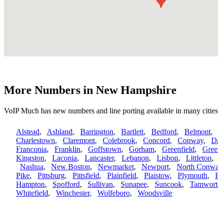
More Numbers in New Hampshire
VoIP Much has new numbers and line porting available in many citi
Alstead
,
Ashland
,
Barrington
,
Bartlett
,
Bedford
,
Belmont
Charlestown
,
Claremont
,
Colebrook
,
Concord
,
Conway
,
D
Franconia
,
Franklin
,
Goffstown
,
Gorham
,
Greenfield
,
Gree
Kingston
,
Laconia
,
Lancaster
,
Lebanon
,
Lisbon
,
Littleton
Nashua
,
New Boston
,
Newmarket
,
Newport
,
North Conw
Pike
,
Pittsburg
,
Pittsfield
,
Plainfield
,
Plaistow
,
Plymouth
,
Hampton
,
Spofford
,
Sullivan
,
Sunapee
,
Suncook
,
Tamwort
Whitefield
,
Winchester
,
Wolfeboro
,
Woodsville