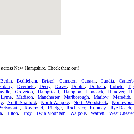
es across New Hampshire. Check them out!
,
Berlin
,
Bethlehem
,
Bristol
,
Campton
,
Canaan
,
Candia
,
Canterb
anbury
,
Deerfield
,
Derry
,
Dover
,
Dublin
,
Durham
,
Enfield
,
Ep
nville
,
Groveton
,
Hampstead
,
Hampton
,
Hancock
,
Hanover
,
Ha
,
Lyme
,
Madison
,
Manchester
,
Marlborough
,
Marlow
,
Meredith
ay
,
North Stratford
,
North Walpole
,
North Woodstock
,
Northwood
Portsmouth
,
Raymond
,
Rindge
,
Rochester
,
Rumney
,
Rye Beach
h
,
Tilton
,
Troy
,
Twin Mountain
,
Walpole
,
Warren
,
West Chester