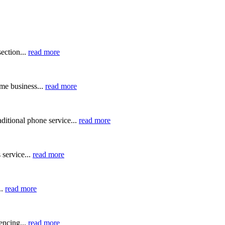
ection...
read more
me business...
read more
ditional phone service...
read more
 service...
read more
..
read more
ncing...
read more