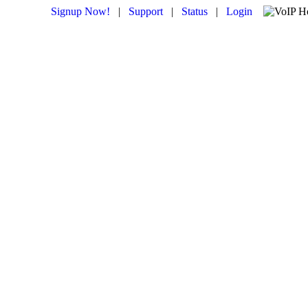
Signup Now!
|
Support
|
Status
|
Login