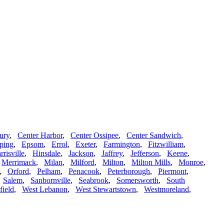
ury
,
Center Harbor
,
Center Ossipee
,
Center Sandwich
,
ping
,
Epsom
,
Errol
,
Exeter
,
Farmington
,
Fitzwilliam
,
rrisville
,
Hinsdale
,
Jackson
,
Jaffrey
,
Jefferson
,
Keene
,
,
Merrimack
,
Milan
,
Milford
,
Milton
,
Milton Mills
,
Monroe
,
,
Orford
,
Pelham
,
Penacook
,
Peterborough
,
Piermont
,
,
Salem
,
Sanbornville
,
Seabrook
,
Somersworth
,
South
field
,
West Lebanon
,
West Stewartstown
,
Westmoreland
,