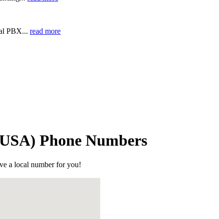
ual PBX...
read more
 (USA) Phone Numbers
ve a local number for you!