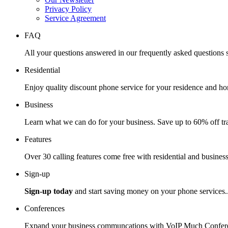
Privacy Policy
Service Agreement
FAQ
All your questions answered in our frequently asked questions s
Residential
Enjoy quality discount phone service for your residence and ho
Business
Learn what we can do for your business. Save up to 60% off tra
Features
Over 30 calling features come free with residential and business
Sign-up
Sign-up today
and start saving money on your phone services.
Conferences
Expand your business communcations with VoIP Much Confere