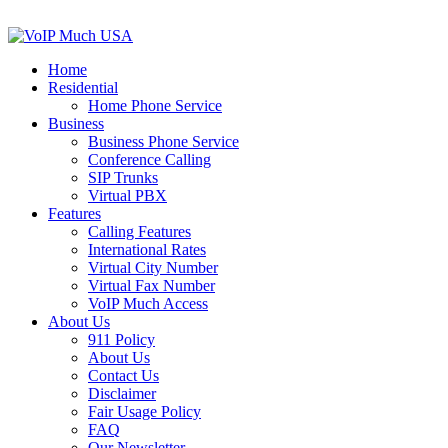
Home
Residential
Home Phone Service
Business
Business Phone Service
Conference Calling
SIP Trunks
Virtual PBX
Features
Calling Features
International Rates
Virtual City Number
Virtual Fax Number
VoIP Much Access
About Us
911 Policy
About Us
Contact Us
Disclaimer
Fair Usage Policy
FAQ
Our Newsletter