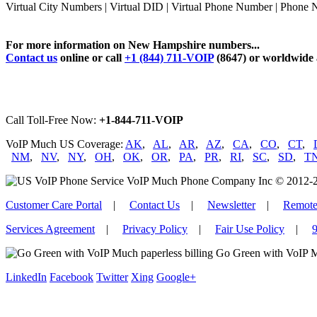
Virtual City Numbers | Virtual DID | Virtual Phone Number | Phon
For more information on New Hampshire numbers...
Contact us
online or call
+1 (844) 711-VOIP
(8647) or worldwide
Call Toll-Free Now:
+1-844-711-VOIP
VoIP Much US Coverage:
AK
,
AL
,
AR
,
AZ
,
CA
,
CO
,
CT
,
NM
,
NV
,
NY
,
OH
,
OK
,
OR
,
PA
,
PR
,
RI
,
SC
,
SD
,
T
VoIP Much Phone Company Inc © 2012-2026
Customer Care Portal
|
Contact Us
|
Newsletter
|
Remote
Services Agreement
|
Privacy Policy
|
Fair Use Policy
|
9
Go Green with VoIP M
LinkedIn
Facebook
Twitter
Xing
Google+