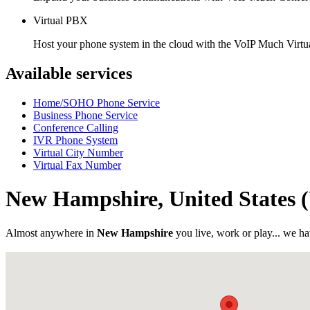
Virtual PBX
Host your phone system in the cloud with the VoIP Much Virt
Available services
Home/SOHO Phone Service
Business Phone Service
Conference Calling
IVR Phone System
Virtual City Number
Virtual Fax Number
New Hampshire, United States
Almost anywhere in
New Hampshire
you live, work or play... we ha