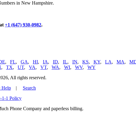
e Numbers in New Hampshire.
 at
+1 (647) 930-0982
.
DE
,
FL
,
GA
,
HI
,
IA
,
ID
,
IL
,
IN
,
KS
,
KY
,
LA
,
MA
,
M
N
,
TX
,
UT
,
VA
,
VT
,
WA
,
WI
,
WV
,
WY
, All rights reserved.
 Help
|
Search
-1-1 Policy
uch Phone Company and paperless billing.