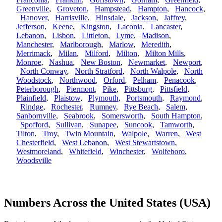
Greenville
,
Groveton
,
Hampstead
,
Hampton
,
Hancock
,
Hanover
,
Harrisville
,
Hinsdale
,
Jackson
,
Jaffrey
,
Jefferson
,
Keene
,
Kingston
,
Laconia
,
Lancaster
,
Lebanon
,
Lisbon
,
Littleton
,
Lyme
,
Madison
,
Manchester
,
Marlborough
,
Marlow
,
Meredith
,
Merrimack
,
Milan
,
Milford
,
Milton
,
Milton Mills
,
Monroe
,
Nashua
,
New Boston
,
Newmarket
,
Newport
,
North Conway
,
North Stratford
,
North Walpole
,
North
Woodstock
,
Northwood
,
Orford
,
Pelham
,
Penacook
,
Peterborough
,
Piermont
,
Pike
,
Pittsburg
,
Pittsfield
,
Plainfield
,
Plaistow
,
Plymouth
,
Portsmouth
,
Raymond
,
Rindge
,
Rochester
,
Rumney
,
Rye Beach
,
Salem
,
Sanbornville
,
Seabrook
,
Somersworth
,
South Hampton
,
Spofford
,
Sullivan
,
Sunapee
,
Suncook
,
Tamworth
,
Tilton
,
Troy
,
Twin Mountain
,
Walpole
,
Warren
,
West
Chesterfield
,
West Lebanon
,
West Stewartstown
,
Westmoreland
,
Whitefield
,
Winchester
,
Wolfeboro
,
Woodsville
Numbers Across the United States (USA)