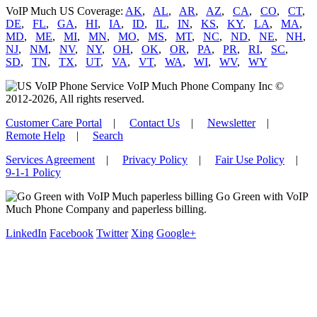
VoIP Much US Coverage:
AK
,
AL
,
AR
,
AZ
,
CA
,
CO
,
CT
,
DE
,
FL
,
GA
,
HI
,
IA
,
ID
,
IL
,
IN
,
KS
,
KY
,
LA
,
MA
,
MD
,
ME
,
MI
,
MN
,
MO
,
MS
,
MT
,
NC
,
ND
,
NE
,
NH
,
NJ
,
NM
,
NV
,
NY
,
OH
,
OK
,
OR
,
PA
,
PR
,
RI
,
SC
,
SD
,
TN
,
TX
,
UT
,
VA
,
VT
,
WA
,
WI
,
WV
,
WY
VoIP Much Phone Company Inc ©
2012-2026, All rights reserved.
Customer Care Portal
|
Contact Us
|
Newsletter
|
Remote Help
|
Search
Services Agreement
|
Privacy Policy
|
Fair Use Policy
|
9-1-1 Policy
Go Green with VoIP
Much Phone Company and paperless billing.
LinkedIn
Facebook
Twitter
Xing
Google+