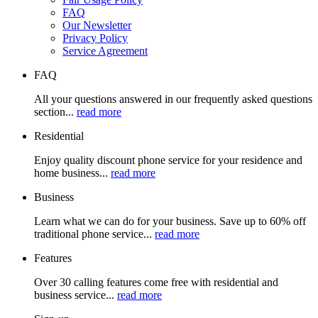
FAQ
Our Newsletter
Privacy Policy
Service Agreement
FAQ
All your questions answered in our frequently asked questions
section...
read more
Residential
Enjoy quality discount phone service for your residence and
home business...
read more
Business
Learn what we can do for your business. Save up to 60% off
traditional phone service...
read more
Features
Over 30 calling features come free with residential and
business service...
read more