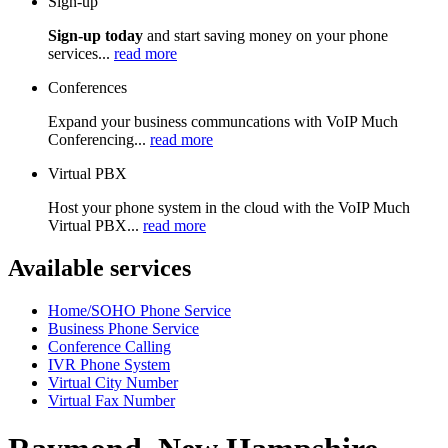
Sign-up
Sign-up today
and start saving money on your phone
services...
read more
Conferences
Expand your business communcations with VoIP Much
Conferencing...
read more
Virtual PBX
Host your phone system in the cloud with the VoIP Much
Virtual PBX...
read more
Available services
Home/SOHO Phone Service
Business Phone Service
Conference Calling
IVR Phone System
Virtual City Number
Virtual Fax Number