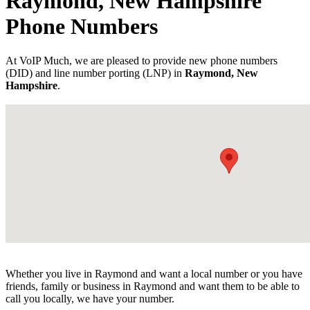
Raymond, New Hampshire
Phone Numbers
At VoIP Much, we are pleased to provide new phone numbers
(DID) and line number porting (LNP) in
Raymond, New
Hampshire
.
Whether you live in Raymond and want a local number or you have
friends, family or business in Raymond and want them to be able to
call you locally, we have your number.