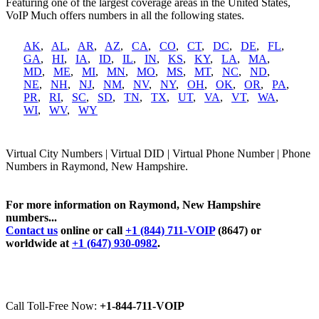
Featuring one of the largest coverage areas in the United States,
VoIP Much offers numbers in all the following states.
AK
,
AL
,
AR
,
AZ
,
CA
,
CO
,
CT
,
DC
,
DE
,
FL
,
GA
,
HI
,
IA
,
ID
,
IL
,
IN
,
KS
,
KY
,
LA
,
MA
,
MD
,
ME
,
MI
,
MN
,
MO
,
MS
,
MT
,
NC
,
ND
,
NE
,
NH
,
NJ
,
NM
,
NV
,
NY
,
OH
,
OK
,
OR
,
PA
,
PR
,
RI
,
SC
,
SD
,
TN
,
TX
,
UT
,
VA
,
VT
,
WA
,
WI
,
WV
,
WY
Virtual City Numbers | Virtual DID | Virtual Phone Number | Phone
Numbers in Raymond, New Hampshire.
For more information on Raymond, New Hampshire
numbers...
Contact us
online or call
+1 (844) 711-VOIP
(8647) or
worldwide at
+1 (647) 930-0982
.
Call Toll-Free Now:
+1-844-711-VOIP