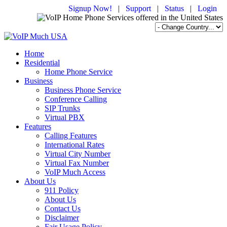
Signup Now!
|
Support
|
Status
|
Login
Home
Residential
Home Phone Service
Business
Business Phone Service
Conference Calling
SIP Trunks
Virtual PBX
Features
Calling Features
International Rates
Virtual City Number
Virtual Fax Number
VoIP Much Access
About Us
911 Policy
About Us
Contact Us
Disclaimer
Fair Usage Policy