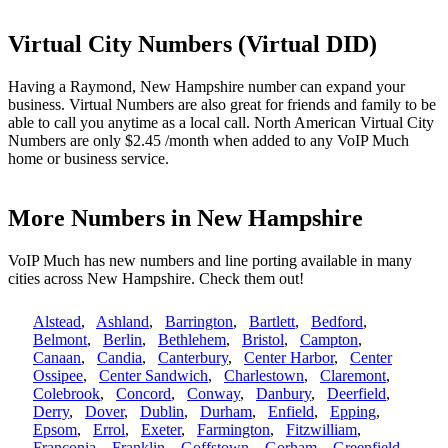
Virtual City Numbers (Virtual DID)
Having a Raymond, New Hampshire number can expand your
business. Virtual Numbers are also great for friends and family to be
able to call you anytime as a local call. North American Virtual City
Numbers are only $2.45 /month when added to any VoIP Much
home or business service.
More Numbers in New Hampshire
VoIP Much has new numbers and line porting available in many
cities across New Hampshire. Check them out!
Alstead
,
Ashland
,
Barrington
,
Bartlett
,
Bedford
,
Belmont
,
Berlin
,
Bethlehem
,
Bristol
,
Campton
,
Canaan
,
Candia
,
Canterbury
,
Center Harbor
,
Center
Ossipee
,
Center Sandwich
,
Charlestown
,
Claremont
,
Colebrook
,
Concord
,
Conway
,
Danbury
,
Deerfield
,
Derry
,
Dover
,
Dublin
,
Durham
,
Enfield
,
Epping
,
Epsom
,
Errol
,
Exeter
,
Farmington
,
Fitzwilliam
,
Franconia
,
Franklin
,
Goffstown
,
Gorham
,
Greenfield
,