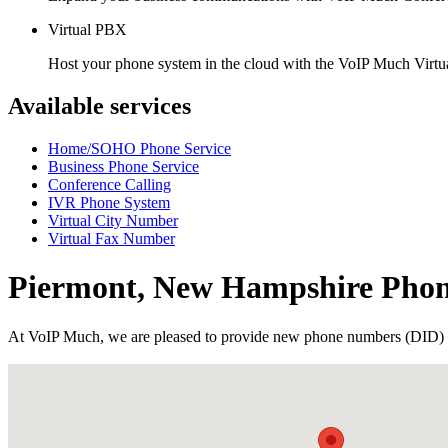
Virtual PBX
Host your phone system in the cloud with the VoIP Much Virt
Available services
Home/SOHO Phone Service
Business Phone Service
Conference Calling
IVR Phone System
Virtual City Number
Virtual Fax Number
Piermont, New Hampshire Pho
At VoIP Much, we are pleased to provide new phone numbers (DID) 