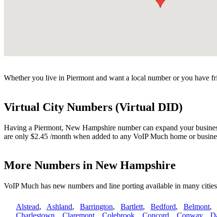
Whether you live in Piermont and want a local number or you have fri
Virtual City Numbers (Virtual DID)
Having a Piermont, New Hampshire number can expand your business. V
are only $2.45 /month when added to any VoIP Much home or busines
More Numbers in New Hampshire
VoIP Much has new numbers and line porting available in many citi
Alstead
,
Ashland
,
Barrington
,
Bartlett
,
Bedford
,
Belmont
Charlestown
,
Claremont
,
Colebrook
,
Concord
,
Conway
,
D