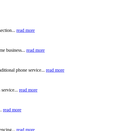
ection...
read more
me business...
read more
ditional phone service...
read more
 service...
read more
..
read more
ncing...
read more