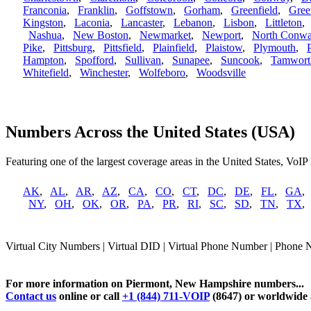
Franconia
,
Franklin
,
Goffstown
,
Gorham
,
Greenfield
,
Gree
Kingston
,
Laconia
,
Lancaster
,
Lebanon
,
Lisbon
,
Littleton
Nashua
,
New Boston
,
Newmarket
,
Newport
,
North Conw
Pike
,
Pittsburg
,
Pittsfield
,
Plainfield
,
Plaistow
,
Plymouth
,
Hampton
,
Spofford
,
Sullivan
,
Sunapee
,
Suncook
,
Tamwort
Whitefield
,
Winchester
,
Wolfeboro
,
Woodsville
Numbers Across the United States (USA)
Featuring one of the largest coverage areas in the United States, VoIP
AK
,
AL
,
AR
,
AZ
,
CA
,
CO
,
CT
,
DC
,
DE
,
FL
,
GA
NY
,
OH
,
OK
,
OR
,
PA
,
PR
,
RI
,
SC
,
SD
,
TN
,
TX
Virtual City Numbers | Virtual DID | Virtual Phone Number | Phone
For more information on Piermont, New Hampshire numbers...
Contact us
online or call
+1 (844) 711-VOIP
(8647) or worldwide