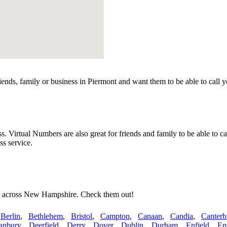
ends, family or business in Piermont and want them to be able to call 
irtual Numbers are also great for friends and family to be able to ca
s service.
es across New Hampshire. Check them out!
,
Berlin
,
Bethlehem
,
Bristol
,
Campton
,
Canaan
,
Candia
,
Canterb
anbury
,
Deerfield
,
Derry
,
Dover
,
Dublin
,
Durham
,
Enfield
,
Ep