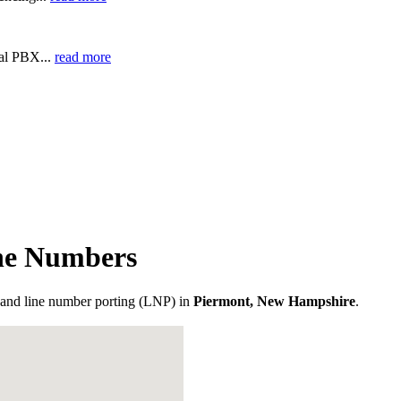
ual PBX...
read more
ne Numbers
and line number porting (LNP) in
Piermont, New Hampshire
.