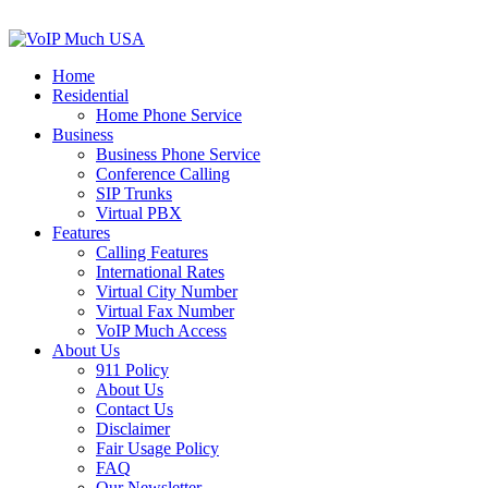
Home
Residential
Home Phone Service
Business
Business Phone Service
Conference Calling
SIP Trunks
Virtual PBX
Features
Calling Features
International Rates
Virtual City Number
Virtual Fax Number
VoIP Much Access
About Us
911 Policy
About Us
Contact Us
Disclaimer
Fair Usage Policy
FAQ
Our Newsletter