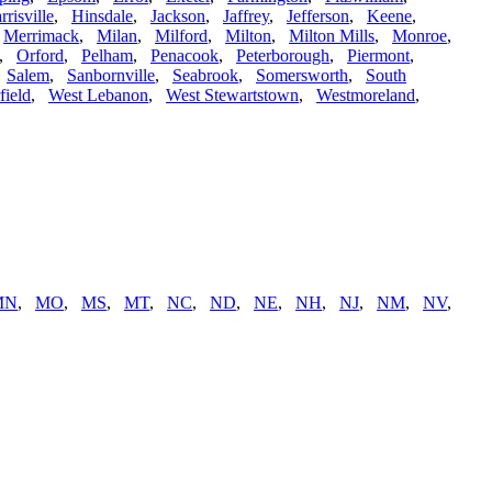
rrisville
,
Hinsdale
,
Jackson
,
Jaffrey
,
Jefferson
,
Keene
,
,
Merrimack
,
Milan
,
Milford
,
Milton
,
Milton Mills
,
Monroe
,
,
Orford
,
Pelham
,
Penacook
,
Peterborough
,
Piermont
,
,
Salem
,
Sanbornville
,
Seabrook
,
Somersworth
,
South
field
,
West Lebanon
,
West Stewartstown
,
Westmoreland
,
MN
,
MO
,
MS
,
MT
,
NC
,
ND
,
NE
,
NH
,
NJ
,
NM
,
NV
,