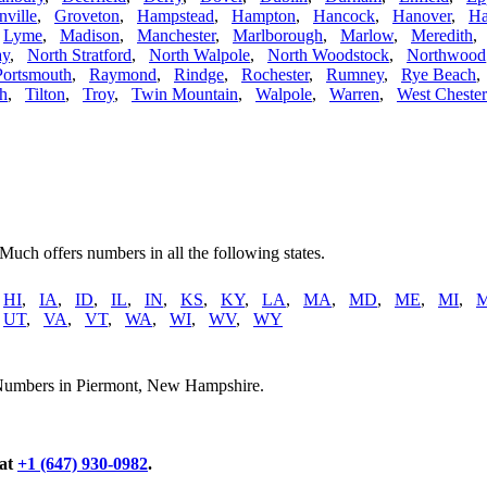
nville
,
Groveton
,
Hampstead
,
Hampton
,
Hancock
,
Hanover
,
Ha
,
Lyme
,
Madison
,
Manchester
,
Marlborough
,
Marlow
,
Meredith
ay
,
North Stratford
,
North Walpole
,
North Woodstock
,
Northwood
Portsmouth
,
Raymond
,
Rindge
,
Rochester
,
Rumney
,
Rye Beach
h
,
Tilton
,
Troy
,
Twin Mountain
,
Walpole
,
Warren
,
West Chester
 Much offers numbers in all the following states.
,
HI
,
IA
,
ID
,
IL
,
IN
,
KS
,
KY
,
LA
,
MA
,
MD
,
ME
,
MI
,
,
UT
,
VA
,
VT
,
WA
,
WI
,
WV
,
WY
 Numbers in Piermont, New Hampshire.
 at
+1 (647) 930-0982
.