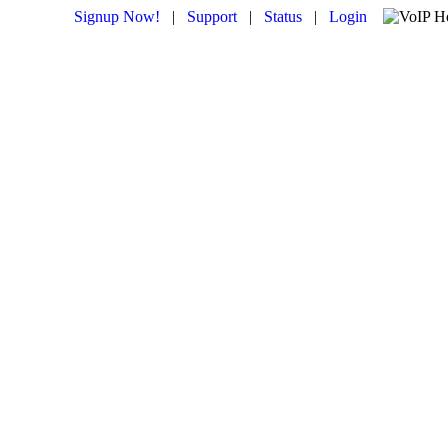
Signup Now!
|
Support
|
Status
|
Login