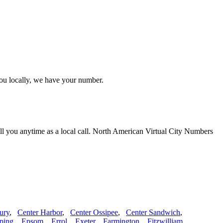
you locally, we have your number.
ll you anytime as a local call. North American Virtual City Numbers
ury
,
Center Harbor
,
Center Ossipee
,
Center Sandwich
,
ping
,
Epsom
,
Errol
,
Exeter
,
Farmington
,
Fitzwilliam
,