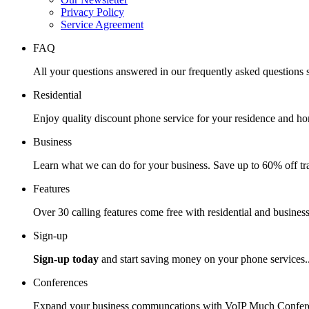
Privacy Policy
Service Agreement
FAQ
All your questions answered in our frequently asked questions s
Residential
Enjoy quality discount phone service for your residence and ho
Business
Learn what we can do for your business. Save up to 60% off tra
Features
Over 30 calling features come free with residential and business
Sign-up
Sign-up today
and start saving money on your phone services.
Conferences
Expand your business communcations with VoIP Much Confere