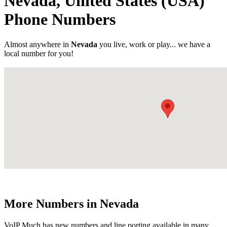
Nevada, United States (USA)
Phone Numbers
Almost anywhere in
Nevada
you live, work or play... we have a
local number for you!
More Numbers in Nevada
VoIP Much has new numbers and line porting available in many