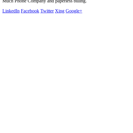
Much Phone Company and paperless billing.
LinkedIn
Facebook
Twitter
Xing
Google+