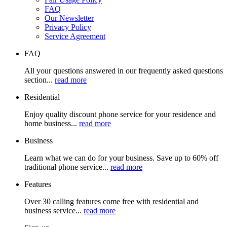
FAQ
Our Newsletter
Privacy Policy
Service Agreement
FAQ
All your questions answered in our frequently asked questions
section...
read more
Residential
Enjoy quality discount phone service for your residence and
home business...
read more
Business
Learn what we can do for your business. Save up to 60% off
traditional phone service...
read more
Features
Over 30 calling features come free with residential and
business service...
read more