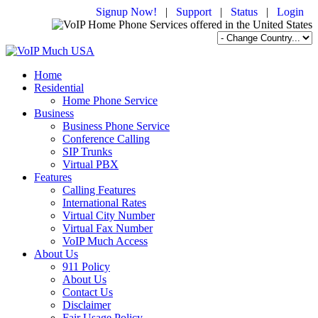
Signup Now!
|
Support
|
Status
|
Login
Home
Residential
Home Phone Service
Business
Business Phone Service
Conference Calling
SIP Trunks
Virtual PBX
Features
Calling Features
International Rates
Virtual City Number
Virtual Fax Number
VoIP Much Access
About Us
911 Policy
About Us
Contact Us
Disclaimer
Fair Usage Policy