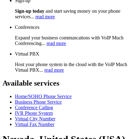
Sign-up
Sign-up today
and start saving money on your phone
services...
read more
Conferences
Expand your business communcations with VoIP Much
Conferencing...
read more
Virtual PBX
Host your phone system in the cloud with the VoIP Much
Virtual PBX...
read more
Available services
Home/SOHO Phone Service
Business Phone Service
Conference Calling
IVR Phone System
Virtual City Number
Virtual Fax Number