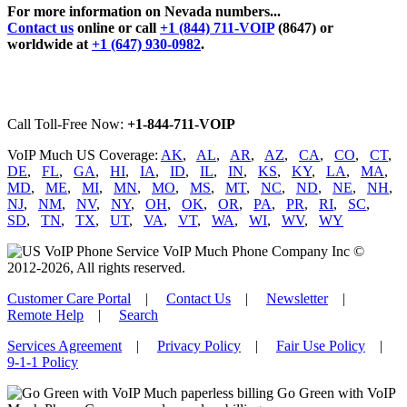
For more information on Nevada numbers...
Contact us
online or call
+1 (844) 711-VOIP
(8647) or
worldwide at
+1 (647) 930-0982
.
Call Toll-Free Now:
+1-844-711-VOIP
VoIP Much US Coverage:
AK
,
AL
,
AR
,
AZ
,
CA
,
CO
,
CT
,
DE
,
FL
,
GA
,
HI
,
IA
,
ID
,
IL
,
IN
,
KS
,
KY
,
LA
,
MA
,
MD
,
ME
,
MI
,
MN
,
MO
,
MS
,
MT
,
NC
,
ND
,
NE
,
NH
,
NJ
,
NM
,
NV
,
NY
,
OH
,
OK
,
OR
,
PA
,
PR
,
RI
,
SC
,
SD
,
TN
,
TX
,
UT
,
VA
,
VT
,
WA
,
WI
,
WV
,
WY
VoIP Much Phone Company Inc ©
2012-2026, All rights reserved.
Customer Care Portal
|
Contact Us
|
Newsletter
|
Remote Help
|
Search
Services Agreement
|
Privacy Policy
|
Fair Use Policy
|
9-1-1 Policy
Go Green with VoIP