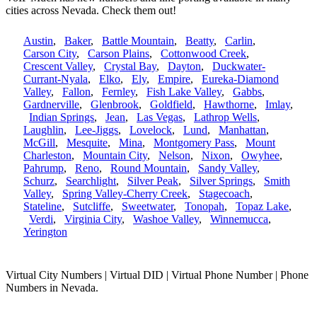
cities across Nevada. Check them out!
Austin
,
Baker
,
Battle Mountain
,
Beatty
,
Carlin
,
Carson City
,
Carson Plains
,
Cottonwood Creek
,
Crescent Valley
,
Crystal Bay
,
Dayton
,
Duckwater-
Currant-Nyala
,
Elko
,
Ely
,
Empire
,
Eureka-Diamond
Valley
,
Fallon
,
Fernley
,
Fish Lake Valley
,
Gabbs
,
Gardnerville
,
Glenbrook
,
Goldfield
,
Hawthorne
,
Imlay
,
Indian Springs
,
Jean
,
Las Vegas
,
Lathrop Wells
,
Laughlin
,
Lee-Jiggs
,
Lovelock
,
Lund
,
Manhattan
,
McGill
,
Mesquite
,
Mina
,
Montgomery Pass
,
Mount
Charleston
,
Mountain City
,
Nelson
,
Nixon
,
Owyhee
,
Pahrump
,
Reno
,
Round Mountain
,
Sandy Valley
,
Schurz
,
Searchlight
,
Silver Peak
,
Silver Springs
,
Smith
Valley
,
Spring Valley-Cherry Creek
,
Stagecoach
,
Stateline
,
Sutcliffe
,
Sweetwater
,
Tonopah
,
Topaz Lake
,
Verdi
,
Virginia City
,
Washoe Valley
,
Winnemucca
,
Yerington
Virtual City Numbers | Virtual DID | Virtual Phone Number | Phone
Numbers in Nevada.