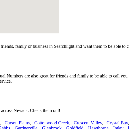
riends, family or business in Searchlight and want them to be able to 
l Numbers are also great for friends and family to be able to call you
ervice.
s across Nevada. Check them out!
,
Carson Plains
,
Cottonwood Creek
,
Crescent Valley
,
Crystal Bay
Gabbs
,
Gardnerville
,
Glenbrook
,
Goldfield
,
Hawthorne
,
Imlay
,