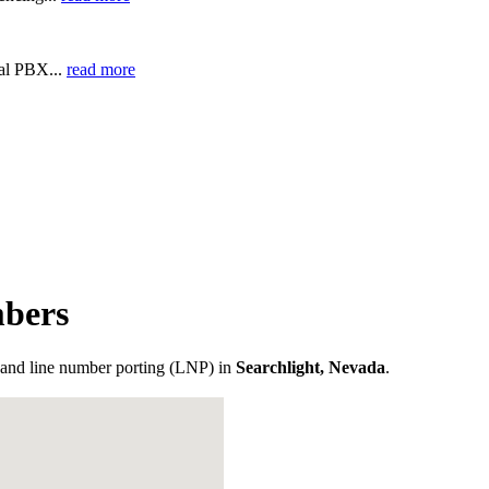
ual PBX...
read more
mbers
and line number porting (LNP) in
Searchlight, Nevada
.