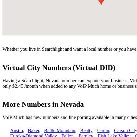
Whether you live in Searchlight and want a local number or you have f
Virtual City Numbers (Virtual DID)
Having a Searchlight, Nevada number can expand your business. Virtua
only $2.45 /month when added to any VoIP Much home or business s
More Numbers in Nevada
VoIP Much has new numbers and line porting available in many citie
Austin
,
Baker
,
Battle Mountain
,
Beatty
,
Carlin
,
Carson City
Eureka-Diamond Valley
,
Fallon
,
Fernley
,
Fish Lake Valley
,