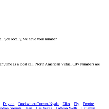
call you locally, we have your number.
 anytime as a local call. North American Virtual City Numbers are
,
Dayton
,
Duckwater-Currant-Nyala
,
Elko
,
Ely
,
Empire
,
Indian Springs
,
Jean
,
Las Vegas
,
Lathrop Wells
,
Laughlin
,