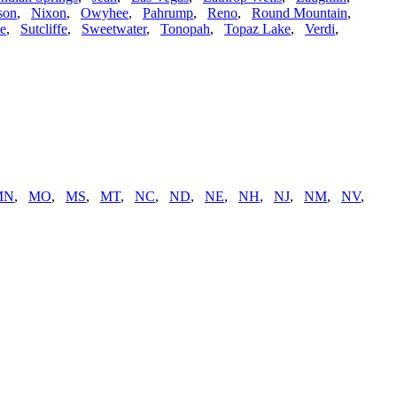
son
,
Nixon
,
Owyhee
,
Pahrump
,
Reno
,
Round Mountain
,
ne
,
Sutcliffe
,
Sweetwater
,
Tonopah
,
Topaz Lake
,
Verdi
,
MN
,
MO
,
MS
,
MT
,
NC
,
ND
,
NE
,
NH
,
NJ
,
NM
,
NV
,