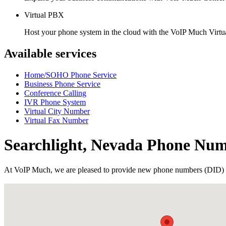
Virtual PBX
Host your phone system in the cloud with the VoIP Much Virt
Available services
Home/SOHO Phone Service
Business Phone Service
Conference Calling
IVR Phone System
Virtual City Number
Virtual Fax Number
Searchlight, Nevada Phone Nu
At VoIP Much, we are pleased to provide new phone numbers (DID) 