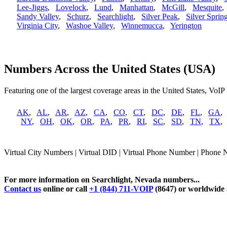
Lee-Jiggs
,
Lovelock
,
Lund
,
Manhattan
,
McGill
,
Mesquite
Sandy Valley
,
Schurz
,
Searchlight
,
Silver Peak
,
Silver Sprin
Virginia City
,
Washoe Valley
,
Winnemucca
,
Yerington
Numbers Across the United States (USA)
Featuring one of the largest coverage areas in the United States, VoIP
AK
,
AL
,
AR
,
AZ
,
CA
,
CO
,
CT
,
DC
,
DE
,
FL
,
GA
NY
,
OH
,
OK
,
OR
,
PA
,
PR
,
RI
,
SC
,
SD
,
TN
,
TX
Virtual City Numbers | Virtual DID | Virtual Phone Number | Phone 
For more information on Searchlight, Nevada numbers...
Contact us
online or call
+1 (844) 711-VOIP
(8647) or worldwide