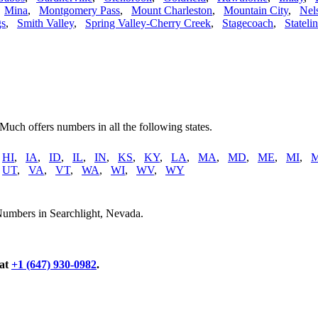
,
Mina
,
Montgomery Pass
,
Mount Charleston
,
Mountain City
,
Nel
gs
,
Smith Valley
,
Spring Valley-Cherry Creek
,
Stagecoach
,
Stateli
 Much offers numbers in all the following states.
,
HI
,
IA
,
ID
,
IL
,
IN
,
KS
,
KY
,
LA
,
MA
,
MD
,
ME
,
MI
,
,
UT
,
VA
,
VT
,
WA
,
WI
,
WV
,
WY
Numbers in Searchlight, Nevada.
 at
+1 (647) 930-0982
.