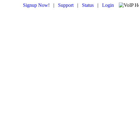
Signup Now!
|
Support
|
Status
|
Login