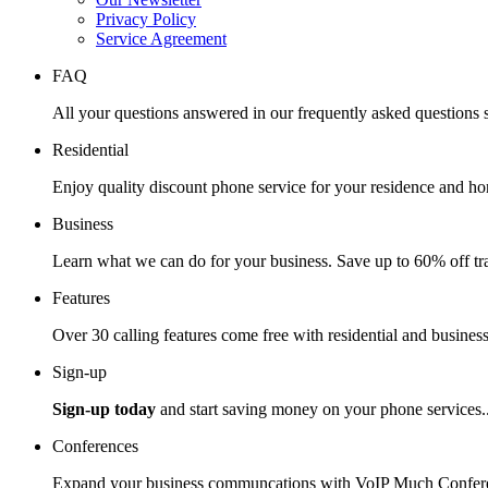
Privacy Policy
Service Agreement
FAQ
All your questions answered in our frequently asked questions s
Residential
Enjoy quality discount phone service for your residence and ho
Business
Learn what we can do for your business. Save up to 60% off tra
Features
Over 30 calling features come free with residential and business
Sign-up
Sign-up today
and start saving money on your phone services.
Conferences
Expand your business communcations with VoIP Much Confere