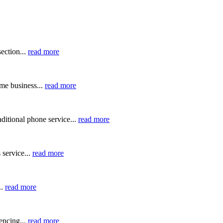
ection...
read more
me business...
read more
ditional phone service...
read more
 service...
read more
..
read more
ncing...
read more