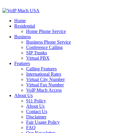
Home
Residential
Home Phone Service
Business
Business Phone Service
Conference Calling
SIP Trunks
Virtual PBX
Features
Calling Features
International Rates
Virtual City Number
Virtual Fax Number
VoIP Much Access
About Us
911 Policy
About Us
Contact Us
Disclaimer
Fair Usage Policy
FAQ
Our Newsletter