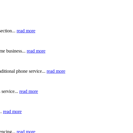
ection...
read more
me business...
read more
ditional phone service...
read more
 service...
read more
..
read more
ncing...
read more