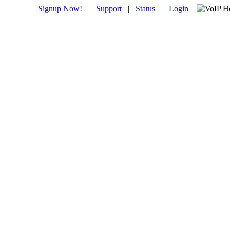
Signup Now!
|
Support
|
Status
|
Login