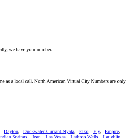
cally, we have your number.
me as a local call. North American Virtual City Numbers are only
,
Dayton
,
Duckwater-Currant-Nyala
,
Elko
,
Ely
,
Empire
,
Indian Springs
,
Jean
,
Las Vegas
,
Lathrop Wells
,
Laughlin
,