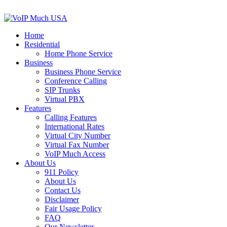
Home
Residential
Home Phone Service
Business
Business Phone Service
Conference Calling
SIP Trunks
Virtual PBX
Features
Calling Features
International Rates
Virtual City Number
Virtual Fax Number
VoIP Much Access
About Us
911 Policy
About Us
Contact Us
Disclaimer
Fair Usage Policy
FAQ
Our Newsletter