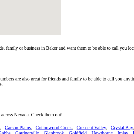
s, family or business in Baker and want them to be able to call you lo
ers are also great for friends and family to be able to call you anyti
e.
s across Nevada. Check them out!
,
Carson Plains
,
Cottonwood Creek
,
Crescent Valley
,
Crystal Bay
Gabbs
,
Gardnerville
,
Glenbrook
,
Goldfield
,
Hawthorne
,
Imlay
,