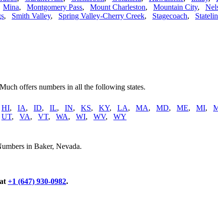
,
Mina
,
Montgomery Pass
,
Mount Charleston
,
Mountain City
,
Nel
gs
,
Smith Valley
,
Spring Valley-Cherry Creek
,
Stagecoach
,
Stateli
 Much offers numbers in all the following states.
,
HI
,
IA
,
ID
,
IL
,
IN
,
KS
,
KY
,
LA
,
MA
,
MD
,
ME
,
MI
,
,
UT
,
VA
,
VT
,
WA
,
WI
,
WV
,
WY
 Numbers in Baker, Nevada.
 at
+1 (647) 930-0982
.