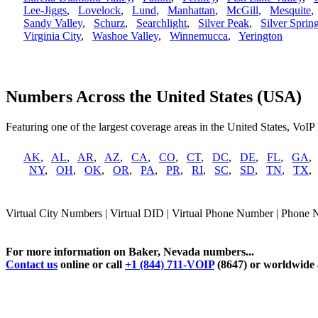
Lee-Jiggs
,
Lovelock
,
Lund
,
Manhattan
,
McGill
,
Mesquite
Sandy Valley
,
Schurz
,
Searchlight
,
Silver Peak
,
Silver Sprin
Virginia City
,
Washoe Valley
,
Winnemucca
,
Yerington
Numbers Across the United States (USA)
Featuring one of the largest coverage areas in the United States, VoIP
AK
,
AL
,
AR
,
AZ
,
CA
,
CO
,
CT
,
DC
,
DE
,
FL
,
GA
NY
,
OH
,
OK
,
OR
,
PA
,
PR
,
RI
,
SC
,
SD
,
TN
,
TX
Virtual City Numbers | Virtual DID | Virtual Phone Number | Phone
For more information on Baker, Nevada numbers...
Contact us
online or call
+1 (844) 711-VOIP
(8647) or worldwide