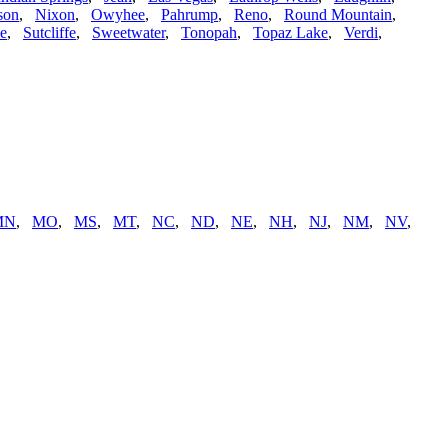
son
,
Nixon
,
Owyhee
,
Pahrump
,
Reno
,
Round Mountain
,
ne
,
Sutcliffe
,
Sweetwater
,
Tonopah
,
Topaz Lake
,
Verdi
,
MN
,
MO
,
MS
,
MT
,
NC
,
ND
,
NE
,
NH
,
NJ
,
NM
,
NV
,