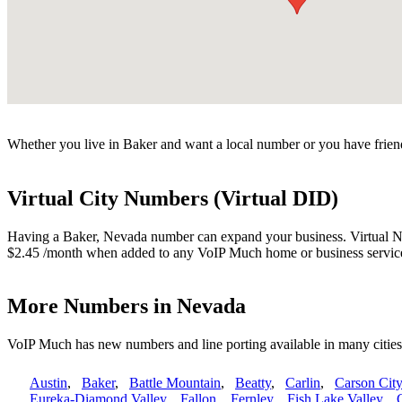
Whether you live in Baker and want a local number or you have friend
Virtual City Numbers (Virtual DID)
Having a Baker, Nevada number can expand your business. Virtual Numb
$2.45 /month when added to any VoIP Much home or business servic
More Numbers in Nevada
VoIP Much has new numbers and line porting available in many citie
Austin
,
Baker
,
Battle Mountain
,
Beatty
,
Carlin
,
Carson City
Eureka-Diamond Valley
,
Fallon
,
Fernley
,
Fish Lake Valley
,