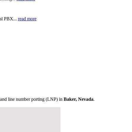
ual PBX...
read more
and line number porting (LNP) in
Baker, Nevada
.