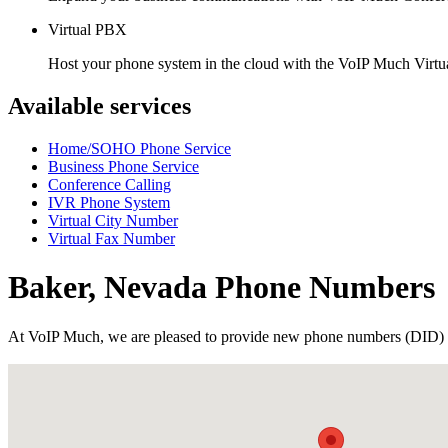
Virtual PBX
Host your phone system in the cloud with the VoIP Much Virt
Available services
Home/SOHO Phone Service
Business Phone Service
Conference Calling
IVR Phone System
Virtual City Number
Virtual Fax Number
Baker, Nevada Phone Numbers
At VoIP Much, we are pleased to provide new phone numbers (DID) 