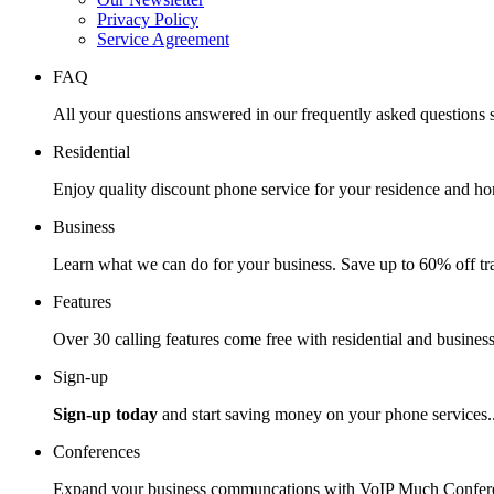
Privacy Policy
Service Agreement
FAQ
All your questions answered in our frequently asked questions s
Residential
Enjoy quality discount phone service for your residence and ho
Business
Learn what we can do for your business. Save up to 60% off tra
Features
Over 30 calling features come free with residential and business
Sign-up
Sign-up today
and start saving money on your phone services.
Conferences
Expand your business communcations with VoIP Much Confere