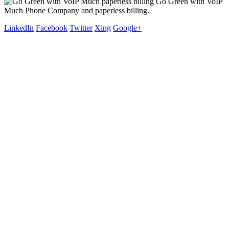
Go Green with VoIP
Much Phone Company and paperless billing.
LinkedIn
Facebook
Twitter
Xing
Google+