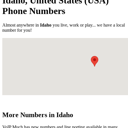
Idaho, United States (USA)
Phone Numbers
Almost anywhere in
Idaho
you live, work or play... we have a local
number for you!
More Numbers in Idaho
VoIP Much has new numbers and line porting available in many