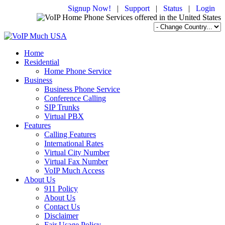
Signup Now!
|
Support
|
Status
|
Login
Home
Residential
Home Phone Service
Business
Business Phone Service
Conference Calling
SIP Trunks
Virtual PBX
Features
Calling Features
International Rates
Virtual City Number
Virtual Fax Number
VoIP Much Access
About Us
911 Policy
About Us
Contact Us
Disclaimer
Fair Usage Policy