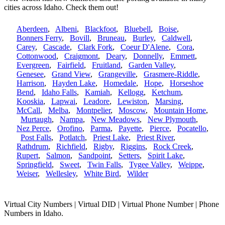
cities across Idaho. Check them out!
Aberdeen
,
Albeni
,
Blackfoot
,
Bluebell
,
Boise
,
Bonners Ferry
,
Bovill
,
Bruneau
,
Burley
,
Caldwell
,
Carey
,
Cascade
,
Clark Fork
,
Coeur D'Alene
,
Cora
,
Cottonwood
,
Craigmont
,
Deary
,
Donnelly
,
Emmett
,
Evergreen
,
Fairfield
,
Fruitland
,
Garden Valley
,
Genesee
,
Grand View
,
Grangeville
,
Grasmere-Riddle
,
Harrison
,
Hayden Lake
,
Homedale
,
Hope
,
Horseshoe
Bend
,
Idaho Falls
,
Kamiah
,
Kellogg
,
Ketchum
,
Kooskia
,
Lapwai
,
Leadore
,
Lewiston
,
Marsing
,
McCall
,
Melba
,
Montpelier
,
Moscow
,
Mountain Home
,
Murtaugh
,
Nampa
,
New Meadows
,
New Plymouth
,
Nez Perce
,
Orofino
,
Parma
,
Payette
,
Pierce
,
Pocatello
,
Post Falls
,
Potlatch
,
Priest Lake
,
Priest River
,
Rathdrum
,
Richfield
,
Rigby
,
Riggins
,
Rock Creek
,
Rupert
,
Salmon
,
Sandpoint
,
Setters
,
Spirit Lake
,
Springfield
,
Sweet
,
Twin Falls
,
Tygee Valley
,
Weippe
,
Weiser
,
Wellesley
,
White Bird
,
Wilder
Virtual City Numbers | Virtual DID | Virtual Phone Number | Phone
Numbers in Idaho.