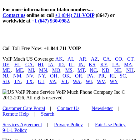
For more information on Idaho numbers...
Contact us
online or call
+1 (844) 711-VOIP
(8647) or
worldwide at
+1 (647) 930-0982
.
Call Toll-Free Now:
+1-844-711-VOIP
VoIP Much US Coverage:
AK
,
AL
,
AR
,
AZ
,
CA
,
CO
,
CT
,
DE
,
FL
,
GA
,
HI
,
IA
,
ID
,
IL
,
IN
,
KS
,
KY
,
LA
,
MA
,
MD
,
ME
,
MI
,
MN
,
MO
,
MS
,
MT
,
NC
,
ND
,
NE
,
NH
,
NJ
,
NM
,
NV
,
NY
,
OH
,
OK
,
OR
,
PA
,
PR
,
RI
,
SC
,
SD
,
TN
,
TX
,
UT
,
VA
,
VT
,
WA
,
WI
,
WV
,
WY
VoIP Much Phone Company Inc ©
2012-2026, All rights reserved.
Customer Care Portal
|
Contact Us
|
Newsletter
|
Remote Help
|
Search
Services Agreement
|
Privacy Policy
|
Fair Use Policy
|
9-1-1 Policy