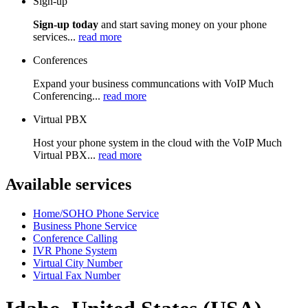
Sign-up
Sign-up today
and start saving money on your phone
services...
read more
Conferences
Expand your business communcations with VoIP Much
Conferencing...
read more
Virtual PBX
Host your phone system in the cloud with the VoIP Much
Virtual PBX...
read more
Available services
Home/SOHO Phone Service
Business Phone Service
Conference Calling
IVR Phone System
Virtual City Number
Virtual Fax Number