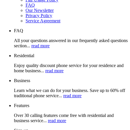
FAQ
Our Newsletter
Privacy Policy
Service Agreement
FAQ
All your questions answered in our frequently asked questions
section...
read more
Residential
Enjoy quality discount phone service for your residence and
home business...
read more
Business
Learn what we can do for your business. Save up to 60% off
traditional phone service...
read more
Features
Over 30 calling features come free with residential and
business service...
read more