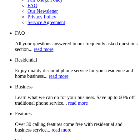
FAQ
Our Newsletter
Privacy Policy
Service Agreement
FAQ
All your questions answered in our frequently asked questions
section...
read more
Residential
Enjoy quality discount phone service for your residence and
home business...
read more
Business
Learn what we can do for your business. Save up to 60% off
traditional phone service...
read more
Features
Over 30 calling features come free with residential and
business service...
read more