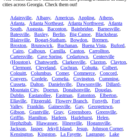
cities across Georgia. Check them out!
Adairsville
,
Albany
,
Americus
,
Appling
,
Athens
,
Atlanta
,
Atlanta Northeast
,
Atlanta Northwest
,
Atlanta
South
,
Augusta
,
Baconton
,
Bainbridge
,
Barnesville
,
Batesville
,
Baxley
,
Berlin
,
Big Canoe
,
Blackshear
,
Blairsville
,
Bogart-Statham
,
Bowdon
,
Bremen
,
Broxton
,
Brunswick
,
Buchanan
,
Buena Vista
,
Buford
,
Cairo
,
Calhoun
,
Camilla
,
Canton
,
Carrollton
,
Cartersville
,
Cave Spring
,
Cedartown
,
Centerville
(Houston)
,
Chatsworth
,
Clarkesville
,
Claxton
,
Clayton
,
Clermont
,
Cleveland
,
Cochran
,
Cohutta
,
Colbert
,
Colquitt
,
Columbus
,
Comer
,
Commerce
,
Concord
,
Conyers
,
Cordele
,
Cornelia
,
Covington
,
Cumming
,
Cusseta
,
Dalton
,
Danielsville
,
Dawsonville
,
Dillard-
Mountain City
,
Doerun
,
Donalsonville
,
Douglas
,
Dublin
,
Eastanollee
,
Eastman
,
Eatonton
,
Elberton
,
Ellaville
,
Fitzgerald
,
Flowery Branch
,
Forsyth
,
Fort
Valley
,
Franklin
,
Gainesville
,
Gay
,
Georgetown
,
Gibson
,
Grantville
,
Gray
,
Greensboro
,
Greenville
,
Griffin
,
Hamilton
,
Harlem
,
Hazlehurst
,
Helen
,
Hephzibah
,
Hiawassee
,
Hinesville
,
Hogansville
,
Jackson
,
Jasper
,
Jekyll Island
,
Jesup
,
Johnson Corner
,
Kensington
,
Kingston
,
La Fayette
,
Lagrange
,
Lake