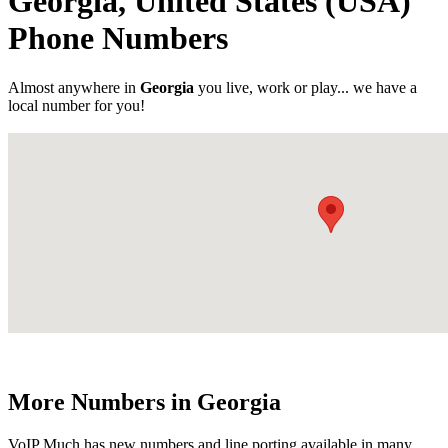
Georgia, United States (USA)
Phone Numbers
Almost anywhere in
Georgia
you live, work or play... we have a
local number for you!
More Numbers in Georgia
VoIP Much has new numbers and line porting available in many