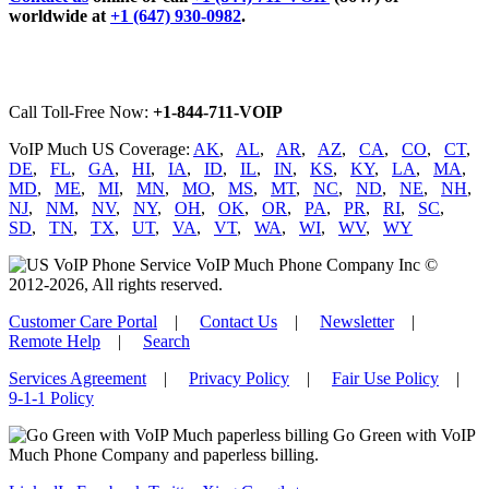
worldwide at
+1 (647) 930-0982
.
Call Toll-Free Now:
+1-844-711-VOIP
VoIP Much US Coverage:
AK
,
AL
,
AR
,
AZ
,
CA
,
CO
,
CT
,
DE
,
FL
,
GA
,
HI
,
IA
,
ID
,
IL
,
IN
,
KS
,
KY
,
LA
,
MA
,
MD
,
ME
,
MI
,
MN
,
MO
,
MS
,
MT
,
NC
,
ND
,
NE
,
NH
,
NJ
,
NM
,
NV
,
NY
,
OH
,
OK
,
OR
,
PA
,
PR
,
RI
,
SC
,
SD
,
TN
,
TX
,
UT
,
VA
,
VT
,
WA
,
WI
,
WV
,
WY
VoIP Much Phone Company Inc ©
2012-2026, All rights reserved.
Customer Care Portal
|
Contact Us
|
Newsletter
|
Remote Help
|
Search
Services Agreement
|
Privacy Policy
|
Fair Use Policy
|
9-1-1 Policy
Go Green with VoIP
Much Phone Company and paperless billing.