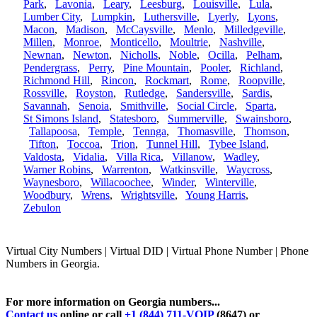
Park
,
Lavonia
,
Leary
,
Leesburg
,
Louisville
,
Lula
,
Lumber City
,
Lumpkin
,
Luthersville
,
Lyerly
,
Lyons
,
Macon
,
Madison
,
McCaysville
,
Menlo
,
Milledgeville
,
Millen
,
Monroe
,
Monticello
,
Moultrie
,
Nashville
,
Newnan
,
Newton
,
Nicholls
,
Noble
,
Ocilla
,
Pelham
,
Pendergrass
,
Perry
,
Pine Mountain
,
Pooler
,
Richland
,
Richmond Hill
,
Rincon
,
Rockmart
,
Rome
,
Roopville
,
Rossville
,
Royston
,
Rutledge
,
Sandersville
,
Sardis
,
Savannah
,
Senoia
,
Smithville
,
Social Circle
,
Sparta
,
St Simons Island
,
Statesboro
,
Summerville
,
Swainsboro
,
Tallapoosa
,
Temple
,
Tennga
,
Thomasville
,
Thomson
,
Tifton
,
Toccoa
,
Trion
,
Tunnel Hill
,
Tybee Island
,
Valdosta
,
Vidalia
,
Villa Rica
,
Villanow
,
Wadley
,
Warner Robins
,
Warrenton
,
Watkinsville
,
Waycross
,
Waynesboro
,
Willacoochee
,
Winder
,
Winterville
,
Woodbury
,
Wrens
,
Wrightsville
,
Young Harris
,
Zebulon
Virtual City Numbers | Virtual DID | Virtual Phone Number | Phone
Numbers in Georgia.
For more information on Georgia numbers...
Contact us
online or call
+1 (844) 711-VOIP
(8647) or