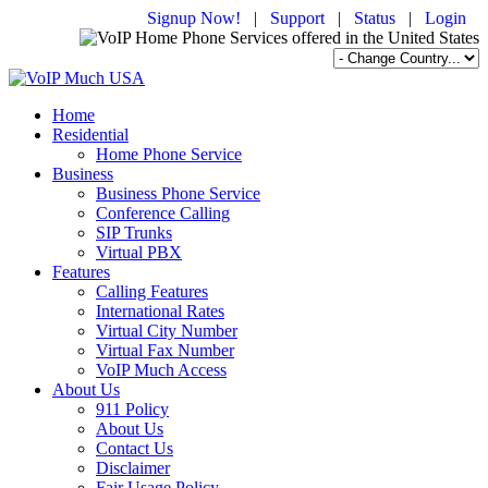
Signup Now!
|
Support
|
Status
|
Login
Home
Residential
Home Phone Service
Business
Business Phone Service
Conference Calling
SIP Trunks
Virtual PBX
Features
Calling Features
International Rates
Virtual City Number
Virtual Fax Number
VoIP Much Access
About Us
911 Policy
About Us
Contact Us
Disclaimer
Fair Usage Policy