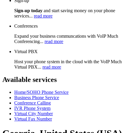
Sign-up
Sign-up today
and start saving money on your phone
services...
read more
Conferences
Expand your business communcations with VoIP Much
Conferencing...
read more
Virtual PBX
Host your phone system in the cloud with the VoIP Much
Virtual PBX...
read more
Available services
Home/SOHO Phone Service
Business Phone Service
Conference Calling
IVR Phone System
Virtual City Number
Virtual Fax Number