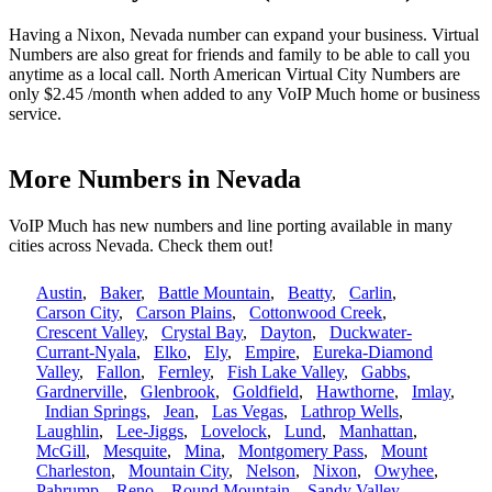
Having a Nixon, Nevada number can expand your business. Virtual
Numbers are also great for friends and family to be able to call you
anytime as a local call. North American Virtual City Numbers are
only $2.45 /month when added to any VoIP Much home or business
service.
More Numbers in Nevada
VoIP Much has new numbers and line porting available in many
cities across Nevada. Check them out!
Austin
,
Baker
,
Battle Mountain
,
Beatty
,
Carlin
,
Carson City
,
Carson Plains
,
Cottonwood Creek
,
Crescent Valley
,
Crystal Bay
,
Dayton
,
Duckwater-
Currant-Nyala
,
Elko
,
Ely
,
Empire
,
Eureka-Diamond
Valley
,
Fallon
,
Fernley
,
Fish Lake Valley
,
Gabbs
,
Gardnerville
,
Glenbrook
,
Goldfield
,
Hawthorne
,
Imlay
,
Indian Springs
,
Jean
,
Las Vegas
,
Lathrop Wells
,
Laughlin
,
Lee-Jiggs
,
Lovelock
,
Lund
,
Manhattan
,
McGill
,
Mesquite
,
Mina
,
Montgomery Pass
,
Mount
Charleston
,
Mountain City
,
Nelson
,
Nixon
,
Owyhee
,
Pahrump
,
Reno
,
Round Mountain
,
Sandy Valley
,