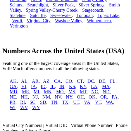
Schurz
,
Searchlight
,
Silver Peak
,
Silver Springs
,
Smith
Valley
,
Spring Valley-Cherry Creek
,
Stagecoach
,
Stateline
,
Sutcliffe
,
Sweetwater
,
Tonopah
,
Topaz Lake
,
Verdi
,
Virginia City
,
Washoe Valley
,
Winnemucca
,
Yerington
Numbers Across the United States (USA)
Featuring one of the largest coverage areas in the United States,
VoIP Much offers numbers in all the following states.
AK
,
AL
,
AR
,
AZ
,
CA
,
CO
,
CT
,
DC
,
DE
,
FL
,
GA
,
HI
,
IA
,
ID
,
IL
,
IN
,
KS
,
KY
,
LA
,
MA
,
MD
,
ME
,
MI
,
MN
,
MO
,
MS
,
MT
,
NC
,
ND
,
NE
,
NH
,
NJ
,
NM
,
NV
,
NY
,
OH
,
OK
,
OR
,
PA
,
PR
,
RI
,
SC
,
SD
,
TN
,
TX
,
UT
,
VA
,
VT
,
WA
,
WI
,
WV
,
WY
Virtual City Numbers | Virtual DID | Virtual Phone Number | Phone
Numbers in Nixon, Nevada.