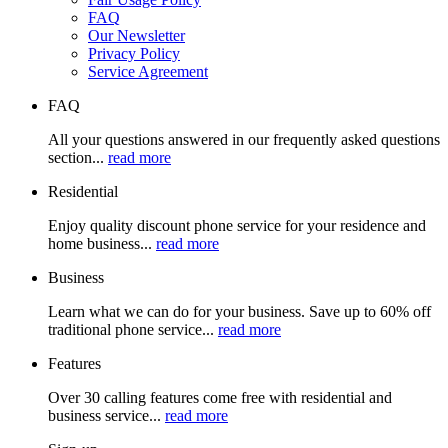
FAQ
Our Newsletter
Privacy Policy
Service Agreement
FAQ
All your questions answered in our frequently asked questions
section...
read more
Residential
Enjoy quality discount phone service for your residence and
home business...
read more
Business
Learn what we can do for your business. Save up to 60% off
traditional phone service...
read more
Features
Over 30 calling features come free with residential and
business service...
read more