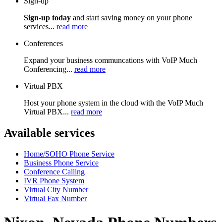
Sign-up
Sign-up today
and start saving money on your phone
services...
read more
Conferences
Expand your business communcations with VoIP Much
Conferencing...
read more
Virtual PBX
Host your phone system in the cloud with the VoIP Much
Virtual PBX...
read more
Available services
Home/SOHO Phone Service
Business Phone Service
Conference Calling
IVR Phone System
Virtual City Number
Virtual Fax Number