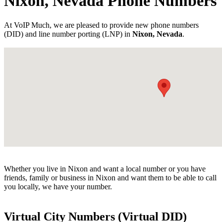
Nixon, Nevada Phone Numbers
At VoIP Much, we are pleased to provide new phone numbers
(DID) and line number porting (LNP) in
Nixon, Nevada
.
Whether you live in Nixon and want a local number or you have
friends, family or business in Nixon and want them to be able to call
you locally, we have your number.
Virtual City Numbers (Virtual DID)