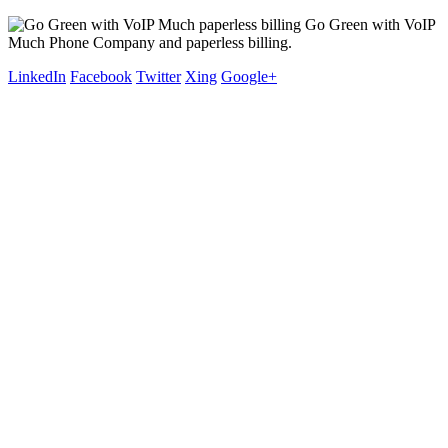
Go Green with VoIP
Much Phone Company and paperless billing.
LinkedIn
Facebook
Twitter
Xing
Google+