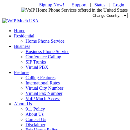
Signup Now!
|
Support
|
Status
|
Login
Home
Residential
Home Phone Service
Business
Business Phone Service
Conference Calling
SIP Trunks
Virtual PBX
Features
Calling Features
International Rates
Virtual City Number
Virtual Fax Number
VoIP Much Access
About Us
911 Policy
About Us
Contact Us
Disclaimer
Fair Usage Policy