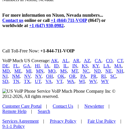
For more information on Nixon, Nevada numbers...
Contact us
online or call
+1 (844) 711-VOIP
(8647) or
worldwide at
+1 (647) 930-0982
.
Call Toll-Free Now:
+1-844-711-VOIP
VoIP Much US Coverage:
AK
,
AL
,
AR
,
AZ
,
CA
,
CO
,
CT
,
DE
,
FL
,
GA
,
HI
,
IA
,
ID
,
IL
,
IN
,
KS
,
KY
,
LA
,
MA
,
MD
,
ME
,
MI
,
MN
,
MO
,
MS
,
MT
,
NC
,
ND
,
NE
,
NH
,
NJ
,
NM
,
NV
,
NY
,
OH
,
OK
,
OR
,
PA
,
PR
,
RI
,
SC
,
SD
,
TN
,
TX
,
UT
,
VA
,
VT
,
WA
,
WI
,
WV
,
WY
VoIP Much Phone Company Inc ©
2012-2026, All rights reserved.
Customer Care Portal
|
Contact Us
|
Newsletter
|
Remote Help
|
Search
Services Agreement
|
Privacy Policy
|
Fair Use Policy
|
9-1-1 Policy