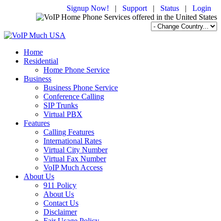
Signup Now!
|
Support
|
Status
|
Login
Home
Residential
Home Phone Service
Business
Business Phone Service
Conference Calling
SIP Trunks
Virtual PBX
Features
Calling Features
International Rates
Virtual City Number
Virtual Fax Number
VoIP Much Access
About Us
911 Policy
About Us
Contact Us
Disclaimer
Fair Usage Policy