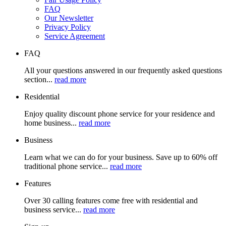
FAQ
Our Newsletter
Privacy Policy
Service Agreement
FAQ
All your questions answered in our frequently asked questions
section...
read more
Residential
Enjoy quality discount phone service for your residence and
home business...
read more
Business
Learn what we can do for your business. Save up to 60% off
traditional phone service...
read more
Features
Over 30 calling features come free with residential and
business service...
read more