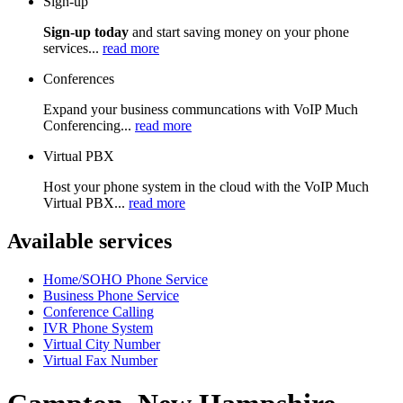
Sign-up
Sign-up today
and start saving money on your phone
services...
read more
Conferences
Expand your business communcations with VoIP Much
Conferencing...
read more
Virtual PBX
Host your phone system in the cloud with the VoIP Much
Virtual PBX...
read more
Available services
Home/SOHO Phone Service
Business Phone Service
Conference Calling
IVR Phone System
Virtual City Number
Virtual Fax Number