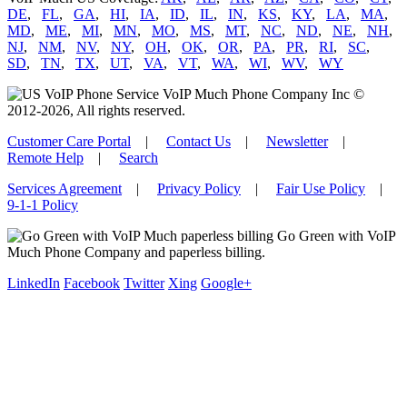
DE
,
FL
,
GA
,
HI
,
IA
,
ID
,
IL
,
IN
,
KS
,
KY
,
LA
,
MA
,
MD
,
ME
,
MI
,
MN
,
MO
,
MS
,
MT
,
NC
,
ND
,
NE
,
NH
,
NJ
,
NM
,
NV
,
NY
,
OH
,
OK
,
OR
,
PA
,
PR
,
RI
,
SC
,
SD
,
TN
,
TX
,
UT
,
VA
,
VT
,
WA
,
WI
,
WV
,
WY
VoIP Much Phone Company Inc ©
2012-2026, All rights reserved.
Customer Care Portal
|
Contact Us
|
Newsletter
|
Remote Help
|
Search
Services Agreement
|
Privacy Policy
|
Fair Use Policy
|
9-1-1 Policy
Go Green with VoIP
Much Phone Company and paperless billing.
LinkedIn
Facebook
Twitter
Xing
Google+