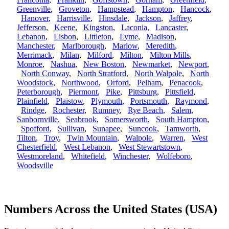
Greenville
,
Groveton
,
Hampstead
,
Hampton
,
Hancock
,
Hanover
,
Harrisville
,
Hinsdale
,
Jackson
,
Jaffrey
,
Jefferson
,
Keene
,
Kingston
,
Laconia
,
Lancaster
,
Lebanon
,
Lisbon
,
Littleton
,
Lyme
,
Madison
,
Manchester
,
Marlborough
,
Marlow
,
Meredith
,
Merrimack
,
Milan
,
Milford
,
Milton
,
Milton Mills
,
Monroe
,
Nashua
,
New Boston
,
Newmarket
,
Newport
,
North Conway
,
North Stratford
,
North Walpole
,
North
Woodstock
,
Northwood
,
Orford
,
Pelham
,
Penacook
,
Peterborough
,
Piermont
,
Pike
,
Pittsburg
,
Pittsfield
,
Plainfield
,
Plaistow
,
Plymouth
,
Portsmouth
,
Raymond
,
Rindge
,
Rochester
,
Rumney
,
Rye Beach
,
Salem
,
Sanbornville
,
Seabrook
,
Somersworth
,
South Hampton
,
Spofford
,
Sullivan
,
Sunapee
,
Suncook
,
Tamworth
,
Tilton
,
Troy
,
Twin Mountain
,
Walpole
,
Warren
,
West
Chesterfield
,
West Lebanon
,
West Stewartstown
,
Westmoreland
,
Whitefield
,
Winchester
,
Wolfeboro
,
Woodsville
Numbers Across the United States (USA)