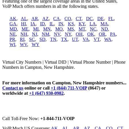
Featuring one of the largest coverage areas in the United States,
VoIP Much offers numbers in all the following states.
AK
,
AL
,
AR
,
AZ
,
CA
,
CO
,
CT
,
DC
,
DE
,
FL
,
GA
,
HI
,
IA
,
ID
,
IL
,
IN
,
KS
,
KY
,
LA
,
MA
,
MD
,
ME
,
MI
,
MN
,
MO
,
MS
,
MT
,
NC
,
ND
,
NE
,
NH
,
NJ
,
NM
,
NV
,
NY
,
OH
,
OK
,
OR
,
PA
,
PR
,
RI
,
SC
,
SD
,
TN
,
TX
,
UT
,
VA
,
VT
,
WA
,
WI
,
WV
,
WY
Virtual City Numbers | Virtual DID | Virtual Phone Number | Phone
Numbers in Campton, New Hampshire.
For more information on Campton, New Hampshire numbers...
Contact us
online or call
+1 (844) 711-VOIP
(8647) or
worldwide at
+1 (647) 930-0982
.
Call Toll-Free Now:
+1-844-711-VOIP
VoIP Much US Coverage:
AK
,
AL
,
AR
,
AZ
,
CA
,
CO
,
CT
,