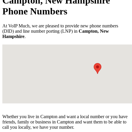
Campton, New Hampshire
Phone Numbers
At VoIP Much, we are pleased to provide new phone numbers
(DID) and line number porting (LNP) in
Campton, New
Hampshire
.
Whether you live in Campton and want a local number or you have
friends, family or business in Campton and want them to be able to
call you locally, we have your number.