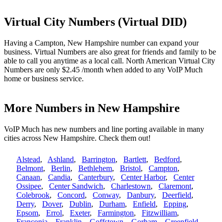
Virtual City Numbers (Virtual DID)
Having a Campton, New Hampshire number can expand your
business. Virtual Numbers are also great for friends and family to be
able to call you anytime as a local call. North American Virtual City
Numbers are only $2.45 /month when added to any VoIP Much
home or business service.
More Numbers in New Hampshire
VoIP Much has new numbers and line porting available in many
cities across New Hampshire. Check them out!
Alstead
,
Ashland
,
Barrington
,
Bartlett
,
Bedford
,
Belmont
,
Berlin
,
Bethlehem
,
Bristol
,
Campton
,
Canaan
,
Candia
,
Canterbury
,
Center Harbor
,
Center
Ossipee
,
Center Sandwich
,
Charlestown
,
Claremont
,
Colebrook
,
Concord
,
Conway
,
Danbury
,
Deerfield
,
Derry
,
Dover
,
Dublin
,
Durham
,
Enfield
,
Epping
,
Epsom
,
Errol
,
Exeter
,
Farmington
,
Fitzwilliam
,
Franconia
,
Franklin
,
Goffstown
,
Gorham
,
Greenfield
,