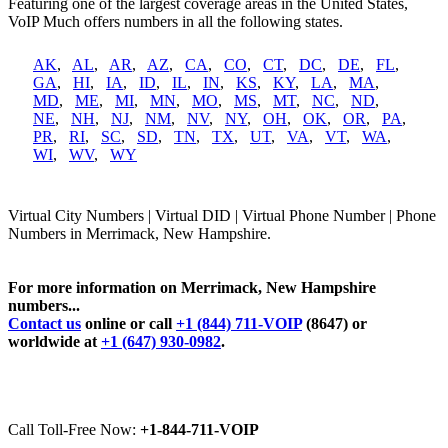
Featuring one of the largest coverage areas in the United States,
VoIP Much offers numbers in all the following states.
AK
,
AL
,
AR
,
AZ
,
CA
,
CO
,
CT
,
DC
,
DE
,
FL
,
GA
,
HI
,
IA
,
ID
,
IL
,
IN
,
KS
,
KY
,
LA
,
MA
,
MD
,
ME
,
MI
,
MN
,
MO
,
MS
,
MT
,
NC
,
ND
,
NE
,
NH
,
NJ
,
NM
,
NV
,
NY
,
OH
,
OK
,
OR
,
PA
,
PR
,
RI
,
SC
,
SD
,
TN
,
TX
,
UT
,
VA
,
VT
,
WA
,
WI
,
WV
,
WY
Virtual City Numbers | Virtual DID | Virtual Phone Number | Phone
Numbers in Merrimack, New Hampshire.
For more information on Merrimack, New Hampshire
numbers...
Contact us
online or call
+1 (844) 711-VOIP
(8647) or
worldwide at
+1 (647) 930-0982
.
Call Toll-Free Now:
+1-844-711-VOIP