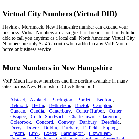
Virtual City Numbers (Virtual DID)
Having a Merrimack, New Hampshire number can expand your
business. Virtual Numbers are also great for friends and family to be
able to call you anytime as a local call. North American Virtual City
Numbers are only $2.45 /month when added to any VoIP Much
home or business service.
More Numbers in New Hampshire
VoIP Much has new numbers and line porting available in many
cities across New Hampshire. Check them out!
Alstead
,
Ashland
,
Barrington
,
Bartlett
,
Bedford
,
Belmont
,
Berlin
,
Bethlehem
,
Bristol
,
Campton
,
Canaan
,
Candia
,
Canterbury
,
Center Harbor
,
Center
Ossipee
,
Center Sandwich
,
Charlestown
,
Claremont
,
Colebrook
,
Concord
,
Conway
,
Danbury
,
Deerfield
,
Derry
,
Dover
,
Dublin
,
Durham
,
Enfield
,
Epping
,
Epsom
,
Errol
,
Exeter
,
Farmington
,
Fitzwilliam
,
Franconia
,
Franklin
,
Goffstown
,
Gorham
,
Greenfield
,