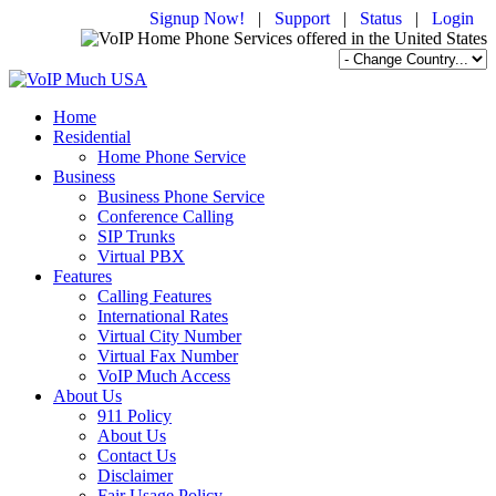
Signup Now!
|
Support
|
Status
|
Login
Home
Residential
Home Phone Service
Business
Business Phone Service
Conference Calling
SIP Trunks
Virtual PBX
Features
Calling Features
International Rates
Virtual City Number
Virtual Fax Number
VoIP Much Access
About Us
911 Policy
About Us
Contact Us
Disclaimer
Fair Usage Policy