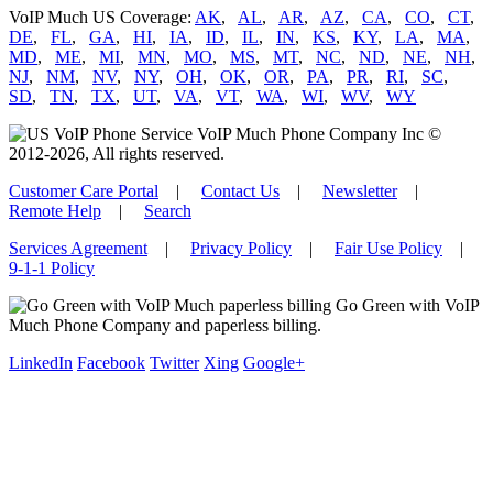
VoIP Much US Coverage:
AK
,
AL
,
AR
,
AZ
,
CA
,
CO
,
CT
,
DE
,
FL
,
GA
,
HI
,
IA
,
ID
,
IL
,
IN
,
KS
,
KY
,
LA
,
MA
,
MD
,
ME
,
MI
,
MN
,
MO
,
MS
,
MT
,
NC
,
ND
,
NE
,
NH
,
NJ
,
NM
,
NV
,
NY
,
OH
,
OK
,
OR
,
PA
,
PR
,
RI
,
SC
,
SD
,
TN
,
TX
,
UT
,
VA
,
VT
,
WA
,
WI
,
WV
,
WY
VoIP Much Phone Company Inc ©
2012-2026, All rights reserved.
Customer Care Portal
|
Contact Us
|
Newsletter
|
Remote Help
|
Search
Services Agreement
|
Privacy Policy
|
Fair Use Policy
|
9-1-1 Policy
Go Green with VoIP
Much Phone Company and paperless billing.
LinkedIn
Facebook
Twitter
Xing
Google+