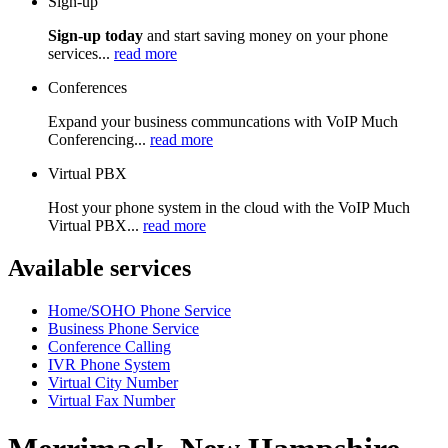
Sign-up
Sign-up today
and start saving money on your phone
services...
read more
Conferences
Expand your business communcations with VoIP Much
Conferencing...
read more
Virtual PBX
Host your phone system in the cloud with the VoIP Much
Virtual PBX...
read more
Available services
Home/SOHO Phone Service
Business Phone Service
Conference Calling
IVR Phone System
Virtual City Number
Virtual Fax Number