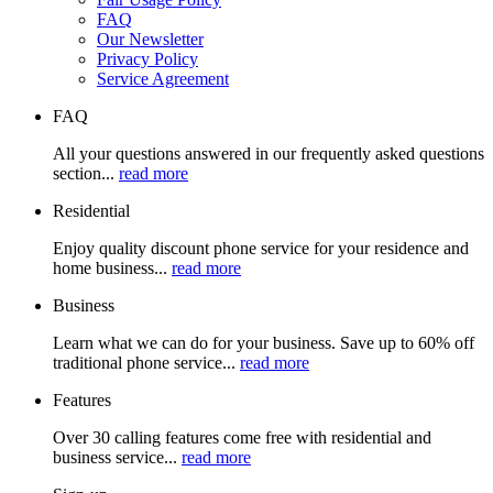
FAQ
Our Newsletter
Privacy Policy
Service Agreement
FAQ
All your questions answered in our frequently asked questions
section...
read more
Residential
Enjoy quality discount phone service for your residence and
home business...
read more
Business
Learn what we can do for your business. Save up to 60% off
traditional phone service...
read more
Features
Over 30 calling features come free with residential and
business service...
read more