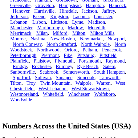
Greenville
,
Groveton
,
Hampstead
,
Hampton
,
Hancock
,
Hanover
,
Harrisville
,
Hinsdale
,
Jackson
,
Jaffrey
,
Jefferson
,
Keene
,
Kingston
,
Laconia
,
Lancaster
,
Lebanon
,
Lisbon
,
Littleton
,
Lyme
,
Madison
,
Manchester
,
Marlborough
,
Marlow
,
Meredith
,
Merrimack
,
Milan
,
Milford
,
Milton
,
Milton Mills
,
Monroe
,
Nashua
,
New Boston
,
Newmarket
,
Newport
,
North Conway
,
North Stratford
,
North Walpole
,
North
Woodstock
,
Northwood
,
Orford
,
Pelham
,
Penacook
,
Peterborough
,
Piermont
,
Pike
,
Pittsburg
,
Pittsfield
,
Plainfield
,
Plaistow
,
Plymouth
,
Portsmouth
,
Raymond
,
Rindge
,
Rochester
,
Rumney
,
Rye Beach
,
Salem
,
Sanbornville
,
Seabrook
,
Somersworth
,
South Hampton
,
Spofford
,
Sullivan
,
Sunapee
,
Suncook
,
Tamworth
,
Tilton
,
Troy
,
Twin Mountain
,
Walpole
,
Warren
,
West
Chesterfield
,
West Lebanon
,
West Stewartstown
,
Westmoreland
,
Whitefield
,
Winchester
,
Wolfeboro
,
Woodsville
Numbers Across the United States (USA)