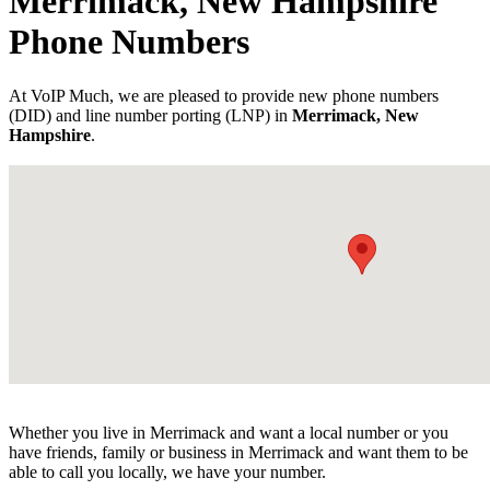
Merrimack, New Hampshire
Phone Numbers
At VoIP Much, we are pleased to provide new phone numbers
(DID) and line number porting (LNP) in
Merrimack, New
Hampshire
.
Whether you live in Merrimack and want a local number or you
have friends, family or business in Merrimack and want them to be
able to call you locally, we have your number.