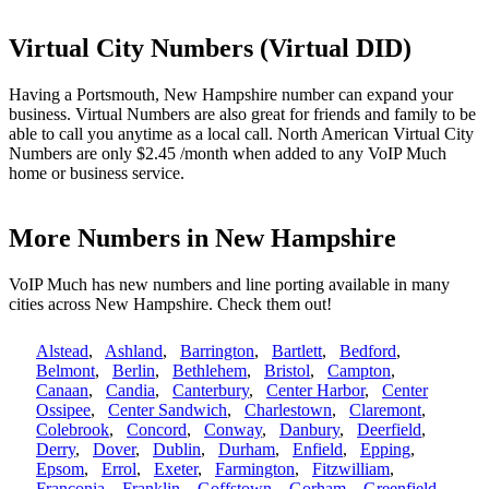
Virtual City Numbers (Virtual DID)
Having a Portsmouth, New Hampshire number can expand your
business. Virtual Numbers are also great for friends and family to be
able to call you anytime as a local call. North American Virtual City
Numbers are only $2.45 /month when added to any VoIP Much
home or business service.
More Numbers in New Hampshire
VoIP Much has new numbers and line porting available in many
cities across New Hampshire. Check them out!
Alstead
,
Ashland
,
Barrington
,
Bartlett
,
Bedford
,
Belmont
,
Berlin
,
Bethlehem
,
Bristol
,
Campton
,
Canaan
,
Candia
,
Canterbury
,
Center Harbor
,
Center
Ossipee
,
Center Sandwich
,
Charlestown
,
Claremont
,
Colebrook
,
Concord
,
Conway
,
Danbury
,
Deerfield
,
Derry
,
Dover
,
Dublin
,
Durham
,
Enfield
,
Epping
,
Epsom
,
Errol
,
Exeter
,
Farmington
,
Fitzwilliam
,
Franconia
,
Franklin
,
Goffstown
,
Gorham
,
Greenfield
,