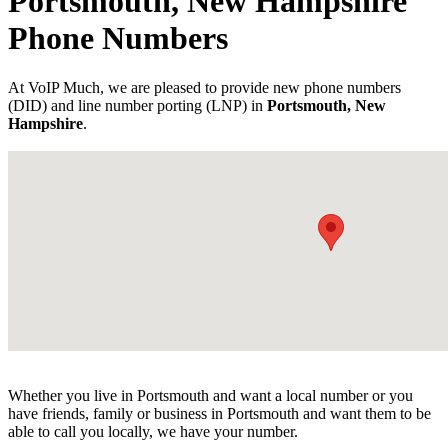
Portsmouth, New Hampshire
Phone Numbers
At VoIP Much, we are pleased to provide new phone numbers
(DID) and line number porting (LNP) in
Portsmouth, New
Hampshire
.
Whether you live in Portsmouth and want a local number or you
have friends, family or business in Portsmouth and want them to be
able to call you locally, we have your number.