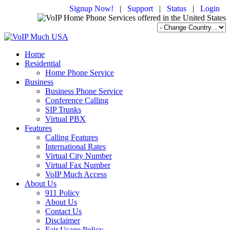
Signup Now!
|
Support
|
Status
|
Login
Home
Residential
Home Phone Service
Business
Business Phone Service
Conference Calling
SIP Trunks
Virtual PBX
Features
Calling Features
International Rates
Virtual City Number
Virtual Fax Number
VoIP Much Access
About Us
911 Policy
About Us
Contact Us
Disclaimer
Fair Usage Policy