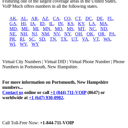
Featuring one of the largest coverage areas in the United States,
VoIP Much offers numbers in all the following states.
AK
,
AL
,
AR
,
AZ
,
CA
,
CO
,
CT
,
DC
,
DE
,
FL
,
GA
,
HI
,
IA
,
ID
,
IL
,
IN
,
KS
,
KY
,
LA
,
MA
,
MD
,
ME
,
MI
,
MN
,
MO
,
MS
,
MT
,
NC
,
ND
,
NE
,
NH
,
NJ
,
NM
,
NV
,
NY
,
OH
,
OK
,
OR
,
PA
,
PR
,
RI
,
SC
,
SD
,
TN
,
TX
,
UT
,
VA
,
VT
,
WA
,
WI
,
WV
,
WY
Virtual City Numbers | Virtual DID | Virtual Phone Number | Phone
Numbers in Portsmouth, New Hampshire.
For more information on Portsmouth, New Hampshire
numbers...
Contact us
online or call
+1 (844) 711-VOIP
(8647) or
worldwide at
+1 (647) 930-0982
.
Call Toll-Free Now:
+1-844-711-VOIP