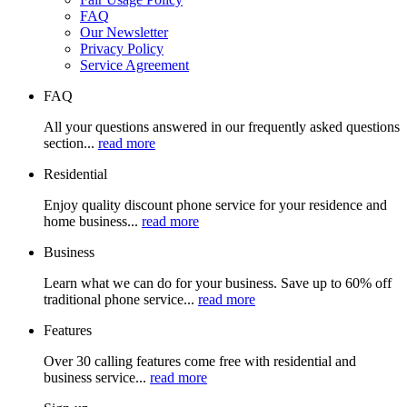
FAQ
Our Newsletter
Privacy Policy
Service Agreement
FAQ
All your questions answered in our frequently asked questions
section...
read more
Residential
Enjoy quality discount phone service for your residence and
home business...
read more
Business
Learn what we can do for your business. Save up to 60% off
traditional phone service...
read more
Features
Over 30 calling features come free with residential and
business service...
read more