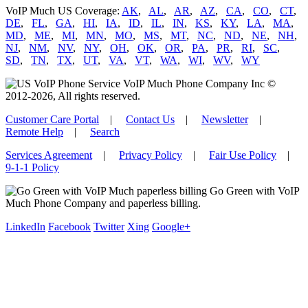
VoIP Much US Coverage:
AK
,
AL
,
AR
,
AZ
,
CA
,
CO
,
CT
,
DE
,
FL
,
GA
,
HI
,
IA
,
ID
,
IL
,
IN
,
KS
,
KY
,
LA
,
MA
,
MD
,
ME
,
MI
,
MN
,
MO
,
MS
,
MT
,
NC
,
ND
,
NE
,
NH
,
NJ
,
NM
,
NV
,
NY
,
OH
,
OK
,
OR
,
PA
,
PR
,
RI
,
SC
,
SD
,
TN
,
TX
,
UT
,
VA
,
VT
,
WA
,
WI
,
WV
,
WY
VoIP Much Phone Company Inc ©
2012-2026, All rights reserved.
Customer Care Portal
|
Contact Us
|
Newsletter
|
Remote Help
|
Search
Services Agreement
|
Privacy Policy
|
Fair Use Policy
|
9-1-1 Policy
Go Green with VoIP
Much Phone Company and paperless billing.
LinkedIn
Facebook
Twitter
Xing
Google+