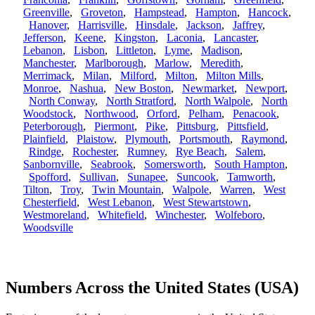
Greenville
,
Groveton
,
Hampstead
,
Hampton
,
Hancock
,
Hanover
,
Harrisville
,
Hinsdale
,
Jackson
,
Jaffrey
,
Jefferson
,
Keene
,
Kingston
,
Laconia
,
Lancaster
,
Lebanon
,
Lisbon
,
Littleton
,
Lyme
,
Madison
,
Manchester
,
Marlborough
,
Marlow
,
Meredith
,
Merrimack
,
Milan
,
Milford
,
Milton
,
Milton Mills
,
Monroe
,
Nashua
,
New Boston
,
Newmarket
,
Newport
,
North Conway
,
North Stratford
,
North Walpole
,
North
Woodstock
,
Northwood
,
Orford
,
Pelham
,
Penacook
,
Peterborough
,
Piermont
,
Pike
,
Pittsburg
,
Pittsfield
,
Plainfield
,
Plaistow
,
Plymouth
,
Portsmouth
,
Raymond
,
Rindge
,
Rochester
,
Rumney
,
Rye Beach
,
Salem
,
Sanbornville
,
Seabrook
,
Somersworth
,
South Hampton
,
Spofford
,
Sullivan
,
Sunapee
,
Suncook
,
Tamworth
,
Tilton
,
Troy
,
Twin Mountain
,
Walpole
,
Warren
,
West
Chesterfield
,
West Lebanon
,
West Stewartstown
,
Westmoreland
,
Whitefield
,
Winchester
,
Wolfeboro
,
Woodsville
Numbers Across the United States (USA)