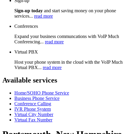
Sign-up
Sign-up today
and start saving money on your phone
services...
read more
Conferences
Expand your business communcations with VoIP Much
Conferencing...
read more
Virtual PBX
Host your phone system in the cloud with the VoIP Much
Virtual PBX...
read more
Available services
Home/SOHO Phone Service
Business Phone Service
Conference Calling
IVR Phone System
Virtual City Number
Virtual Fax Number