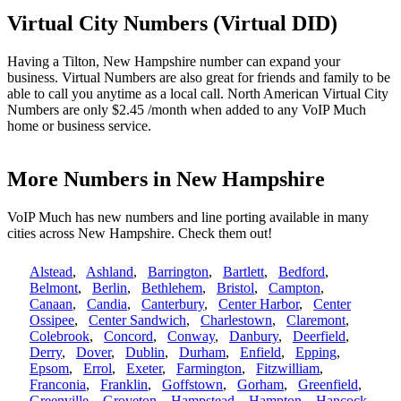
Virtual City Numbers (Virtual DID)
Having a Tilton, New Hampshire number can expand your
business. Virtual Numbers are also great for friends and family to be
able to call you anytime as a local call. North American Virtual City
Numbers are only $2.45 /month when added to any VoIP Much
home or business service.
More Numbers in New Hampshire
VoIP Much has new numbers and line porting available in many
cities across New Hampshire. Check them out!
Alstead
,
Ashland
,
Barrington
,
Bartlett
,
Bedford
,
Belmont
,
Berlin
,
Bethlehem
,
Bristol
,
Campton
,
Canaan
,
Candia
,
Canterbury
,
Center Harbor
,
Center
Ossipee
,
Center Sandwich
,
Charlestown
,
Claremont
,
Colebrook
,
Concord
,
Conway
,
Danbury
,
Deerfield
,
Derry
,
Dover
,
Dublin
,
Durham
,
Enfield
,
Epping
,
Epsom
,
Errol
,
Exeter
,
Farmington
,
Fitzwilliam
,
Franconia
,
Franklin
,
Goffstown
,
Gorham
,
Greenfield
,
Greenville
,
Groveton
,
Hampstead
,
Hampton
,
Hancock
,