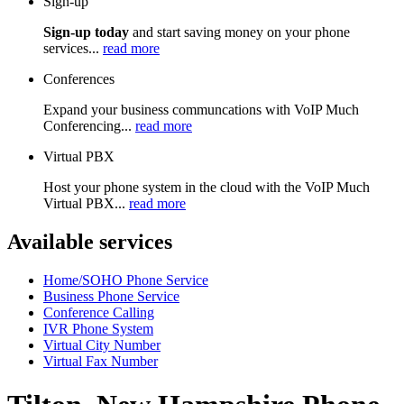
Sign-up
Sign-up today
and start saving money on your phone
services...
read more
Conferences
Expand your business communcations with VoIP Much
Conferencing...
read more
Virtual PBX
Host your phone system in the cloud with the VoIP Much
Virtual PBX...
read more
Available services
Home/SOHO Phone Service
Business Phone Service
Conference Calling
IVR Phone System
Virtual City Number
Virtual Fax Number