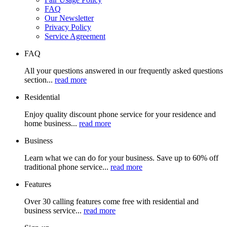
FAQ
Our Newsletter
Privacy Policy
Service Agreement
FAQ
All your questions answered in our frequently asked questions
section...
read more
Residential
Enjoy quality discount phone service for your residence and
home business...
read more
Business
Learn what we can do for your business. Save up to 60% off
traditional phone service...
read more
Features
Over 30 calling features come free with residential and
business service...
read more