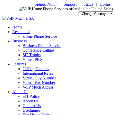
Signup Now!
|
Support
|
Status
|
Login
Home
Residential
Home Phone Service
Business
Business Phone Service
Conference Calling
SIP Trunks
Virtual PBX
Features
Calling Features
International Rates
Virtual City Number
Virtual Fax Number
VoIP Much Access
About Us
911 Policy
About Us
Contact Us
Disclaimer
Fair Usage Policy