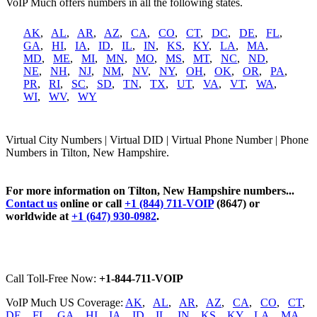
VoIP Much offers numbers in all the following states.
AK
,
AL
,
AR
,
AZ
,
CA
,
CO
,
CT
,
DC
,
DE
,
FL
,
GA
,
HI
,
IA
,
ID
,
IL
,
IN
,
KS
,
KY
,
LA
,
MA
,
MD
,
ME
,
MI
,
MN
,
MO
,
MS
,
MT
,
NC
,
ND
,
NE
,
NH
,
NJ
,
NM
,
NV
,
NY
,
OH
,
OK
,
OR
,
PA
,
PR
,
RI
,
SC
,
SD
,
TN
,
TX
,
UT
,
VA
,
VT
,
WA
,
WI
,
WV
,
WY
Virtual City Numbers | Virtual DID | Virtual Phone Number | Phone
Numbers in Tilton, New Hampshire.
For more information on Tilton, New Hampshire numbers...
Contact us
online or call
+1 (844) 711-VOIP
(8647) or
worldwide at
+1 (647) 930-0982
.
Call Toll-Free Now:
+1-844-711-VOIP
VoIP Much US Coverage:
AK
,
AL
,
AR
,
AZ
,
CA
,
CO
,
CT
,
DE
,
FL
,
GA
,
HI
,
IA
,
ID
,
IL
,
IN
,
KS
,
KY
,
LA
,
MA
,