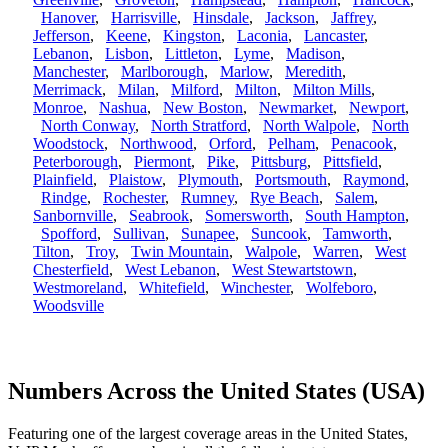
Hanover
,
Harrisville
,
Hinsdale
,
Jackson
,
Jaffrey
,
Jefferson
,
Keene
,
Kingston
,
Laconia
,
Lancaster
,
Lebanon
,
Lisbon
,
Littleton
,
Lyme
,
Madison
,
Manchester
,
Marlborough
,
Marlow
,
Meredith
,
Merrimack
,
Milan
,
Milford
,
Milton
,
Milton Mills
,
Monroe
,
Nashua
,
New Boston
,
Newmarket
,
Newport
,
North Conway
,
North Stratford
,
North Walpole
,
North
Woodstock
,
Northwood
,
Orford
,
Pelham
,
Penacook
,
Peterborough
,
Piermont
,
Pike
,
Pittsburg
,
Pittsfield
,
Plainfield
,
Plaistow
,
Plymouth
,
Portsmouth
,
Raymond
,
Rindge
,
Rochester
,
Rumney
,
Rye Beach
,
Salem
,
Sanbornville
,
Seabrook
,
Somersworth
,
South Hampton
,
Spofford
,
Sullivan
,
Sunapee
,
Suncook
,
Tamworth
,
Tilton
,
Troy
,
Twin Mountain
,
Walpole
,
Warren
,
West
Chesterfield
,
West Lebanon
,
West Stewartstown
,
Westmoreland
,
Whitefield
,
Winchester
,
Wolfeboro
,
Woodsville
Numbers Across the United States (USA)
Featuring one of the largest coverage areas in the United States,