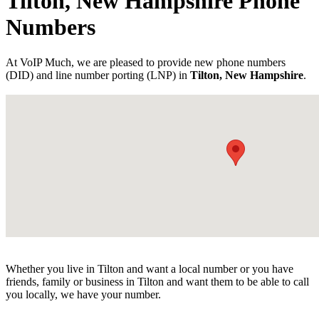
Tilton, New Hampshire Phone
Numbers
At VoIP Much, we are pleased to provide new phone numbers
(DID) and line number porting (LNP) in
Tilton, New Hampshire
.
Whether you live in Tilton and want a local number or you have
friends, family or business in Tilton and want them to be able to call
you locally, we have your number.