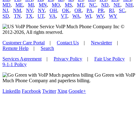
MD
,
ME
,
MI
,
MN
,
MO
,
MS
,
MT
,
NC
,
ND
,
NE
,
NH
,
NJ
,
NM
,
NV
,
NY
,
OH
,
OK
,
OR
,
PA
,
PR
,
RI
,
SC
,
SD
,
TN
,
TX
,
UT
,
VA
,
VT
,
WA
,
WI
,
WV
,
WY
VoIP Much Phone Company Inc ©
2012-2026, All rights reserved.
Customer Care Portal
|
Contact Us
|
Newsletter
|
Remote Help
|
Search
Services Agreement
|
Privacy Policy
|
Fair Use Policy
|
9-1-1 Policy
Go Green with VoIP
Much Phone Company and paperless billing.
LinkedIn
Facebook
Twitter
Xing
Google+