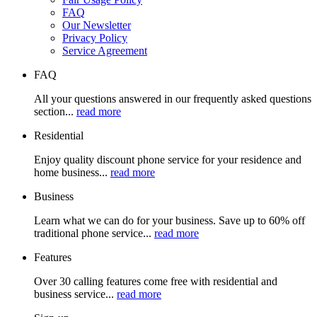
FAQ
Our Newsletter
Privacy Policy
Service Agreement
FAQ
All your questions answered in our frequently asked questions
section...
read more
Residential
Enjoy quality discount phone service for your residence and
home business...
read more
Business
Learn what we can do for your business. Save up to 60% off
traditional phone service...
read more
Features
Over 30 calling features come free with residential and
business service...
read more