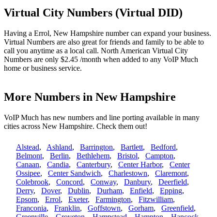
Virtual City Numbers (Virtual DID)
Having a Errol, New Hampshire number can expand your business.
Virtual Numbers are also great for friends and family to be able to
call you anytime as a local call. North American Virtual City
Numbers are only $2.45 /month when added to any VoIP Much
home or business service.
More Numbers in New Hampshire
VoIP Much has new numbers and line porting available in many
cities across New Hampshire. Check them out!
Alstead
,
Ashland
,
Barrington
,
Bartlett
,
Bedford
,
Belmont
,
Berlin
,
Bethlehem
,
Bristol
,
Campton
,
Canaan
,
Candia
,
Canterbury
,
Center Harbor
,
Center
Ossipee
,
Center Sandwich
,
Charlestown
,
Claremont
,
Colebrook
,
Concord
,
Conway
,
Danbury
,
Deerfield
,
Derry
,
Dover
,
Dublin
,
Durham
,
Enfield
,
Epping
,
Epsom
,
Errol
,
Exeter
,
Farmington
,
Fitzwilliam
,
Franconia
,
Franklin
,
Goffstown
,
Gorham
,
Greenfield
,
Greenville
,
Groveton
,
Hampstead
,
Hampton
,
Hancock
,