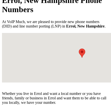
Errol, New Hampshire Phone
Numbers
At VoIP Much, we are pleased to provide new phone numbers
(DID) and line number porting (LNP) in
Errol, New Hampshire
.
Whether you live in Errol and want a local number or you have
friends, family or business in Errol and want them to be able to call
you locally, we have your number.