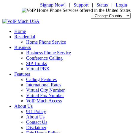
Signup Now!
|
Support
|
Status
|
Login
Home
Residential
Home Phone Service
Business
Business Phone Service
Conference Calling
SIP Trunks
Virtual PBX
Features
Calling Features
International Rates
Virtual City Number
Virtual Fax Number
VoIP Much Access
About Us
911 Policy
About Us
Contact Us
Disclaimer
Fair Usage Policy