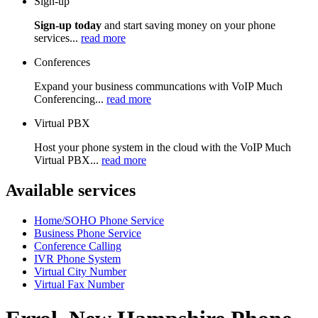
Sign-up
Sign-up today
and start saving money on your phone
services...
read more
Conferences
Expand your business communcations with VoIP Much
Conferencing...
read more
Virtual PBX
Host your phone system in the cloud with the VoIP Much
Virtual PBX...
read more
Available services
Home/SOHO Phone Service
Business Phone Service
Conference Calling
IVR Phone System
Virtual City Number
Virtual Fax Number