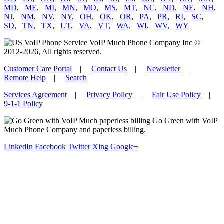
MD
,
ME
,
MI
,
MN
,
MO
,
MS
,
MT
,
NC
,
ND
,
NE
,
NH
,
NJ
,
NM
,
NV
,
NY
,
OH
,
OK
,
OR
,
PA
,
PR
,
RI
,
SC
,
SD
,
TN
,
TX
,
UT
,
VA
,
VT
,
WA
,
WI
,
WV
,
WY
VoIP Much Phone Company Inc ©
2012-2026, All rights reserved.
Customer Care Portal
|
Contact Us
|
Newsletter
|
Remote Help
|
Search
Services Agreement
|
Privacy Policy
|
Fair Use Policy
|
9-1-1 Policy
Go Green with VoIP
Much Phone Company and paperless billing.
LinkedIn
Facebook
Twitter
Xing
Google+