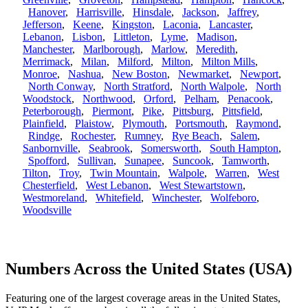
Hanover
,
Harrisville
,
Hinsdale
,
Jackson
,
Jaffrey
,
Jefferson
,
Keene
,
Kingston
,
Laconia
,
Lancaster
,
Lebanon
,
Lisbon
,
Littleton
,
Lyme
,
Madison
,
Manchester
,
Marlborough
,
Marlow
,
Meredith
,
Merrimack
,
Milan
,
Milford
,
Milton
,
Milton Mills
,
Monroe
,
Nashua
,
New Boston
,
Newmarket
,
Newport
,
North Conway
,
North Stratford
,
North Walpole
,
North
Woodstock
,
Northwood
,
Orford
,
Pelham
,
Penacook
,
Peterborough
,
Piermont
,
Pike
,
Pittsburg
,
Pittsfield
,
Plainfield
,
Plaistow
,
Plymouth
,
Portsmouth
,
Raymond
,
Rindge
,
Rochester
,
Rumney
,
Rye Beach
,
Salem
,
Sanbornville
,
Seabrook
,
Somersworth
,
South Hampton
,
Spofford
,
Sullivan
,
Sunapee
,
Suncook
,
Tamworth
,
Tilton
,
Troy
,
Twin Mountain
,
Walpole
,
Warren
,
West
Chesterfield
,
West Lebanon
,
West Stewartstown
,
Westmoreland
,
Whitefield
,
Winchester
,
Wolfeboro
,
Woodsville
Numbers Across the United States (USA)
Featuring one of the largest coverage areas in the United States,