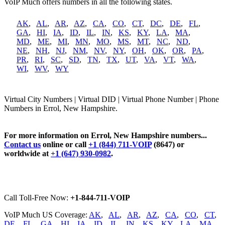
VoIP Much offers numbers in all the following states.
AK
,
AL
,
AR
,
AZ
,
CA
,
CO
,
CT
,
DC
,
DE
,
FL
,
GA
,
HI
,
IA
,
ID
,
IL
,
IN
,
KS
,
KY
,
LA
,
MA
,
MD
,
ME
,
MI
,
MN
,
MO
,
MS
,
MT
,
NC
,
ND
,
NE
,
NH
,
NJ
,
NM
,
NV
,
NY
,
OH
,
OK
,
OR
,
PA
,
PR
,
RI
,
SC
,
SD
,
TN
,
TX
,
UT
,
VA
,
VT
,
WA
,
WI
,
WV
,
WY
Virtual City Numbers | Virtual DID | Virtual Phone Number | Phone
Numbers in Errol, New Hampshire.
For more information on Errol, New Hampshire numbers...
Contact us
online or call
+1 (844) 711-VOIP
(8647) or
worldwide at
+1 (647) 930-0982
.
Call Toll-Free Now:
+1-844-711-VOIP
VoIP Much US Coverage:
AK
,
AL
,
AR
,
AZ
,
CA
,
CO
,
CT
,
DE
,
FL
,
GA
,
HI
,
IA
,
ID
,
IL
,
IN
,
KS
,
KY
,
LA
,
MA
,