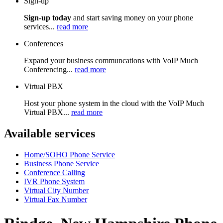
Sign-up
Sign-up today
and start saving money on your phone
services...
read more
Conferences
Expand your business communcations with VoIP Much
Conferencing...
read more
Virtual PBX
Host your phone system in the cloud with the VoIP Much
Virtual PBX...
read more
Available services
Home/SOHO Phone Service
Business Phone Service
Conference Calling
IVR Phone System
Virtual City Number
Virtual Fax Number