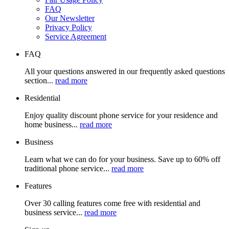
FAQ
Our Newsletter
Privacy Policy
Service Agreement
FAQ
All your questions answered in our frequently asked questions
section...
read more
Residential
Enjoy quality discount phone service for your residence and
home business...
read more
Business
Learn what we can do for your business. Save up to 60% off
traditional phone service...
read more
Features
Over 30 calling features come free with residential and
business service...
read more