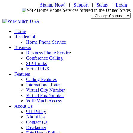
Signup Now!
|
Support
|
Status
|
Login
Home
Residential
Home Phone Service
Business
Business Phone Service
Conference Calling
SIP Trunks
Virtual PBX
Features
Calling Features
International Rates
Virtual City Number
Virtual Fax Number
VoIP Much Access
About Us
911 Policy
About Us
Contact Us
Disclaimer
Fair Usage Policy