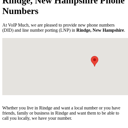
Rindge, New Hampshire Phone
Numbers
At VoIP Much, we are pleased to provide new phone numbers
(DID) and line number porting (LNP) in
Rindge, New Hampshire
.
Whether you live in Rindge and want a local number or you have
friends, family or business in Rindge and want them to be able to
call you locally, we have your number.