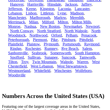
Hanover
,
Harrisville
,
Hinsdale
,
Jackson
,
Jaffrey
,
Jefferson
,
Keene
,
Kingston
,
Laconia
,
Lancaster
,
Lebanon
,
Lisbon
,
Littleton
,
Lyme
,
Madison
,
Manchester
,
Marlborough
,
Marlow
,
Meredith
,
Merrimack
,
Milan
,
Milford
,
Milton
,
Milton Mills
,
Monroe
,
Nashua
,
New Boston
,
Newmarket
,
Newport
,
North Conway
,
North Stratford
,
North Walpole
,
North
Woodstock
,
Northwood
,
Orford
,
Pelham
,
Penacook
,
Peterborough
,
Piermont
,
Pike
,
Pittsburg
,
Pittsfield
,
Plainfield
,
Plaistow
,
Plymouth
,
Portsmouth
,
Raymond
,
Rindge
,
Rochester
,
Rumney
,
Rye Beach
,
Salem
,
Sanbornville
,
Seabrook
,
Somersworth
,
South Hampton
,
Spofford
,
Sullivan
,
Sunapee
,
Suncook
,
Tamworth
,
Tilton
,
Troy
,
Twin Mountain
,
Walpole
,
Warren
,
West
Chesterfield
,
West Lebanon
,
West Stewartstown
,
Westmoreland
,
Whitefield
,
Winchester
,
Wolfeboro
,
Woodsville
Numbers Across the United States (USA)
Featuring one of the largest coverage areas in the United States,