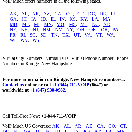
VoIP Much offers numbers in all the following states.
AK
,
AL
,
AR
,
AZ
,
CA
,
CO
,
CT
,
DC
,
DE
,
FL
,
GA
,
HI
,
IA
,
ID
,
IL
,
IN
,
KS
,
KY
,
LA
,
MA
,
MD
,
ME
,
MI
,
MN
,
MO
,
MS
,
MT
,
NC
,
ND
,
NE
,
NH
,
NJ
,
NM
,
NV
,
NY
,
OH
,
OK
,
OR
,
PA
,
PR
,
RI
,
SC
,
SD
,
TN
,
TX
,
UT
,
VA
,
VT
,
WA
,
WI
,
WV
,
WY
Virtual City Numbers | Virtual DID | Virtual Phone Number | Phone
Numbers in Rindge, New Hampshire.
For more information on Rindge, New Hampshire numbers...
Contact us
online or call
+1 (844) 711-VOIP
(8647) or
worldwide at
+1 (647) 930-0982
.
Call Toll-Free Now:
+1-844-711-VOIP
VoIP Much US Coverage:
AK
,
AL
,
AR
,
AZ
,
CA
,
CO
,
CT
,
DE
,
FL
,
GA
,
HI
,
IA
,
ID
,
IL
,
IN
,
KS
,
KY
,
LA
,
MA
,