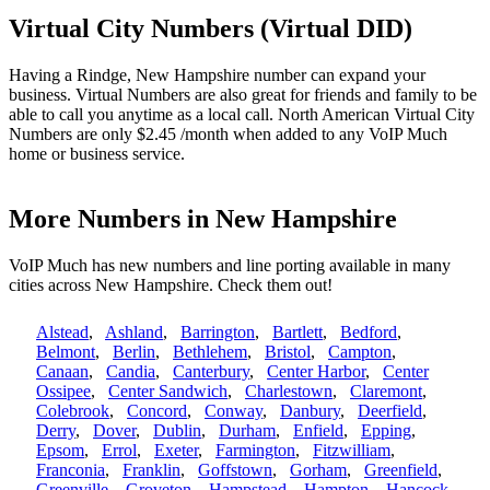
Virtual City Numbers (Virtual DID)
Having a Rindge, New Hampshire number can expand your
business. Virtual Numbers are also great for friends and family to be
able to call you anytime as a local call. North American Virtual City
Numbers are only $2.45 /month when added to any VoIP Much
home or business service.
More Numbers in New Hampshire
VoIP Much has new numbers and line porting available in many
cities across New Hampshire. Check them out!
Alstead
,
Ashland
,
Barrington
,
Bartlett
,
Bedford
,
Belmont
,
Berlin
,
Bethlehem
,
Bristol
,
Campton
,
Canaan
,
Candia
,
Canterbury
,
Center Harbor
,
Center
Ossipee
,
Center Sandwich
,
Charlestown
,
Claremont
,
Colebrook
,
Concord
,
Conway
,
Danbury
,
Deerfield
,
Derry
,
Dover
,
Dublin
,
Durham
,
Enfield
,
Epping
,
Epsom
,
Errol
,
Exeter
,
Farmington
,
Fitzwilliam
,
Franconia
,
Franklin
,
Goffstown
,
Gorham
,
Greenfield
,
Greenville
,
Groveton
,
Hampstead
,
Hampton
,
Hancock
,