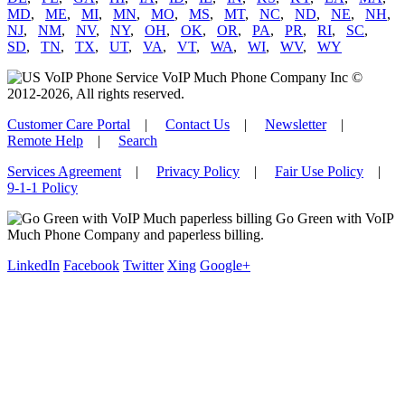
MD
,
ME
,
MI
,
MN
,
MO
,
MS
,
MT
,
NC
,
ND
,
NE
,
NH
,
NJ
,
NM
,
NV
,
NY
,
OH
,
OK
,
OR
,
PA
,
PR
,
RI
,
SC
,
SD
,
TN
,
TX
,
UT
,
VA
,
VT
,
WA
,
WI
,
WV
,
WY
VoIP Much Phone Company Inc ©
2012-2026, All rights reserved.
Customer Care Portal
|
Contact Us
|
Newsletter
|
Remote Help
|
Search
Services Agreement
|
Privacy Policy
|
Fair Use Policy
|
9-1-1 Policy
Go Green with VoIP
Much Phone Company and paperless billing.
LinkedIn
Facebook
Twitter
Xing
Google+