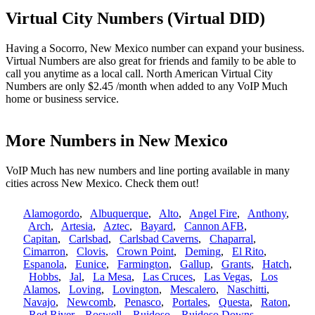
Virtual City Numbers (Virtual DID)
Having a Socorro, New Mexico number can expand your business.
Virtual Numbers are also great for friends and family to be able to
call you anytime as a local call. North American Virtual City
Numbers are only $2.45 /month when added to any VoIP Much
home or business service.
More Numbers in New Mexico
VoIP Much has new numbers and line porting available in many
cities across New Mexico. Check them out!
Alamogordo
,
Albuquerque
,
Alto
,
Angel Fire
,
Anthony
,
Arch
,
Artesia
,
Aztec
,
Bayard
,
Cannon AFB
,
Capitan
,
Carlsbad
,
Carlsbad Caverns
,
Chaparral
,
Cimarron
,
Clovis
,
Crown Point
,
Deming
,
El Rito
,
Espanola
,
Eunice
,
Farmington
,
Gallup
,
Grants
,
Hatch
,
Hobbs
,
Jal
,
La Mesa
,
Las Cruces
,
Las Vegas
,
Los
Alamos
,
Loving
,
Lovington
,
Mescalero
,
Naschitti
,
Navajo
,
Newcomb
,
Penasco
,
Portales
,
Questa
,
Raton
,
Red River
,
Roswell
,
Ruidoso
,
Ruidoso Downs
,