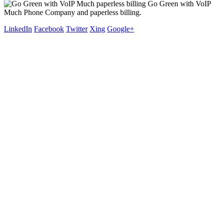
Go Green with VoIP
Much Phone Company and paperless billing.
LinkedIn
Facebook
Twitter
Xing
Google+