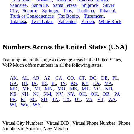
Sanostee
,
Santa Fe
,
Santa Teresa
,
Shiprock
,
Silver
City
,
Socorro
,
Springer
,
Taos
,
Toadlena
,
Tohatchi
,
Truth or Consequences
,
Tse Bonito
,
Tucumcari
,
Tularosa
,
Twin Lakes
,
Vallecitos
,
Virden
,
White Rock
Numbers Across the United States (USA)
Featuring one of the largest coverage areas in the United States,
VoIP Much offers numbers in all the following states.
AK
,
AL
,
AR
,
AZ
,
CA
,
CO
,
CT
,
DC
,
DE
,
FL
,
GA
,
HI
,
IA
,
ID
,
IL
,
IN
,
KS
,
KY
,
LA
,
MA
,
MD
,
ME
,
MI
,
MN
,
MO
,
MS
,
MT
,
NC
,
ND
,
NE
,
NH
,
NJ
,
NM
,
NV
,
NY
,
OH
,
OK
,
OR
,
PA
,
PR
,
RI
,
SC
,
SD
,
TN
,
TX
,
UT
,
VA
,
VT
,
WA
,
WI
,
WV
,
WY
Virtual City Numbers | Virtual DID | Virtual Phone Number | Phone
Numbers in Socorro, New Mexico.