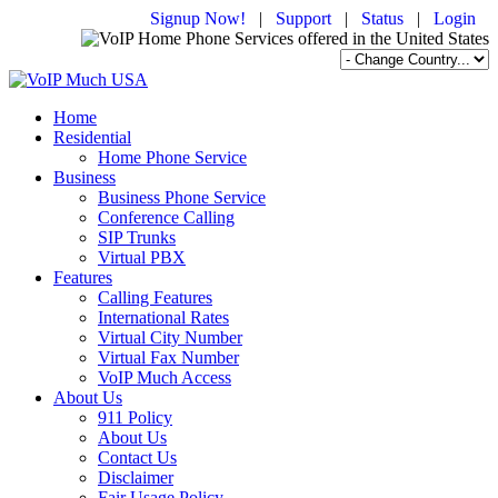
Signup Now!
|
Support
|
Status
|
Login
Home
Residential
Home Phone Service
Business
Business Phone Service
Conference Calling
SIP Trunks
Virtual PBX
Features
Calling Features
International Rates
Virtual City Number
Virtual Fax Number
VoIP Much Access
About Us
911 Policy
About Us
Contact Us
Disclaimer
Fair Usage Policy