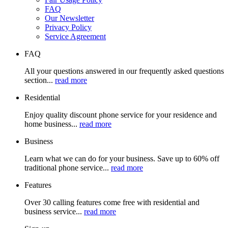
FAQ
Our Newsletter
Privacy Policy
Service Agreement
FAQ
All your questions answered in our frequently asked questions
section...
read more
Residential
Enjoy quality discount phone service for your residence and
home business...
read more
Business
Learn what we can do for your business. Save up to 60% off
traditional phone service...
read more
Features
Over 30 calling features come free with residential and
business service...
read more