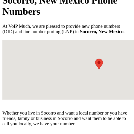
Socorro, New Mexico Phone
Numbers
At VoIP Much, we are pleased to provide new phone numbers
(DID) and line number porting (LNP) in
Socorro, New Mexico
.
Whether you live in Socorro and want a local number or you have
friends, family or business in Socorro and want them to be able to
call you locally, we have your number.