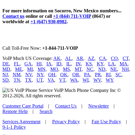
For more information on Socorro, New Mexico numbers...
Contact us
online or call
+1 (844) 711-VOIP
(8647) or
worldwide at
+1 (647) 930-0982
.
Call Toll-Free Now:
+1-844-711-VOIP
VoIP Much US Coverage:
AK
,
AL
,
AR
,
AZ
,
CA
,
CO
,
CT
,
DE
,
FL
,
GA
,
HI
,
IA
,
ID
,
IL
,
IN
,
KS
,
KY
,
LA
,
MA
,
MD
,
ME
,
MI
,
MN
,
MO
,
MS
,
MT
,
NC
,
ND
,
NE
,
NH
,
NJ
,
NM
,
NV
,
NY
,
OH
,
OK
,
OR
,
PA
,
PR
,
RI
,
SC
,
SD
,
TN
,
TX
,
UT
,
VA
,
VT
,
WA
,
WI
,
WV
,
WY
VoIP Much Phone Company Inc ©
2012-2026, All rights reserved.
Customer Care Portal
|
Contact Us
|
Newsletter
|
Remote Help
|
Search
Services Agreement
|
Privacy Policy
|
Fair Use Policy
|
9-1-1 Policy