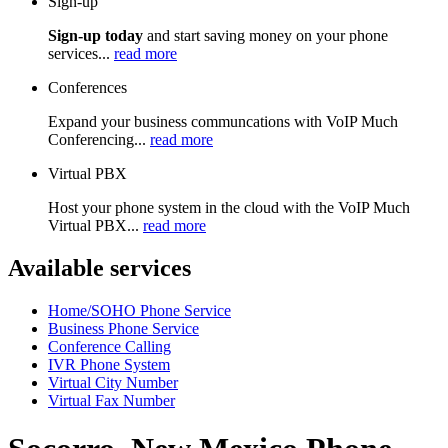
Sign-up
Sign-up today
and start saving money on your phone
services...
read more
Conferences
Expand your business communcations with VoIP Much
Conferencing...
read more
Virtual PBX
Host your phone system in the cloud with the VoIP Much
Virtual PBX...
read more
Available services
Home/SOHO Phone Service
Business Phone Service
Conference Calling
IVR Phone System
Virtual City Number
Virtual Fax Number