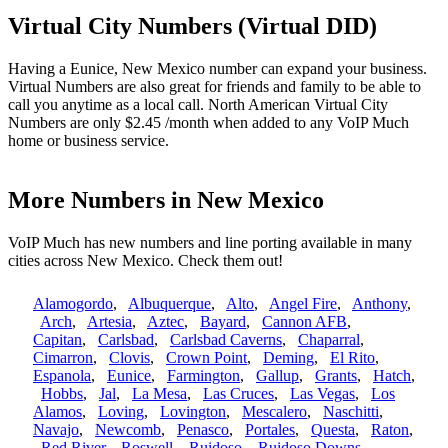
Virtual City Numbers (Virtual DID)
Having a Eunice, New Mexico number can expand your business.
Virtual Numbers are also great for friends and family to be able to
call you anytime as a local call. North American Virtual City
Numbers are only $2.45 /month when added to any VoIP Much
home or business service.
More Numbers in New Mexico
VoIP Much has new numbers and line porting available in many
cities across New Mexico. Check them out!
Alamogordo
,
Albuquerque
,
Alto
,
Angel Fire
,
Anthony
,
Arch
,
Artesia
,
Aztec
,
Bayard
,
Cannon AFB
,
Capitan
,
Carlsbad
,
Carlsbad Caverns
,
Chaparral
,
Cimarron
,
Clovis
,
Crown Point
,
Deming
,
El Rito
,
Espanola
,
Eunice
,
Farmington
,
Gallup
,
Grants
,
Hatch
,
Hobbs
,
Jal
,
La Mesa
,
Las Cruces
,
Las Vegas
,
Los
Alamos
,
Loving
,
Lovington
,
Mescalero
,
Naschitti
,
Navajo
,
Newcomb
,
Penasco
,
Portales
,
Questa
,
Raton
,
Red River
,
Roswell
,
Ruidoso
,
Ruidoso Downs
,