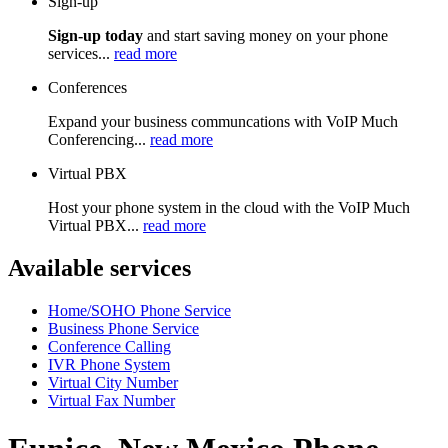
Sign-up
Sign-up today
and start saving money on your phone
services...
read more
Conferences
Expand your business communcations with VoIP Much
Conferencing...
read more
Virtual PBX
Host your phone system in the cloud with the VoIP Much
Virtual PBX...
read more
Available services
Home/SOHO Phone Service
Business Phone Service
Conference Calling
IVR Phone System
Virtual City Number
Virtual Fax Number