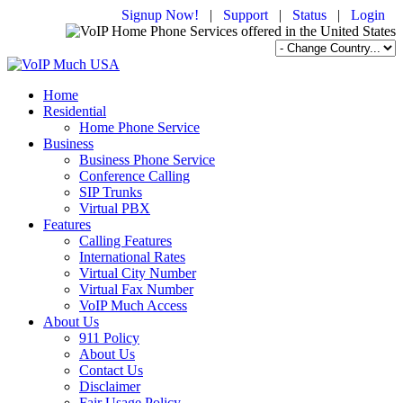
Signup Now!
|
Support
|
Status
|
Login
Home
Residential
Home Phone Service
Business
Business Phone Service
Conference Calling
SIP Trunks
Virtual PBX
Features
Calling Features
International Rates
Virtual City Number
Virtual Fax Number
VoIP Much Access
About Us
911 Policy
About Us
Contact Us
Disclaimer
Fair Usage Policy