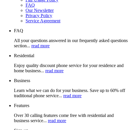
FAQ
Our Newsletter
Privacy Policy
Service Agreement
FAQ
All your questions answered in our frequently asked questions
section...
read more
Residential
Enjoy quality discount phone service for your residence and
home business...
read more
Business
Learn what we can do for your business. Save up to 60% off
traditional phone service...
read more
Features
Over 30 calling features come free with residential and
business service...
read more