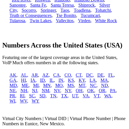
Sanostee
,
Santa Fe
,
Santa Teresa
,
Shiprock
,
Silver
City
,
Socorro
,
Springer
,
Taos
,
Toadlena
,
Tohatchi
,
Truth or Consequences
,
Tse Bonito
,
Tucumcari
,
Tularosa
,
Twin Lakes
,
Vallecitos
,
Virden
,
White Rock
Numbers Across the United States (USA)
Featuring one of the largest coverage areas in the United States,
VoIP Much offers numbers in all the following states.
AK
,
AL
,
AR
,
AZ
,
CA
,
CO
,
CT
,
DC
,
DE
,
FL
,
GA
,
HI
,
IA
,
ID
,
IL
,
IN
,
KS
,
KY
,
LA
,
MA
,
MD
,
ME
,
MI
,
MN
,
MO
,
MS
,
MT
,
NC
,
ND
,
NE
,
NH
,
NJ
,
NM
,
NV
,
NY
,
OH
,
OK
,
OR
,
PA
,
PR
,
RI
,
SC
,
SD
,
TN
,
TX
,
UT
,
VA
,
VT
,
WA
,
WI
,
WV
,
WY
Virtual City Numbers | Virtual DID | Virtual Phone Number | Phone
Numbers in Eunice, New Mexico.