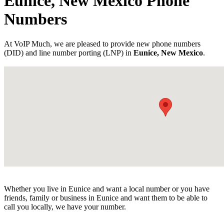
Eunice, New Mexico Phone
Numbers
At VoIP Much, we are pleased to provide new phone numbers
(DID) and line number porting (LNP) in
Eunice, New Mexico
.
Whether you live in Eunice and want a local number or you have
friends, family or business in Eunice and want them to be able to
call you locally, we have your number.