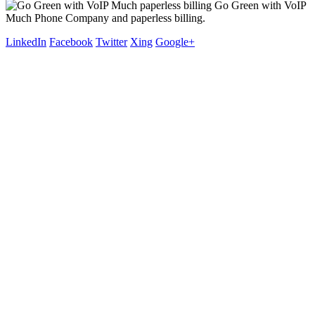
Go Green with VoIP
Much Phone Company and paperless billing.
LinkedIn
Facebook
Twitter
Xing
Google+