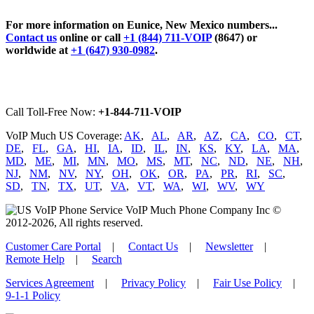
For more information on Eunice, New Mexico numbers...
Contact us
online or call
+1 (844) 711-VOIP
(8647) or
worldwide at
+1 (647) 930-0982
.
Call Toll-Free Now:
+1-844-711-VOIP
VoIP Much US Coverage:
AK
,
AL
,
AR
,
AZ
,
CA
,
CO
,
CT
,
DE
,
FL
,
GA
,
HI
,
IA
,
ID
,
IL
,
IN
,
KS
,
KY
,
LA
,
MA
,
MD
,
ME
,
MI
,
MN
,
MO
,
MS
,
MT
,
NC
,
ND
,
NE
,
NH
,
NJ
,
NM
,
NV
,
NY
,
OH
,
OK
,
OR
,
PA
,
PR
,
RI
,
SC
,
SD
,
TN
,
TX
,
UT
,
VA
,
VT
,
WA
,
WI
,
WV
,
WY
VoIP Much Phone Company Inc ©
2012-2026, All rights reserved.
Customer Care Portal
|
Contact Us
|
Newsletter
|
Remote Help
|
Search
Services Agreement
|
Privacy Policy
|
Fair Use Policy
|
9-1-1 Policy