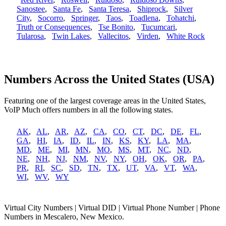
Sanostee
,
Santa Fe
,
Santa Teresa
,
Shiprock
,
Silver
City
,
Socorro
,
Springer
,
Taos
,
Toadlena
,
Tohatchi
,
Truth or Consequences
,
Tse Bonito
,
Tucumcari
,
Tularosa
,
Twin Lakes
,
Vallecitos
,
Virden
,
White Rock
Numbers Across the United States (USA)
Featuring one of the largest coverage areas in the United States,
VoIP Much offers numbers in all the following states.
AK
,
AL
,
AR
,
AZ
,
CA
,
CO
,
CT
,
DC
,
DE
,
FL
,
GA
,
HI
,
IA
,
ID
,
IL
,
IN
,
KS
,
KY
,
LA
,
MA
,
MD
,
ME
,
MI
,
MN
,
MO
,
MS
,
MT
,
NC
,
ND
,
NE
,
NH
,
NJ
,
NM
,
NV
,
NY
,
OH
,
OK
,
OR
,
PA
,
PR
,
RI
,
SC
,
SD
,
TN
,
TX
,
UT
,
VA
,
VT
,
WA
,
WI
,
WV
,
WY
Virtual City Numbers | Virtual DID | Virtual Phone Number | Phone
Numbers in Mescalero, New Mexico.