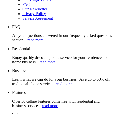
FAQ
Our Newsletter
Privacy Policy
Service Agreement
FAQ
All your questions answered in our frequently asked questions
section...
read more
Residential
Enjoy quality discount phone service for your residence and
home business...
read more
Business
Learn what we can do for your business. Save up to 60% off
traditional phone service...
read more
Features
Over 30 calling features come free with residential and
business service...
read more