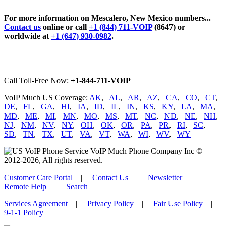
For more information on Mescalero, New Mexico numbers...
Contact us
online or call
+1 (844) 711-VOIP
(8647) or
worldwide at
+1 (647) 930-0982
.
Call Toll-Free Now:
+1-844-711-VOIP
VoIP Much US Coverage:
AK
,
AL
,
AR
,
AZ
,
CA
,
CO
,
CT
,
DE
,
FL
,
GA
,
HI
,
IA
,
ID
,
IL
,
IN
,
KS
,
KY
,
LA
,
MA
,
MD
,
ME
,
MI
,
MN
,
MO
,
MS
,
MT
,
NC
,
ND
,
NE
,
NH
,
NJ
,
NM
,
NV
,
NY
,
OH
,
OK
,
OR
,
PA
,
PR
,
RI
,
SC
,
SD
,
TN
,
TX
,
UT
,
VA
,
VT
,
WA
,
WI
,
WV
,
WY
VoIP Much Phone Company Inc ©
2012-2026, All rights reserved.
Customer Care Portal
|
Contact Us
|
Newsletter
|
Remote Help
|
Search
Services Agreement
|
Privacy Policy
|
Fair Use Policy
|
9-1-1 Policy