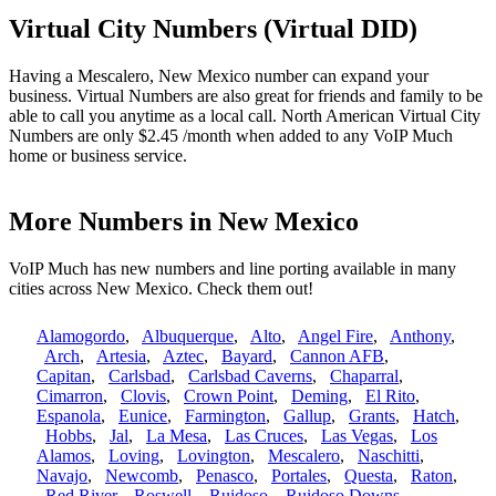
Virtual City Numbers (Virtual DID)
Having a Mescalero, New Mexico number can expand your
business. Virtual Numbers are also great for friends and family to be
able to call you anytime as a local call. North American Virtual City
Numbers are only $2.45 /month when added to any VoIP Much
home or business service.
More Numbers in New Mexico
VoIP Much has new numbers and line porting available in many
cities across New Mexico. Check them out!
Alamogordo
,
Albuquerque
,
Alto
,
Angel Fire
,
Anthony
,
Arch
,
Artesia
,
Aztec
,
Bayard
,
Cannon AFB
,
Capitan
,
Carlsbad
,
Carlsbad Caverns
,
Chaparral
,
Cimarron
,
Clovis
,
Crown Point
,
Deming
,
El Rito
,
Espanola
,
Eunice
,
Farmington
,
Gallup
,
Grants
,
Hatch
,
Hobbs
,
Jal
,
La Mesa
,
Las Cruces
,
Las Vegas
,
Los
Alamos
,
Loving
,
Lovington
,
Mescalero
,
Naschitti
,
Navajo
,
Newcomb
,
Penasco
,
Portales
,
Questa
,
Raton
,
Red River
,
Roswell
,
Ruidoso
,
Ruidoso Downs
,