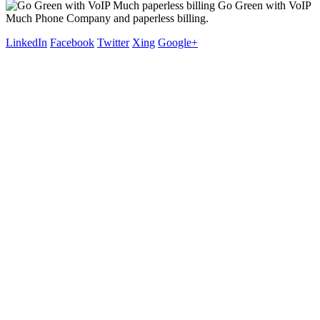
Go Green with VoIP
Much Phone Company and paperless billing.
LinkedIn
Facebook
Twitter
Xing
Google+