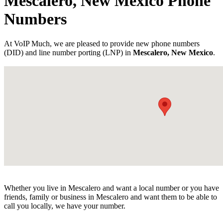
Mescalero, New Mexico Phone
Numbers
At VoIP Much, we are pleased to provide new phone numbers
(DID) and line number porting (LNP) in
Mescalero, New Mexico
.
Whether you live in Mescalero and want a local number or you have
friends, family or business in Mescalero and want them to be able to
call you locally, we have your number.