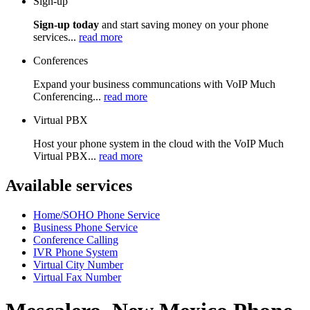
Sign-up
Sign-up today
and start saving money on your phone
services...
read more
Conferences
Expand your business communcations with VoIP Much
Conferencing...
read more
Virtual PBX
Host your phone system in the cloud with the VoIP Much
Virtual PBX...
read more
Available services
Home/SOHO Phone Service
Business Phone Service
Conference Calling
IVR Phone System
Virtual City Number
Virtual Fax Number