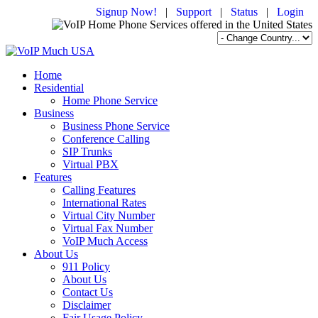
Signup Now!
|
Support
|
Status
|
Login
Home
Residential
Home Phone Service
Business
Business Phone Service
Conference Calling
SIP Trunks
Virtual PBX
Features
Calling Features
International Rates
Virtual City Number
Virtual Fax Number
VoIP Much Access
About Us
911 Policy
About Us
Contact Us
Disclaimer
Fair Usage Policy