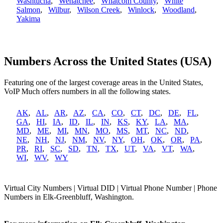
Washtucna
,
Wenatchee
,
Whatcom County
,
White
Salmon
,
Wilbur
,
Wilson Creek
,
Winlock
,
Woodland
,
Yakima
Numbers Across the United States (USA)
Featuring one of the largest coverage areas in the United States,
VoIP Much offers numbers in all the following states.
AK
,
AL
,
AR
,
AZ
,
CA
,
CO
,
CT
,
DC
,
DE
,
FL
,
GA
,
HI
,
IA
,
ID
,
IL
,
IN
,
KS
,
KY
,
LA
,
MA
,
MD
,
ME
,
MI
,
MN
,
MO
,
MS
,
MT
,
NC
,
ND
,
NE
,
NH
,
NJ
,
NM
,
NV
,
NY
,
OH
,
OK
,
OR
,
PA
,
PR
,
RI
,
SC
,
SD
,
TN
,
TX
,
UT
,
VA
,
VT
,
WA
,
WI
,
WV
,
WY
Virtual City Numbers | Virtual DID | Virtual Phone Number | Phone
Numbers in Elk-Greenbluff, Washington.