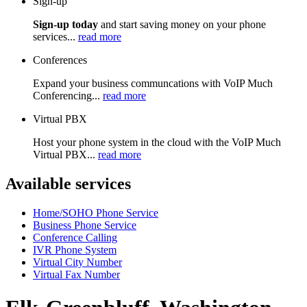
Sign-up
Sign-up today
and start saving money on your phone
services...
read more
Conferences
Expand your business communcations with VoIP Much
Conferencing...
read more
Virtual PBX
Host your phone system in the cloud with the VoIP Much
Virtual PBX...
read more
Available services
Home/SOHO Phone Service
Business Phone Service
Conference Calling
IVR Phone System
Virtual City Number
Virtual Fax Number