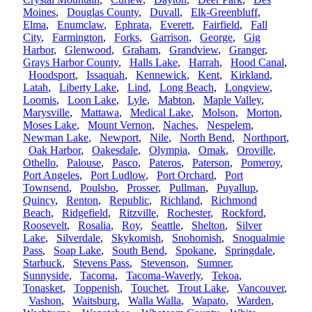
Moines
,
Douglas County
,
Duvall
,
Elk-Greenbluff
,
Elma
,
Enumclaw
,
Ephrata
,
Everett
,
Fairfield
,
Fall
City
,
Farmington
,
Forks
,
Garrison
,
George
,
Gig
Harbor
,
Glenwood
,
Graham
,
Grandview
,
Granger
,
Grays Harbor County
,
Halls Lake
,
Harrah
,
Hood Canal
,
Hoodsport
,
Issaquah
,
Kennewick
,
Kent
,
Kirkland
,
Latah
,
Liberty Lake
,
Lind
,
Long Beach
,
Longview
,
Loomis
,
Loon Lake
,
Lyle
,
Mabton
,
Maple Valley
,
Marysville
,
Mattawa
,
Medical Lake
,
Molson
,
Morton
,
Moses Lake
,
Mount Vernon
,
Naches
,
Nespelem
,
Newman Lake
,
Newport
,
Nile
,
North Bend
,
Northport
,
Oak Harbor
,
Oakesdale
,
Olympia
,
Omak
,
Oroville
,
Othello
,
Palouse
,
Pasco
,
Pateros
,
Paterson
,
Pomeroy
,
Port Angeles
,
Port Ludlow
,
Port Orchard
,
Port
Townsend
,
Poulsbo
,
Prosser
,
Pullman
,
Puyallup
,
Quincy
,
Renton
,
Republic
,
Richland
,
Richmond
Beach
,
Ridgefield
,
Ritzville
,
Rochester
,
Rockford
,
Roosevelt
,
Rosalia
,
Roy
,
Seattle
,
Shelton
,
Silver
Lake
,
Silverdale
,
Skykomish
,
Snohomish
,
Snoqualmie
Pass
,
Soap Lake
,
South Bend
,
Spokane
,
Springdale
,
Starbuck
,
Stevens Pass
,
Stevenson
,
Sumner
,
Sunnyside
,
Tacoma
,
Tacoma-Waverly
,
Tekoa
,
Tonasket
,
Toppenish
,
Touchet
,
Trout Lake
,
Vancouver
,
Vashon
,
Waitsburg
,
Walla Walla
,
Wapato
,
Warden
,