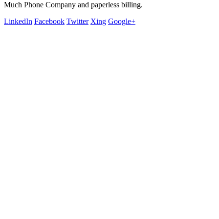
Much Phone Company and paperless billing.
LinkedIn
Facebook
Twitter
Xing
Google+