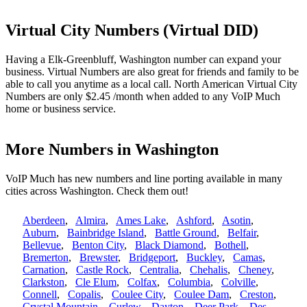
Virtual City Numbers (Virtual DID)
Having a Elk-Greenbluff, Washington number can expand your
business. Virtual Numbers are also great for friends and family to be
able to call you anytime as a local call. North American Virtual City
Numbers are only $2.45 /month when added to any VoIP Much
home or business service.
More Numbers in Washington
VoIP Much has new numbers and line porting available in many
cities across Washington. Check them out!
Aberdeen
,
Almira
,
Ames Lake
,
Ashford
,
Asotin
,
Auburn
,
Bainbridge Island
,
Battle Ground
,
Belfair
,
Bellevue
,
Benton City
,
Black Diamond
,
Bothell
,
Bremerton
,
Brewster
,
Bridgeport
,
Buckley
,
Camas
,
Carnation
,
Castle Rock
,
Centralia
,
Chehalis
,
Cheney
,
Clarkston
,
Cle Elum
,
Colfax
,
Columbia
,
Colville
,
Connell
,
Copalis
,
Coulee City
,
Coulee Dam
,
Creston
,
Crystal Mountain
,
Curlew
,
Dayton
,
Deer Park
,
Des