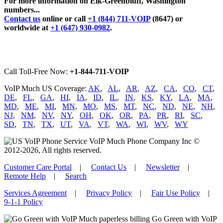
For more information on Elk-Greenbluff, Washington
numbers...
Contact us
online or call
+1 (844) 711-VOIP
(8647) or
worldwide at
+1 (647) 930-0982
.
Call Toll-Free Now:
+1-844-711-VOIP
VoIP Much US Coverage:
AK
,
AL
,
AR
,
AZ
,
CA
,
CO
,
CT
,
DE
,
FL
,
GA
,
HI
,
IA
,
ID
,
IL
,
IN
,
KS
,
KY
,
LA
,
MA
,
MD
,
ME
,
MI
,
MN
,
MO
,
MS
,
MT
,
NC
,
ND
,
NE
,
NH
,
NJ
,
NM
,
NV
,
NY
,
OH
,
OK
,
OR
,
PA
,
PR
,
RI
,
SC
,
SD
,
TN
,
TX
,
UT
,
VA
,
VT
,
WA
,
WI
,
WV
,
WY
VoIP Much Phone Company Inc ©
2012-2026, All rights reserved.
Customer Care Portal
|
Contact Us
|
Newsletter
|
Remote Help
|
Search
Services Agreement
|
Privacy Policy
|
Fair Use Policy
|
9-1-1 Policy
Go Green with VoIP