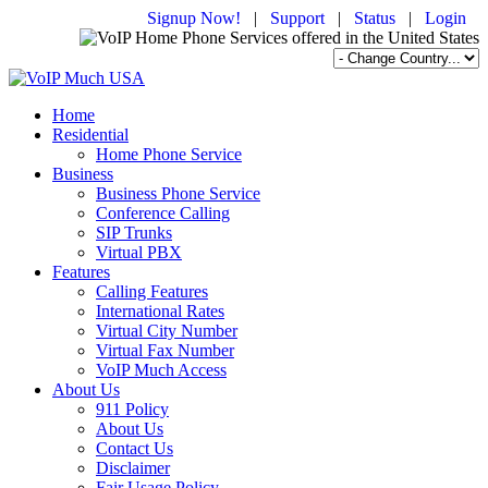
Signup Now!
|
Support
|
Status
|
Login
Home
Residential
Home Phone Service
Business
Business Phone Service
Conference Calling
SIP Trunks
Virtual PBX
Features
Calling Features
International Rates
Virtual City Number
Virtual Fax Number
VoIP Much Access
About Us
911 Policy
About Us
Contact Us
Disclaimer
Fair Usage Policy