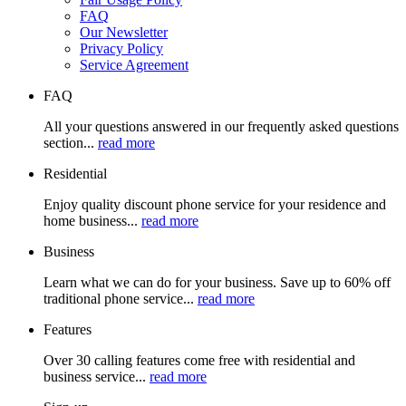
FAQ
Our Newsletter
Privacy Policy
Service Agreement
FAQ
All your questions answered in our frequently asked questions
section...
read more
Residential
Enjoy quality discount phone service for your residence and
home business...
read more
Business
Learn what we can do for your business. Save up to 60% off
traditional phone service...
read more
Features
Over 30 calling features come free with residential and
business service...
read more