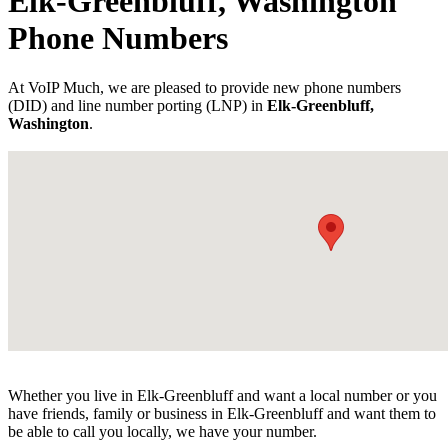
Elk-Greenbluff, Washington
Phone Numbers
At VoIP Much, we are pleased to provide new phone numbers
(DID) and line number porting (LNP) in
Elk-Greenbluff,
Washington
.
Whether you live in Elk-Greenbluff and want a local number or you
have friends, family or business in Elk-Greenbluff and want them to
be able to call you locally, we have your number.