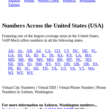
Salmon
,
Wilbur
,
Wilson Creek
,
Winlock
,
Woodland
,
Yakima
Numbers Across the United States (USA)
Featuring one of the largest coverage areas in the United States,
VoIP Much offers numbers in all the following states.
AK
,
AL
,
AR
,
AZ
,
CA
,
CO
,
CT
,
DC
,
DE
,
FL
,
GA
,
HI
,
IA
,
ID
,
IL
,
IN
,
KS
,
KY
,
LA
,
MA
,
MD
,
ME
,
MI
,
MN
,
MO
,
MS
,
MT
,
NC
,
ND
,
NE
,
NH
,
NJ
,
NM
,
NV
,
NY
,
OH
,
OK
,
OR
,
PA
,
PR
,
RI
,
SC
,
SD
,
TN
,
TX
,
UT
,
VA
,
VT
,
WA
,
WI
,
WV
,
WY
Virtual City Numbers | Virtual DID | Virtual Phone Number | Phone
Numbers in Auburn, Washington.
For more information on Auburn, Washington numbers...