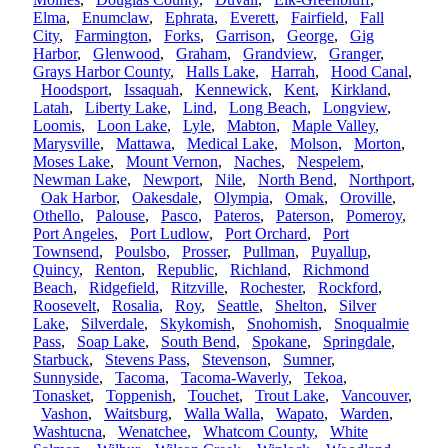
Elma
,
Enumclaw
,
Ephrata
,
Everett
,
Fairfield
,
Fall
City
,
Farmington
,
Forks
,
Garrison
,
George
,
Gig
Harbor
,
Glenwood
,
Graham
,
Grandview
,
Granger
,
Grays Harbor County
,
Halls Lake
,
Harrah
,
Hood Canal
,
Hoodsport
,
Issaquah
,
Kennewick
,
Kent
,
Kirkland
,
Latah
,
Liberty Lake
,
Lind
,
Long Beach
,
Longview
,
Loomis
,
Loon Lake
,
Lyle
,
Mabton
,
Maple Valley
,
Marysville
,
Mattawa
,
Medical Lake
,
Molson
,
Morton
,
Moses Lake
,
Mount Vernon
,
Naches
,
Nespelem
,
Newman Lake
,
Newport
,
Nile
,
North Bend
,
Northport
,
Oak Harbor
,
Oakesdale
,
Olympia
,
Omak
,
Oroville
,
Othello
,
Palouse
,
Pasco
,
Pateros
,
Paterson
,
Pomeroy
,
Port Angeles
,
Port Ludlow
,
Port Orchard
,
Port
Townsend
,
Poulsbo
,
Prosser
,
Pullman
,
Puyallup
,
Quincy
,
Renton
,
Republic
,
Richland
,
Richmond
Beach
,
Ridgefield
,
Ritzville
,
Rochester
,
Rockford
,
Roosevelt
,
Rosalia
,
Roy
,
Seattle
,
Shelton
,
Silver
Lake
,
Silverdale
,
Skykomish
,
Snohomish
,
Snoqualmie
Pass
,
Soap Lake
,
South Bend
,
Spokane
,
Springdale
,
Starbuck
,
Stevens Pass
,
Stevenson
,
Sumner
,
Sunnyside
,
Tacoma
,
Tacoma-Waverly
,
Tekoa
,
Tonasket
,
Toppenish
,
Touchet
,
Trout Lake
,
Vancouver
,
Vashon
,
Waitsburg
,
Walla Walla
,
Wapato
,
Warden
,
Washtucna
,
Wenatchee
,
Whatcom County
,
White