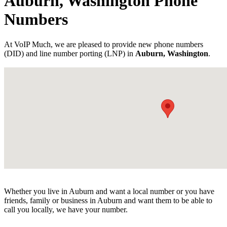
Auburn, Washington Phone
Numbers
At VoIP Much, we are pleased to provide new phone numbers
(DID) and line number porting (LNP) in
Auburn, Washington
.
Whether you live in Auburn and want a local number or you have
friends, family or business in Auburn and want them to be able to
call you locally, we have your number.