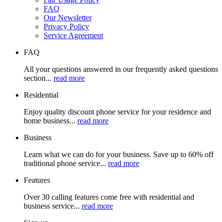
FAQ
Our Newsletter
Privacy Policy
Service Agreement
FAQ
All your questions answered in our frequently asked questions
section...
read more
Residential
Enjoy quality discount phone service for your residence and
home business...
read more
Business
Learn what we can do for your business. Save up to 60% off
traditional phone service...
read more
Features
Over 30 calling features come free with residential and
business service...
read more