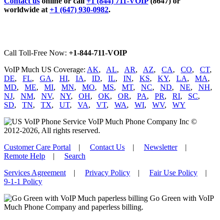
Contact us
online or call
+1 (844) 711-VOIP
(8647) or
worldwide at
+1 (647) 930-0982
.
Call Toll-Free Now:
+1-844-711-VOIP
VoIP Much US Coverage:
AK
,
AL
,
AR
,
AZ
,
CA
,
CO
,
CT
,
DE
,
FL
,
GA
,
HI
,
IA
,
ID
,
IL
,
IN
,
KS
,
KY
,
LA
,
MA
,
MD
,
ME
,
MI
,
MN
,
MO
,
MS
,
MT
,
NC
,
ND
,
NE
,
NH
,
NJ
,
NM
,
NV
,
NY
,
OH
,
OK
,
OR
,
PA
,
PR
,
RI
,
SC
,
SD
,
TN
,
TX
,
UT
,
VA
,
VT
,
WA
,
WI
,
WV
,
WY
VoIP Much Phone Company Inc ©
2012-2026, All rights reserved.
Customer Care Portal
|
Contact Us
|
Newsletter
|
Remote Help
|
Search
Services Agreement
|
Privacy Policy
|
Fair Use Policy
|
9-1-1 Policy
Go Green with VoIP
Much Phone Company and paperless billing.