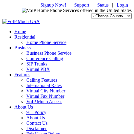
Signup Now!
|
Support
|
Status
|
Login
Home
Residential
Home Phone Service
Business
Business Phone Service
Conference Calling
SIP Trunks
Virtual PBX
Features
Calling Features
International Rates
Virtual City Number
Virtual Fax Number
VoIP Much Access
About Us
911 Policy
About Us
Contact Us
Disclaimer
Fair Usage Policy