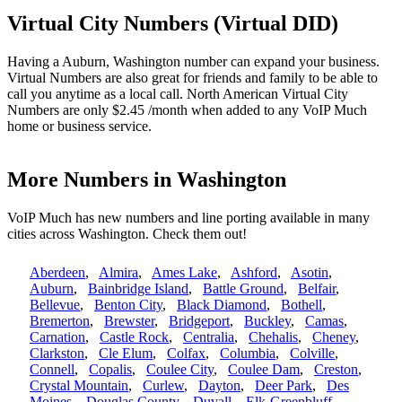
Virtual City Numbers (Virtual DID)
Having a Auburn, Washington number can expand your business.
Virtual Numbers are also great for friends and family to be able to
call you anytime as a local call. North American Virtual City
Numbers are only $2.45 /month when added to any VoIP Much
home or business service.
More Numbers in Washington
VoIP Much has new numbers and line porting available in many
cities across Washington. Check them out!
Aberdeen
,
Almira
,
Ames Lake
,
Ashford
,
Asotin
,
Auburn
,
Bainbridge Island
,
Battle Ground
,
Belfair
,
Bellevue
,
Benton City
,
Black Diamond
,
Bothell
,
Bremerton
,
Brewster
,
Bridgeport
,
Buckley
,
Camas
,
Carnation
,
Castle Rock
,
Centralia
,
Chehalis
,
Cheney
,
Clarkston
,
Cle Elum
,
Colfax
,
Columbia
,
Colville
,
Connell
,
Copalis
,
Coulee City
,
Coulee Dam
,
Creston
,
Crystal Mountain
,
Curlew
,
Dayton
,
Deer Park
,
Des
Moines
,
Douglas County
,
Duvall
,
Elk-Greenbluff
,