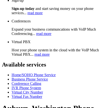
Sign-up
Sign-up today
and start saving money on your phone
services...
read more
Conferences
Expand your business communcations with VoIP Much
Conferencing...
read more
Virtual PBX
Host your phone system in the cloud with the VoIP Much
Virtual PBX...
read more
Available services
Home/SOHO Phone Service
Business Phone Service
Conference Calling
IVR Phone System
Virtual City Number
Virtual Fax Number