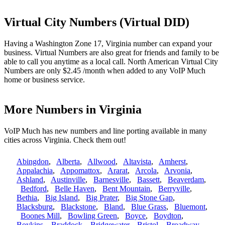
Virtual City Numbers (Virtual DID)
Having a Washington Zone 17, Virginia number can expand your
business. Virtual Numbers are also great for friends and family to be
able to call you anytime as a local call. North American Virtual City
Numbers are only $2.45 /month when added to any VoIP Much
home or business service.
More Numbers in Virginia
VoIP Much has new numbers and line porting available in many
cities across Virginia. Check them out!
Abingdon
,
Alberta
,
Allwood
,
Altavista
,
Amherst
,
Appalachia
,
Appomattox
,
Ararat
,
Arcola
,
Arvonia
,
Ashland
,
Austinville
,
Barnesville
,
Bassett
,
Beaverdam
,
Bedford
,
Belle Haven
,
Bent Mountain
,
Berryville
,
Bethia
,
Big Island
,
Big Prater
,
Big Stone Gap
,
Blacksburg
,
Blackstone
,
Bland
,
Blue Grass
,
Bluemont
,
Boones Mill
,
Bowling Green
,
Boyce
,
Boydton
,
Boykins
,
Braddock
,
Bridgewater
,
Bristol
,
Broadway
,