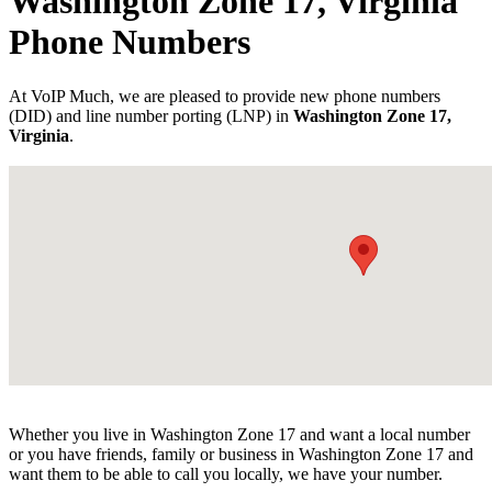
Washington Zone 17, Virginia
Phone Numbers
At VoIP Much, we are pleased to provide new phone numbers
(DID) and line number porting (LNP) in
Washington Zone 17,
Virginia
.
Whether you live in Washington Zone 17 and want a local number
or you have friends, family or business in Washington Zone 17 and
want them to be able to call you locally, we have your number.