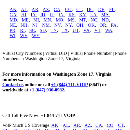
AK
,
AL
,
AR
,
AZ
,
CA
,
CO
,
CT
,
DC
,
DE
,
FL
,
GA
,
HI
,
IA
,
ID
,
IL
,
IN
,
KS
,
KY
,
LA
,
MA
,
MD
,
ME
,
MI
,
MN
,
MO
,
MS
,
MT
,
NC
,
ND
,
NE
,
NH
,
NJ
,
NM
,
NV
,
NY
,
OH
,
OK
,
OR
,
PA
,
PR
,
RI
,
SC
,
SD
,
TN
,
TX
,
UT
,
VA
,
VT
,
WA
,
WI
,
WV
,
WY
Virtual City Numbers | Virtual DID | Virtual Phone Number | Phone
Numbers in Washington Zone 17, Virginia.
For more information on Washington Zone 17, Virginia
numbers...
Contact us
online or call
+1 (844) 711-VOIP
(8647) or
worldwide at
+1 (647) 930-0982
.
Call Toll-Free Now:
+1-844-711-VOIP
VoIP Much US Coverage:
AK
,
AL
,
AR
,
AZ
,
CA
,
CO
,
CT
,