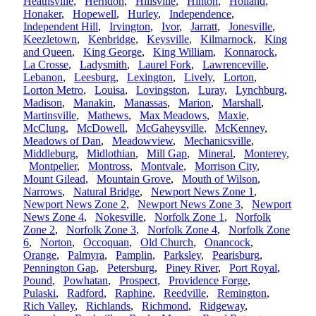
Heathsville
,
Herndon
,
Hillsville
,
Hinton
,
Holland
,
Honaker
,
Hopewell
,
Hurley
,
Independence
,
Independent Hill
,
Irvington
,
Ivor
,
Jarratt
,
Jonesville
,
Keezletown
,
Kenbridge
,
Keysville
,
Kilmarnock
,
King
and Queen
,
King George
,
King William
,
Konnarock
,
La Crosse
,
Ladysmith
,
Laurel Fork
,
Lawrenceville
,
Lebanon
,
Leesburg
,
Lexington
,
Lively
,
Lorton
,
Lorton Metro
,
Louisa
,
Lovingston
,
Luray
,
Lynchburg
,
Madison
,
Manakin
,
Manassas
,
Marion
,
Marshall
,
Martinsville
,
Mathews
,
Max Meadows
,
Maxie
,
McClung
,
McDowell
,
McGaheysville
,
McKenney
,
Meadows of Dan
,
Meadowview
,
Mechanicsville
,
Middleburg
,
Midlothian
,
Mill Gap
,
Mineral
,
Monterey
,
Montpelier
,
Montross
,
Montvale
,
Morrison City
,
Mount Gilead
,
Mountain Grove
,
Mouth of Wilson
,
Narrows
,
Natural Bridge
,
Newport News Zone 1
,
Newport News Zone 2
,
Newport News Zone 3
,
Newport
News Zone 4
,
Nokesville
,
Norfolk Zone 1
,
Norfolk
Zone 2
,
Norfolk Zone 3
,
Norfolk Zone 4
,
Norfolk Zone
6
,
Norton
,
Occoquan
,
Old Church
,
Onancock
,
Orange
,
Palmyra
,
Pamplin
,
Parksley
,
Pearisburg
,
Pennington Gap
,
Petersburg
,
Piney River
,
Port Royal
,
Pound
,
Powhatan
,
Prospect
,
Providence Forge
,
Pulaski
,
Radford
,
Raphine
,
Reedville
,
Remington
,
Rich Valley
,
Richlands
,
Richmond
,
Ridgeway
,