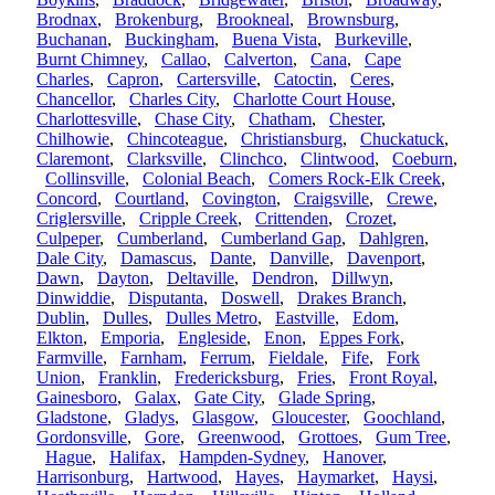
Brodnax
,
Brokenburg
,
Brookneal
,
Brownsburg
,
Buchanan
,
Buckingham
,
Buena Vista
,
Burkeville
,
Burnt Chimney
,
Callao
,
Calverton
,
Cana
,
Cape
Charles
,
Capron
,
Cartersville
,
Catoctin
,
Ceres
,
Chancellor
,
Charles City
,
Charlotte Court House
,
Charlottesville
,
Chase City
,
Chatham
,
Chester
,
Chilhowie
,
Chincoteague
,
Christiansburg
,
Chuckatuck
,
Claremont
,
Clarksville
,
Clinchco
,
Clintwood
,
Coeburn
,
Collinsville
,
Colonial Beach
,
Comers Rock-Elk Creek
,
Concord
,
Courtland
,
Covington
,
Craigsville
,
Crewe
,
Criglersville
,
Cripple Creek
,
Crittenden
,
Crozet
,
Culpeper
,
Cumberland
,
Cumberland Gap
,
Dahlgren
,
Dale City
,
Damascus
,
Dante
,
Danville
,
Davenport
,
Dawn
,
Dayton
,
Deltaville
,
Dendron
,
Dillwyn
,
Dinwiddie
,
Disputanta
,
Doswell
,
Drakes Branch
,
Dublin
,
Dulles
,
Dulles Metro
,
Eastville
,
Edom
,
Elkton
,
Emporia
,
Engleside
,
Enon
,
Eppes Fork
,
Farmville
,
Farnham
,
Ferrum
,
Fieldale
,
Fife
,
Fork
Union
,
Franklin
,
Fredericksburg
,
Fries
,
Front Royal
,
Gainesboro
,
Galax
,
Gate City
,
Glade Spring
,
Gladstone
,
Gladys
,
Glasgow
,
Gloucester
,
Goochland
,
Gordonsville
,
Gore
,
Greenwood
,
Grottoes
,
Gum Tree
,
Hague
,
Halifax
,
Hampden-Sydney
,
Hanover
,
Harrisonburg
,
Hartwood
,
Hayes
,
Haymarket
,
Haysi
,