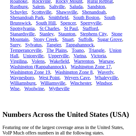
Roanoke
,
Rockville
,
Rocky Mount
,
Rural Retreat
,
Rustburg
,
Salem
,
Saltville
,
Saluda
,
Sandston
,
Schuyler
,
Scottsville
,
Shawsville
,
Shenandoah
,
Shenandoah Park
,
Smithfield
,
South Boston
,
South
Brunswick
,
South Hill
,
Spencer
,
Sperryville
,
Spotsylvania
,
St Charles
,
St Paul
,
Stafford
,
Stanardsville
,
Stanley
,
Staunton
,
Stephens City
,
Stone
Mountain
,
Stony Creek
,
Stuart
,
Suffolk
,
Sugar Grove
,
Surry
,
Sylvatus
,
Tangier
,
Tappahannock
,
Temperanceville
,
The Plains
,
Toano
,
Triangle
,
Union
Hall
,
Unionville
,
Upperville
,
Varina
,
Victoria
,
Virgilina
,
Volens
,
Wakefield
,
Warrenton
,
Warsaw
,
Washington (Rappahannock)
,
Washington Zone 17
,
Washington Zone 19
,
Washington Zone 8
,
Waverly
,
Waynesboro
,
West Point
,
Weyers Cave
,
Whaleyville
,
Williamsburg
,
Williamsville
,
Winchester
,
Windsor
,
Wise
,
Woolwine
,
Wytheville
Numbers Across the United States (USA)
Featuring one of the largest coverage areas in the United States,
VoIP Much offers numbers in all the following states.