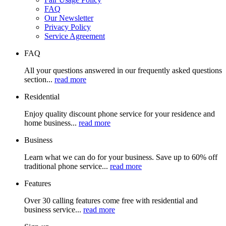
FAQ
Our Newsletter
Privacy Policy
Service Agreement
FAQ
All your questions answered in our frequently asked questions
section...
read more
Residential
Enjoy quality discount phone service for your residence and
home business...
read more
Business
Learn what we can do for your business. Save up to 60% off
traditional phone service...
read more
Features
Over 30 calling features come free with residential and
business service...
read more