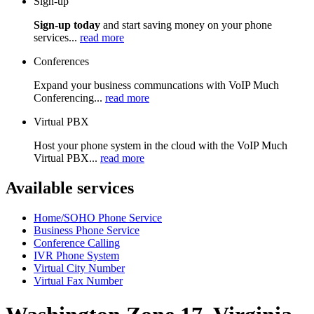
Sign-up
Sign-up today
and start saving money on your phone
services...
read more
Conferences
Expand your business communcations with VoIP Much
Conferencing...
read more
Virtual PBX
Host your phone system in the cloud with the VoIP Much
Virtual PBX...
read more
Available services
Home/SOHO Phone Service
Business Phone Service
Conference Calling
IVR Phone System
Virtual City Number
Virtual Fax Number