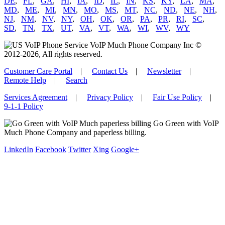
DE
,
FL
,
GA
,
HI
,
IA
,
ID
,
IL
,
IN
,
KS
,
KY
,
LA
,
MA
,
MD
,
ME
,
MI
,
MN
,
MO
,
MS
,
MT
,
NC
,
ND
,
NE
,
NH
,
NJ
,
NM
,
NV
,
NY
,
OH
,
OK
,
OR
,
PA
,
PR
,
RI
,
SC
,
SD
,
TN
,
TX
,
UT
,
VA
,
VT
,
WA
,
WI
,
WV
,
WY
VoIP Much Phone Company Inc ©
2012-2026, All rights reserved.
Customer Care Portal
|
Contact Us
|
Newsletter
|
Remote Help
|
Search
Services Agreement
|
Privacy Policy
|
Fair Use Policy
|
9-1-1 Policy
Go Green with VoIP
Much Phone Company and paperless billing.
LinkedIn
Facebook
Twitter
Xing
Google+