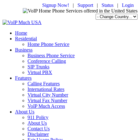
Signup Now!
|
Support
|
Status
|
Login
Home
Residential
Home Phone Service
Business
Business Phone Service
Conference Calling
SIP Trunks
Virtual PBX
Features
Calling Features
International Rates
Virtual City Number
Virtual Fax Number
VoIP Much Access
About Us
911 Policy
About Us
Contact Us
Disclaimer
Fair Usage Policy