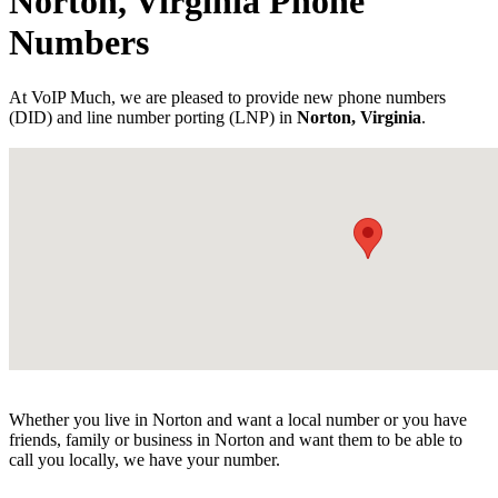
Norton, Virginia Phone
Numbers
At VoIP Much, we are pleased to provide new phone numbers
(DID) and line number porting (LNP) in
Norton, Virginia
.
Whether you live in Norton and want a local number or you have
friends, family or business in Norton and want them to be able to
call you locally, we have your number.