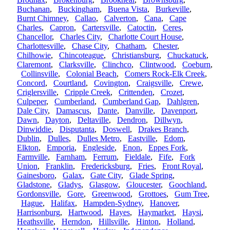
Buchanan
,
Buckingham
,
Buena Vista
,
Burkeville
,
Burnt Chimney
,
Callao
,
Calverton
,
Cana
,
Cape
Charles
,
Capron
,
Cartersville
,
Catoctin
,
Ceres
,
Chancellor
,
Charles City
,
Charlotte Court House
,
Charlottesville
,
Chase City
,
Chatham
,
Chester
,
Chilhowie
,
Chincoteague
,
Christiansburg
,
Chuckatuck
,
Claremont
,
Clarksville
,
Clinchco
,
Clintwood
,
Coeburn
,
Collinsville
,
Colonial Beach
,
Comers Rock-Elk Creek
,
Concord
,
Courtland
,
Covington
,
Craigsville
,
Crewe
,
Criglersville
,
Cripple Creek
,
Crittenden
,
Crozet
,
Culpeper
,
Cumberland
,
Cumberland Gap
,
Dahlgren
,
Dale City
,
Damascus
,
Dante
,
Danville
,
Davenport
,
Dawn
,
Dayton
,
Deltaville
,
Dendron
,
Dillwyn
,
Dinwiddie
,
Disputanta
,
Doswell
,
Drakes Branch
,
Dublin
,
Dulles
,
Dulles Metro
,
Eastville
,
Edom
,
Elkton
,
Emporia
,
Engleside
,
Enon
,
Eppes Fork
,
Farmville
,
Farnham
,
Ferrum
,
Fieldale
,
Fife
,
Fork
Union
,
Franklin
,
Fredericksburg
,
Fries
,
Front Royal
,
Gainesboro
,
Galax
,
Gate City
,
Glade Spring
,
Gladstone
,
Gladys
,
Glasgow
,
Gloucester
,
Goochland
,
Gordonsville
,
Gore
,
Greenwood
,
Grottoes
,
Gum Tree
,
Hague
,
Halifax
,
Hampden-Sydney
,
Hanover
,
Harrisonburg
,
Hartwood
,
Hayes
,
Haymarket
,
Haysi
,
Heathsville
,
Herndon
,
Hillsville
,
Hinton
,
Holland
,