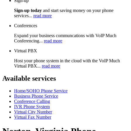
Sign-up
Sign-up today
and start saving money on your phone
services...
read more
Conferences
Expand your business communcations with VoIP Much
Conferencing...
read more
Virtual PBX
Host your phone system in the cloud with the VoIP Much
Virtual PBX...
read more
Available services
Home/SOHO Phone Service
Business Phone Service
Conference Calling
IVR Phone System
Virtual City Number
Virtual Fax Number