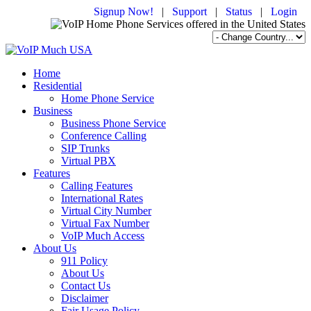
Signup Now!
|
Support
|
Status
|
Login
Home
Residential
Home Phone Service
Business
Business Phone Service
Conference Calling
SIP Trunks
Virtual PBX
Features
Calling Features
International Rates
Virtual City Number
Virtual Fax Number
VoIP Much Access
About Us
911 Policy
About Us
Contact Us
Disclaimer
Fair Usage Policy