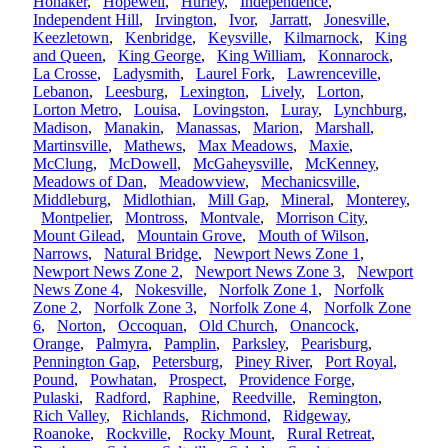
Honaker
,
Hopewell
,
Hurley
,
Independence
,
Independent Hill
,
Irvington
,
Ivor
,
Jarratt
,
Jonesville
,
Keezletown
,
Kenbridge
,
Keysville
,
Kilmarnock
,
King
and Queen
,
King George
,
King William
,
Konnarock
,
La Crosse
,
Ladysmith
,
Laurel Fork
,
Lawrenceville
,
Lebanon
,
Leesburg
,
Lexington
,
Lively
,
Lorton
,
Lorton Metro
,
Louisa
,
Lovingston
,
Luray
,
Lynchburg
,
Madison
,
Manakin
,
Manassas
,
Marion
,
Marshall
,
Martinsville
,
Mathews
,
Max Meadows
,
Maxie
,
McClung
,
McDowell
,
McGaheysville
,
McKenney
,
Meadows of Dan
,
Meadowview
,
Mechanicsville
,
Middleburg
,
Midlothian
,
Mill Gap
,
Mineral
,
Monterey
,
Montpelier
,
Montross
,
Montvale
,
Morrison City
,
Mount Gilead
,
Mountain Grove
,
Mouth of Wilson
,
Narrows
,
Natural Bridge
,
Newport News Zone 1
,
Newport News Zone 2
,
Newport News Zone 3
,
Newport
News Zone 4
,
Nokesville
,
Norfolk Zone 1
,
Norfolk
Zone 2
,
Norfolk Zone 3
,
Norfolk Zone 4
,
Norfolk Zone
6
,
Norton
,
Occoquan
,
Old Church
,
Onancock
,
Orange
,
Palmyra
,
Pamplin
,
Parksley
,
Pearisburg
,
Pennington Gap
,
Petersburg
,
Piney River
,
Port Royal
,
Pound
,
Powhatan
,
Prospect
,
Providence Forge
,
Pulaski
,
Radford
,
Raphine
,
Reedville
,
Remington
,
Rich Valley
,
Richlands
,
Richmond
,
Ridgeway
,
Roanoke
,
Rockville
,
Rocky Mount
,
Rural Retreat
,