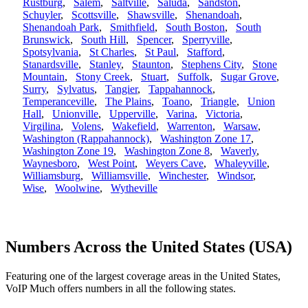
Rustburg
,
Salem
,
Saltville
,
Saluda
,
Sandston
,
Schuyler
,
Scottsville
,
Shawsville
,
Shenandoah
,
Shenandoah Park
,
Smithfield
,
South Boston
,
South
Brunswick
,
South Hill
,
Spencer
,
Sperryville
,
Spotsylvania
,
St Charles
,
St Paul
,
Stafford
,
Stanardsville
,
Stanley
,
Staunton
,
Stephens City
,
Stone
Mountain
,
Stony Creek
,
Stuart
,
Suffolk
,
Sugar Grove
,
Surry
,
Sylvatus
,
Tangier
,
Tappahannock
,
Temperanceville
,
The Plains
,
Toano
,
Triangle
,
Union
Hall
,
Unionville
,
Upperville
,
Varina
,
Victoria
,
Virgilina
,
Volens
,
Wakefield
,
Warrenton
,
Warsaw
,
Washington (Rappahannock)
,
Washington Zone 17
,
Washington Zone 19
,
Washington Zone 8
,
Waverly
,
Waynesboro
,
West Point
,
Weyers Cave
,
Whaleyville
,
Williamsburg
,
Williamsville
,
Winchester
,
Windsor
,
Wise
,
Woolwine
,
Wytheville
Numbers Across the United States (USA)
Featuring one of the largest coverage areas in the United States,
VoIP Much offers numbers in all the following states.