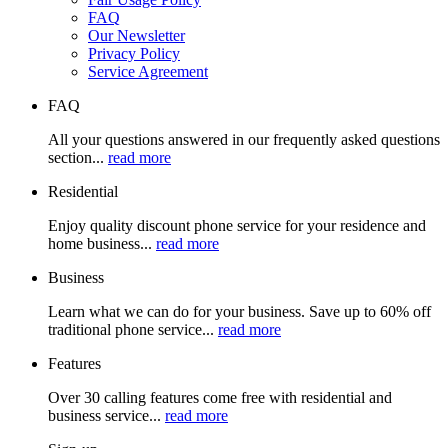
FAQ
Our Newsletter
Privacy Policy
Service Agreement
FAQ
All your questions answered in our frequently asked questions
section...
read more
Residential
Enjoy quality discount phone service for your residence and
home business...
read more
Business
Learn what we can do for your business. Save up to 60% off
traditional phone service...
read more
Features
Over 30 calling features come free with residential and
business service...
read more