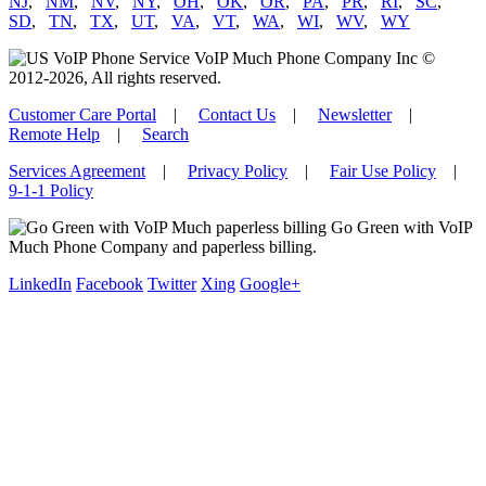
NJ
,
NM
,
NV
,
NY
,
OH
,
OK
,
OR
,
PA
,
PR
,
RI
,
SC
,
SD
,
TN
,
TX
,
UT
,
VA
,
VT
,
WA
,
WI
,
WV
,
WY
VoIP Much Phone Company Inc ©
2012-2026, All rights reserved.
Customer Care Portal
|
Contact Us
|
Newsletter
|
Remote Help
|
Search
Services Agreement
|
Privacy Policy
|
Fair Use Policy
|
9-1-1 Policy
Go Green with VoIP
Much Phone Company and paperless billing.
LinkedIn
Facebook
Twitter
Xing
Google+