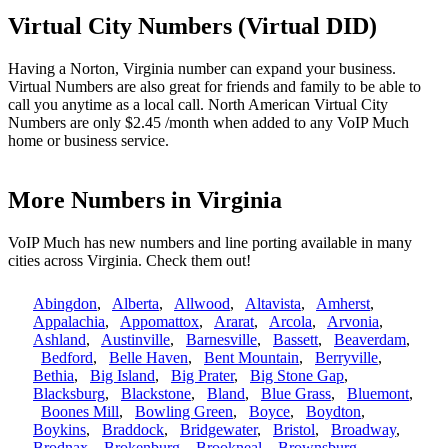
Virtual City Numbers (Virtual DID)
Having a Norton, Virginia number can expand your business.
Virtual Numbers are also great for friends and family to be able to
call you anytime as a local call. North American Virtual City
Numbers are only $2.45 /month when added to any VoIP Much
home or business service.
More Numbers in Virginia
VoIP Much has new numbers and line porting available in many
cities across Virginia. Check them out!
Abingdon
,
Alberta
,
Allwood
,
Altavista
,
Amherst
,
Appalachia
,
Appomattox
,
Ararat
,
Arcola
,
Arvonia
,
Ashland
,
Austinville
,
Barnesville
,
Bassett
,
Beaverdam
,
Bedford
,
Belle Haven
,
Bent Mountain
,
Berryville
,
Bethia
,
Big Island
,
Big Prater
,
Big Stone Gap
,
Blacksburg
,
Blackstone
,
Bland
,
Blue Grass
,
Bluemont
,
Boones Mill
,
Bowling Green
,
Boyce
,
Boydton
,
Boykins
,
Braddock
,
Bridgewater
,
Bristol
,
Broadway
,
Brodnax
,
Brokenburg
,
Brookneal
,
Brownsburg
,