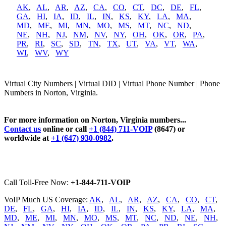
AK
,
AL
,
AR
,
AZ
,
CA
,
CO
,
CT
,
DC
,
DE
,
FL
,
GA
,
HI
,
IA
,
ID
,
IL
,
IN
,
KS
,
KY
,
LA
,
MA
,
MD
,
ME
,
MI
,
MN
,
MO
,
MS
,
MT
,
NC
,
ND
,
NE
,
NH
,
NJ
,
NM
,
NV
,
NY
,
OH
,
OK
,
OR
,
PA
,
PR
,
RI
,
SC
,
SD
,
TN
,
TX
,
UT
,
VA
,
VT
,
WA
,
WI
,
WV
,
WY
Virtual City Numbers | Virtual DID | Virtual Phone Number | Phone
Numbers in Norton, Virginia.
For more information on Norton, Virginia numbers...
Contact us
online or call
+1 (844) 711-VOIP
(8647) or
worldwide at
+1 (647) 930-0982
.
Call Toll-Free Now:
+1-844-711-VOIP
VoIP Much US Coverage:
AK
,
AL
,
AR
,
AZ
,
CA
,
CO
,
CT
,
DE
,
FL
,
GA
,
HI
,
IA
,
ID
,
IL
,
IN
,
KS
,
KY
,
LA
,
MA
,
MD
,
ME
,
MI
,
MN
,
MO
,
MS
,
MT
,
NC
,
ND
,
NE
,
NH
,