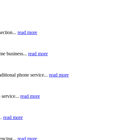
ection...
read more
me business...
read more
ditional phone service...
read more
 service...
read more
..
read more
ncing...
read more