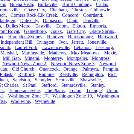
ham
,
Buena Vista
,
Burkeville
,
Burnt Chimney
,
Callao
,
lottesville
,
Chase City
,
Chatham
,
Chester
,
Chilhowie
,
ach
,
Comers Rock-Elk Creek
,
Concord
,
Courtland
,
ahlgren
,
Dale City
,
Damascus
,
Dante
,
Danville
,
s
,
Dulles Metro
,
Eastville
,
Edom
,
Elkton
,
Emporia
,
ront Royal
,
Gainesboro
,
Galax
,
Gate City
,
Glade Spring
,
ax
,
Hampden-Sydney
,
Hanover
,
Harrisonburg
,
Hartwood
,
,
Independent Hill
,
Irvington
,
Ivor
,
Jarratt
,
Jonesville
,
smith
,
Laurel Fork
,
Lawrenceville
,
Lebanon
,
Leesburg
,
,
Marshall
,
Martinsville
,
Mathews
,
Max Meadows
,
Maxie
,
,
Mill Gap
,
Mineral
,
Monterey
,
Montpelier
,
Montross
,
,
Newport News Zone 2
,
Newport News Zone 3
,
Newport
uan
,
Old Church
,
Onancock
,
Orange
,
Palmyra
,
Pamplin
,
Pulaski
,
Radford
,
Raphine
,
Reedville
,
Remington
,
Rich
luda
,
Sandston
,
Schuyler
,
Scottsville
,
Shawsville
,
St Charles
,
St Paul
,
Stafford
,
Stanardsville
,
Stanley
,
ck
,
Temperanceville
,
The Plains
,
Toano
,
Triangle
,
Union
k)
,
Washington Zone 17
,
Washington Zone 19
,
Washington
ise
,
Woolwine
,
Wytheville