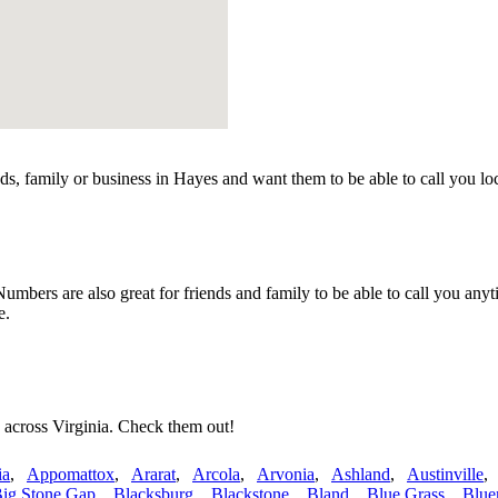
s, family or business in Hayes and want them to be able to call you l
mbers are also great for friends and family to be able to call you anyt
e.
 across Virginia. Check them out!
ia
,
Appomattox
,
Ararat
,
Arcola
,
Arvonia
,
Ashland
,
Austinville
ig Stone Gap
,
Blacksburg
,
Blackstone
,
Bland
,
Blue Grass
,
Blue