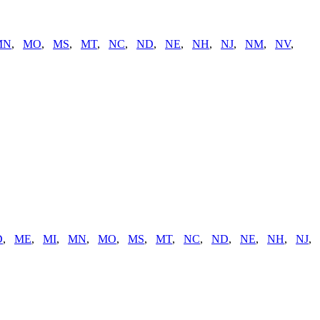
MN
,
MO
,
MS
,
MT
,
NC
,
ND
,
NE
,
NH
,
NJ
,
NM
,
NV
,
D
,
ME
,
MI
,
MN
,
MO
,
MS
,
MT
,
NC
,
ND
,
NE
,
NH
,
NJ
,