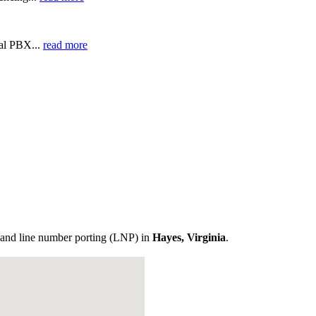
ual PBX...
read more
and line number porting (LNP) in
Hayes, Virginia
.