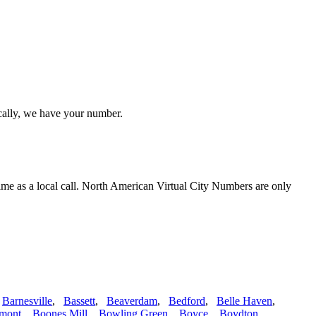
ocally, we have your number.
ime as a local call. North American Virtual City Numbers are only
,
Barnesville
,
Bassett
,
Beaverdam
,
Bedford
,
Belle Haven
,
mont
,
Boones Mill
,
Bowling Green
,
Boyce
,
Boydton
,