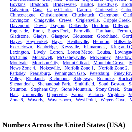
Boykins
,
Braddock
,
Bridgewater
,
Bristol
,
Broadway
,
Brod
Calverton
,
Cana
,
Cape Charles
,
Capron
,
Cartersville
,
Catoc
Chincoteague
,
Christiansburg
,
Chuckatuck
,
Claremont
,
Clar
Covington
,
Craigsville
,
Crewe
,
Criglersville
,
Cripple Creek
Davenport
,
Dawn
,
Dayton
,
Deltaville
,
Dendron
,
Dillwyn
Engleside
,
Enon
,
Eppes Fork
,
Farmville
,
Farnham
,
Ferrum
Gladstone
,
Gladys
,
Glasgow
,
Gloucester
,
Goochland
,
Gord
Hayes
,
Haymarket
,
Haysi
,
Heathsville
,
Herndon
,
Hillsville
Keezletown
,
Kenbridge
,
Keysville
,
Kilmarnock
,
King and 
Lexington
,
Lively
,
Lorton
,
Lorton Metro
,
Louisa
,
Lovingst
McClung
,
McDowell
,
McGaheysville
,
McKenney
,
Meadows
Montvale
,
Morrison City
,
Mount Gilead
,
Mountain Grove
,
M
News Zone 4
,
Nokesville
,
Norfolk Zone 1
,
Norfolk Zone 2
Parksley
,
Pearisburg
,
Pennington Gap
,
Petersburg
,
Piney Riv
Valley
,
Richlands
,
Richmond
,
Ridgeway
,
Roanoke
,
Rockvi
Shenandoah
,
Shenandoah Park
,
Smithfield
,
South Boston
,
S
Staunton
,
Stephens City
,
Stone Mountain
,
Stony Creek
,
Stua
Hall
,
Unionville
,
Upperville
,
Varina
,
Victoria
,
Virgilina
,
V
Zone 8
,
Waverly
,
Waynesboro
,
West Point
,
Weyers Cave
,
W
Numbers Across the United States (USA)