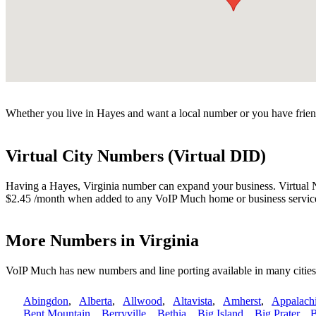
Whether you live in Hayes and want a local number or you have friend
Virtual City Numbers (Virtual DID)
Having a Hayes, Virginia number can expand your business. Virtual Nu
$2.45 /month when added to any VoIP Much home or business servic
More Numbers in Virginia
VoIP Much has new numbers and line porting available in many cities
Abingdon
,
Alberta
,
Allwood
,
Altavista
,
Amherst
,
Appalach
Bent Mountain
,
Berryville
,
Bethia
,
Big Island
,
Big Prater
,
B