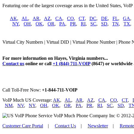
Featuring one of the largest coverage areas in the United States, VoIP
AK
,
AL
,
AR
,
AZ
,
CA
,
CO
,
CT
,
DC
,
DE
,
FL
,
GA
NY
,
OH
,
OK
,
OR
,
PA
,
PR
,
RI
,
SC
,
SD
,
TN
,
TX
Virtual City Numbers | Virtual DID | Virtual Phone Number | Phone 
For more information on Hayes, Virginia numbers...
Contact us
online or call
+1 (844) 711-VOIP
(8647) or worldwide
Call Toll-Free Now:
+1-844-711-VOIP
VoIP Much US Coverage:
AK
,
AL
,
AR
,
AZ
,
CA
,
CO
,
CT
,
NM
,
NV
,
NY
,
OH
,
OK
,
OR
,
PA
,
PR
,
RI
,
SC
,
SD
,
T
VoIP Much Phone Company Inc © 2012-2026
Customer Care Portal
|
Contact Us
|
Newsletter
|
Remote