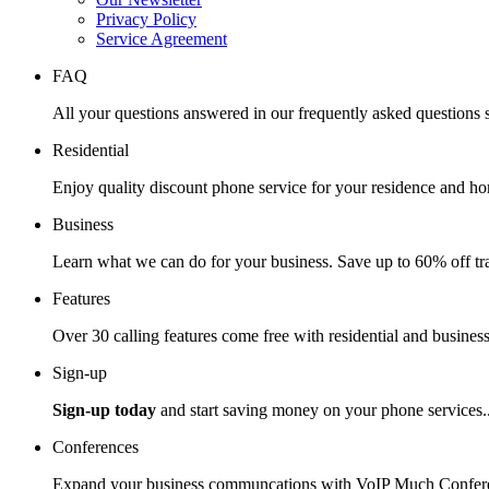
Privacy Policy
Service Agreement
FAQ
All your questions answered in our frequently asked questions s
Residential
Enjoy quality discount phone service for your residence and ho
Business
Learn what we can do for your business. Save up to 60% off tra
Features
Over 30 calling features come free with residential and business
Sign-up
Sign-up today
and start saving money on your phone services.
Conferences
Expand your business communcations with VoIP Much Confere