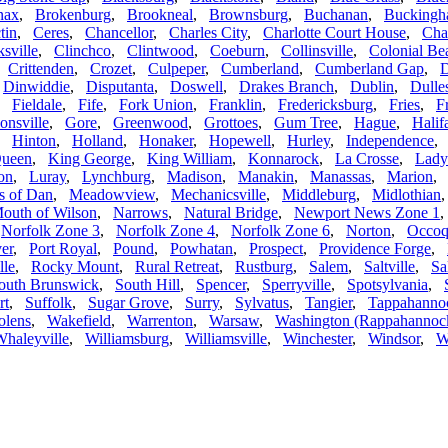
nax
,
Brokenburg
,
Brookneal
,
Brownsburg
,
Buchanan
,
Bucking
tin
,
Ceres
,
Chancellor
,
Charles City
,
Charlotte Court House
,
Char
ksville
,
Clinchco
,
Clintwood
,
Coeburn
,
Collinsville
,
Colonial Be
,
Crittenden
,
Crozet
,
Culpeper
,
Cumberland
,
Cumberland Gap
,
D
,
Dinwiddie
,
Disputanta
,
Doswell
,
Drakes Branch
,
Dublin
,
Dulle
,
Fieldale
,
Fife
,
Fork Union
,
Franklin
,
Fredericksburg
,
Fries
,
F
onsville
,
Gore
,
Greenwood
,
Grottoes
,
Gum Tree
,
Hague
,
Halif
,
Hinton
,
Holland
,
Honaker
,
Hopewell
,
Hurley
,
Independence
Queen
,
King George
,
King William
,
Konnarock
,
La Crosse
,
Lady
on
,
Luray
,
Lynchburg
,
Madison
,
Manakin
,
Manassas
,
Marion
 of Dan
,
Meadowview
,
Mechanicsville
,
Middleburg
,
Midlothian
outh of Wilson
,
Narrows
,
Natural Bridge
,
Newport News Zone 1
,
Norfolk Zone 3
,
Norfolk Zone 4
,
Norfolk Zone 6
,
Norton
,
Occoq
er
,
Port Royal
,
Pound
,
Powhatan
,
Prospect
,
Providence Forge
,
lle
,
Rocky Mount
,
Rural Retreat
,
Rustburg
,
Salem
,
Saltville
,
Sa
outh Brunswick
,
South Hill
,
Spencer
,
Sperryville
,
Spotsylvania
,
rt
,
Suffolk
,
Sugar Grove
,
Surry
,
Sylvatus
,
Tangier
,
Tappahanno
olens
,
Wakefield
,
Warrenton
,
Warsaw
,
Washington (Rappahannoc
haleyville
,
Williamsburg
,
Williamsville
,
Winchester
,
Windsor
,
W