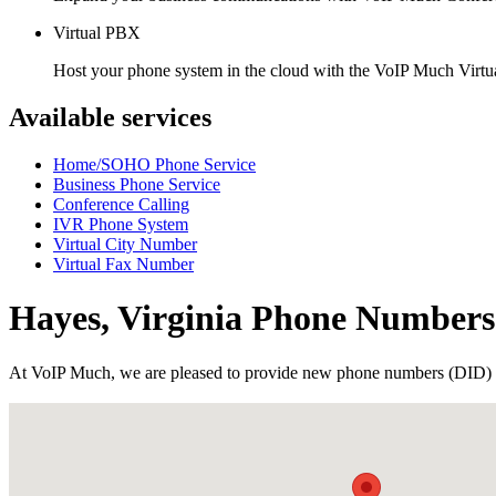
Virtual PBX
Host your phone system in the cloud with the VoIP Much Virt
Available services
Home/SOHO Phone Service
Business Phone Service
Conference Calling
IVR Phone System
Virtual City Number
Virtual Fax Number
Hayes, Virginia Phone Numbers
At VoIP Much, we are pleased to provide new phone numbers (DID) 