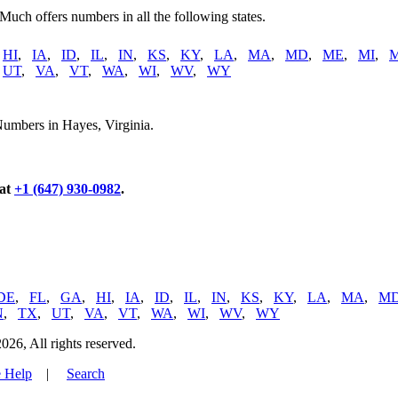
 Much offers numbers in all the following states.
,
HI
,
IA
,
ID
,
IL
,
IN
,
KS
,
KY
,
LA
,
MA
,
MD
,
ME
,
MI
,
,
UT
,
VA
,
VT
,
WA
,
WI
,
WV
,
WY
Numbers in Hayes, Virginia.
 at
+1 (647) 930-0982
.
DE
,
FL
,
GA
,
HI
,
IA
,
ID
,
IL
,
IN
,
KS
,
KY
,
LA
,
MA
,
M
N
,
TX
,
UT
,
VA
,
VT
,
WA
,
WI
,
WV
,
WY
, All rights reserved.
 Help
|
Search