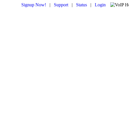
Signup Now!
|
Support
|
Status
|
Login