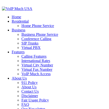
Home
Residential
Home Phone Service
Business
Business Phone Service
Conference Calling
SIP Trunks
Virtual PBX
Features
Calling Features
International Rates
Virtual City Number
Virtual Fax Number
VoIP Much Access
About Us
911 Policy
About Us
Contact Us
Disclaimer
Fair Usage Policy
FAQ
Our Newsletter