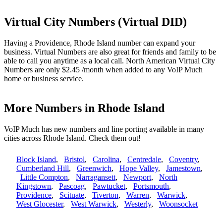
Virtual City Numbers (Virtual DID)
Having a Providence, Rhode Island number can expand your
business. Virtual Numbers are also great for friends and family to be
able to call you anytime as a local call. North American Virtual City
Numbers are only $2.45 /month when added to any VoIP Much
home or business service.
More Numbers in Rhode Island
VoIP Much has new numbers and line porting available in many
cities across Rhode Island. Check them out!
Block Island
,
Bristol
,
Carolina
,
Centredale
,
Coventry
,
Cumberland Hill
,
Greenwich
,
Hope Valley
,
Jamestown
,
Little Compton
,
Narragansett
,
Newport
,
North
Kingstown
,
Pascoag
,
Pawtucket
,
Portsmouth
,
Providence
,
Scituate
,
Tiverton
,
Warren
,
Warwick
,
West Glocester
,
West Warwick
,
Westerly
,
Woonsocket