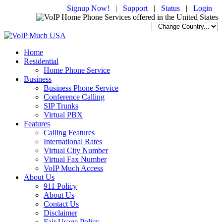
Signup Now!
|
Support
|
Status
|
Login
Home
Residential
Home Phone Service
Business
Business Phone Service
Conference Calling
SIP Trunks
Virtual PBX
Features
Calling Features
International Rates
Virtual City Number
Virtual Fax Number
VoIP Much Access
About Us
911 Policy
About Us
Contact Us
Disclaimer
Fair Usage Policy