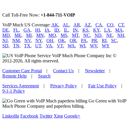
Call Toll-Free Now:
+1-844-711-VOIP
VoIP Much US Coverage:
AK
,
AL
,
AR
,
AZ
,
CA
,
CO
,
CT
,
DE
,
FL
,
GA
,
HI
,
IA
,
ID
,
IL
,
IN
,
KS
,
KY
,
LA
,
MA
,
MD
,
ME
,
MI
,
MN
,
MO
,
MS
,
MT
,
NC
,
ND
,
NE
,
NH
,
NJ
,
NM
,
NV
,
NY
,
OH
,
OK
,
OR
,
PA
,
PR
,
RI
,
SC
,
SD
,
TN
,
TX
,
UT
,
VA
,
VT
,
WA
,
WI
,
WV
,
WY
VoIP Much Phone Company Inc ©
2012-2026, All rights reserved.
Customer Care Portal
|
Contact Us
|
Newsletter
|
Remote Help
|
Search
Services Agreement
|
Privacy Policy
|
Fair Use Policy
|
9-1-1 Policy
Go Green with VoIP
Much Phone Company and paperless billing.
LinkedIn
Facebook
Twitter
Xing
Google+