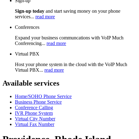
Sign-up
Sign-up today
and start saving money on your phone
services...
read more
Conferences
Expand your business communcations with VoIP Much
Conferencing...
read more
Virtual PBX
Host your phone system in the cloud with the VoIP Much
Virtual PBX...
read more
Available services
Home/SOHO Phone Service
Business Phone Service
Conference Calling
IVR Phone System
Virtual City Number
Virtual Fax Number