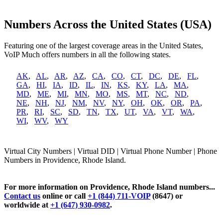
Numbers Across the United States (USA)
Featuring one of the largest coverage areas in the United States,
VoIP Much offers numbers in all the following states.
AK
,
AL
,
AR
,
AZ
,
CA
,
CO
,
CT
,
DC
,
DE
,
FL
,
GA
,
HI
,
IA
,
ID
,
IL
,
IN
,
KS
,
KY
,
LA
,
MA
,
MD
,
ME
,
MI
,
MN
,
MO
,
MS
,
MT
,
NC
,
ND
,
NE
,
NH
,
NJ
,
NM
,
NV
,
NY
,
OH
,
OK
,
OR
,
PA
,
PR
,
RI
,
SC
,
SD
,
TN
,
TX
,
UT
,
VA
,
VT
,
WA
,
WI
,
WV
,
WY
Virtual City Numbers | Virtual DID | Virtual Phone Number | Phone
Numbers in Providence, Rhode Island.
For more information on Providence, Rhode Island numbers...
Contact us
online or call
+1 (844) 711-VOIP
(8647) or
worldwide at
+1 (647) 930-0982
.