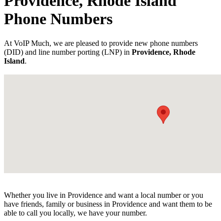
Providence, Rhode Island
Phone Numbers
At VoIP Much, we are pleased to provide new phone numbers
(DID) and line number porting (LNP) in
Providence, Rhode
Island
.
Whether you live in Providence and want a local number or you
have friends, family or business in Providence and want them to be
able to call you locally, we have your number.