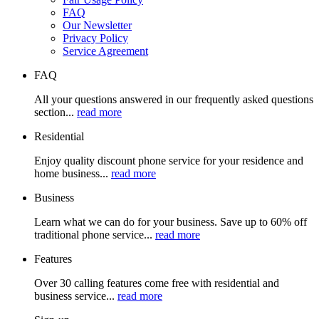
FAQ
Our Newsletter
Privacy Policy
Service Agreement
FAQ
All your questions answered in our frequently asked questions
section...
read more
Residential
Enjoy quality discount phone service for your residence and
home business...
read more
Business
Learn what we can do for your business. Save up to 60% off
traditional phone service...
read more
Features
Over 30 calling features come free with residential and
business service...
read more