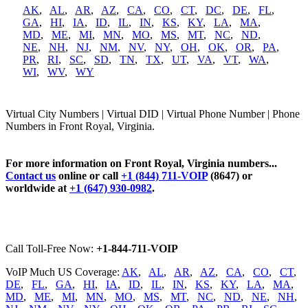
AK
,
AL
,
AR
,
AZ
,
CA
,
CO
,
CT
,
DC
,
DE
,
FL
,
GA
,
HI
,
IA
,
ID
,
IL
,
IN
,
KS
,
KY
,
LA
,
MA
,
MD
,
ME
,
MI
,
MN
,
MO
,
MS
,
MT
,
NC
,
ND
,
NE
,
NH
,
NJ
,
NM
,
NV
,
NY
,
OH
,
OK
,
OR
,
PA
,
PR
,
RI
,
SC
,
SD
,
TN
,
TX
,
UT
,
VA
,
VT
,
WA
,
WI
,
WV
,
WY
Virtual City Numbers | Virtual DID | Virtual Phone Number | Phone
Numbers in Front Royal, Virginia.
For more information on Front Royal, Virginia numbers...
Contact us
online or call
+1 (844) 711-VOIP
(8647) or
worldwide at
+1 (647) 930-0982
.
Call Toll-Free Now:
+1-844-711-VOIP
VoIP Much US Coverage:
AK
,
AL
,
AR
,
AZ
,
CA
,
CO
,
CT
,
DE
,
FL
,
GA
,
HI
,
IA
,
ID
,
IL
,
IN
,
KS
,
KY
,
LA
,
MA
,
MD
,
ME
,
MI
,
MN
,
MO
,
MS
,
MT
,
NC
,
ND
,
NE
,
NH
,