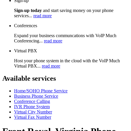
Sign-up
Sign-up today
and start saving money on your phone
services...
read more
Conferences
Expand your business communcations with VoIP Much
Conferencing...
read more
Virtual PBX
Host your phone system in the cloud with the VoIP Much
Virtual PBX...
read more
Available services
Home/SOHO Phone Service
Business Phone Service
Conference Calling
IVR Phone System
Virtual City Number
Virtual Fax Number