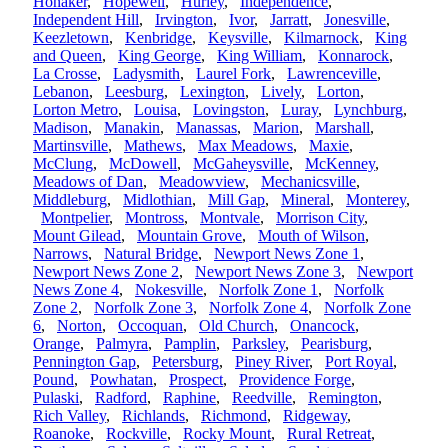
Honaker
,
Hopewell
,
Hurley
,
Independence
,
Independent Hill
,
Irvington
,
Ivor
,
Jarratt
,
Jonesville
,
Keezletown
,
Kenbridge
,
Keysville
,
Kilmarnock
,
King
and Queen
,
King George
,
King William
,
Konnarock
,
La Crosse
,
Ladysmith
,
Laurel Fork
,
Lawrenceville
,
Lebanon
,
Leesburg
,
Lexington
,
Lively
,
Lorton
,
Lorton Metro
,
Louisa
,
Lovingston
,
Luray
,
Lynchburg
,
Madison
,
Manakin
,
Manassas
,
Marion
,
Marshall
,
Martinsville
,
Mathews
,
Max Meadows
,
Maxie
,
McClung
,
McDowell
,
McGaheysville
,
McKenney
,
Meadows of Dan
,
Meadowview
,
Mechanicsville
,
Middleburg
,
Midlothian
,
Mill Gap
,
Mineral
,
Monterey
,
Montpelier
,
Montross
,
Montvale
,
Morrison City
,
Mount Gilead
,
Mountain Grove
,
Mouth of Wilson
,
Narrows
,
Natural Bridge
,
Newport News Zone 1
,
Newport News Zone 2
,
Newport News Zone 3
,
Newport
News Zone 4
,
Nokesville
,
Norfolk Zone 1
,
Norfolk
Zone 2
,
Norfolk Zone 3
,
Norfolk Zone 4
,
Norfolk Zone
6
,
Norton
,
Occoquan
,
Old Church
,
Onancock
,
Orange
,
Palmyra
,
Pamplin
,
Parksley
,
Pearisburg
,
Pennington Gap
,
Petersburg
,
Piney River
,
Port Royal
,
Pound
,
Powhatan
,
Prospect
,
Providence Forge
,
Pulaski
,
Radford
,
Raphine
,
Reedville
,
Remington
,
Rich Valley
,
Richlands
,
Richmond
,
Ridgeway
,
Roanoke
,
Rockville
,
Rocky Mount
,
Rural Retreat
,