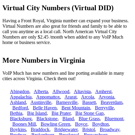
Virtual City Numbers (Virtual DID)
Having a Front Royal, Virginia number can expand your business.
Virtual Numbers are also great for friends and family to be able to
call you anytime as a local call. North American Virtual City
Numbers are only $2.45 /month when added to any VoIP Much
home or business service.
More Numbers in Virginia
VoIP Much has new numbers and line porting available in many
cities across Virginia. Check them out!
Abingdon
,
Alberta
,
Allwood
,
Altavista
,
Amherst
,
Appalachia
,
Appomattox
,
Ararat
,
Arcola
,
Arvonia
,
Ashland
,
Austinville
,
Barnesville
,
Bassett
,
Beaverdam
,
Bedford
,
Belle Haven
,
Bent Mountain
,
Berryville
,
Bethia
,
Big Island
,
Big Prater
,
Big Stone Gap
,
Blacksburg
,
Blackstone
,
Bland
,
Blue Grass
,
Bluemont
,
Boones Mill
,
Bowling Green
,
Boyce
,
Boydton
,
Boykins
,
Braddock
,
Bridgewater
,
Bristol
,
Broadway
,
Brodnax
,
Brokenburg
,
Brookneal
,
Brownsburg
,