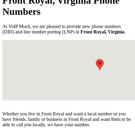
Front Royal, Virginia Phone
Numbers
At VoIP Much, we are pleased to provide new phone numbers
(DID) and line number porting (LNP) in
Front Royal, Virginia
.
Whether you live in Front Royal and want a local number or you
have friends, family or business in Front Royal and want them to be
able to call you locally, we have your number.