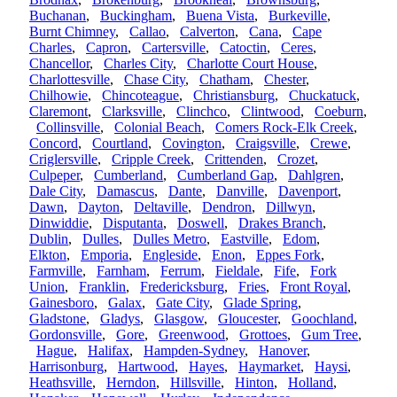
Buchanan
,
Buckingham
,
Buena Vista
,
Burkeville
,
Burnt Chimney
,
Callao
,
Calverton
,
Cana
,
Cape
Charles
,
Capron
,
Cartersville
,
Catoctin
,
Ceres
,
Chancellor
,
Charles City
,
Charlotte Court House
,
Charlottesville
,
Chase City
,
Chatham
,
Chester
,
Chilhowie
,
Chincoteague
,
Christiansburg
,
Chuckatuck
,
Claremont
,
Clarksville
,
Clinchco
,
Clintwood
,
Coeburn
,
Collinsville
,
Colonial Beach
,
Comers Rock-Elk Creek
,
Concord
,
Courtland
,
Covington
,
Craigsville
,
Crewe
,
Criglersville
,
Cripple Creek
,
Crittenden
,
Crozet
,
Culpeper
,
Cumberland
,
Cumberland Gap
,
Dahlgren
,
Dale City
,
Damascus
,
Dante
,
Danville
,
Davenport
,
Dawn
,
Dayton
,
Deltaville
,
Dendron
,
Dillwyn
,
Dinwiddie
,
Disputanta
,
Doswell
,
Drakes Branch
,
Dublin
,
Dulles
,
Dulles Metro
,
Eastville
,
Edom
,
Elkton
,
Emporia
,
Engleside
,
Enon
,
Eppes Fork
,
Farmville
,
Farnham
,
Ferrum
,
Fieldale
,
Fife
,
Fork
Union
,
Franklin
,
Fredericksburg
,
Fries
,
Front Royal
,
Gainesboro
,
Galax
,
Gate City
,
Glade Spring
,
Gladstone
,
Gladys
,
Glasgow
,
Gloucester
,
Goochland
,
Gordonsville
,
Gore
,
Greenwood
,
Grottoes
,
Gum Tree
,
Hague
,
Halifax
,
Hampden-Sydney
,
Hanover
,
Harrisonburg
,
Hartwood
,
Hayes
,
Haymarket
,
Haysi
,
Heathsville
,
Herndon
,
Hillsville
,
Hinton
,
Holland
,