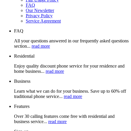
FAQ
Our Newsletter
Privacy Policy
Service Agreement
FAQ
All your questions answered in our frequently asked questions
section...
read more
Residential
Enjoy quality discount phone service for your residence and
home business...
read more
Business
Learn what we can do for your business. Save up to 60% off
traditional phone service...
read more
Features
Over 30 calling features come free with residential and
business service...
read more