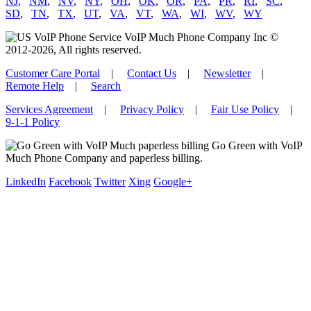
NJ
,
NM
,
NV
,
NY
,
OH
,
OK
,
OR
,
PA
,
PR
,
RI
,
SC
,
SD
,
TN
,
TX
,
UT
,
VA
,
VT
,
WA
,
WI
,
WV
,
WY
VoIP Much Phone Company Inc ©
2012-2026, All rights reserved.
Customer Care Portal
|
Contact Us
|
Newsletter
|
Remote Help
|
Search
Services Agreement
|
Privacy Policy
|
Fair Use Policy
|
9-1-1 Policy
Go Green with VoIP
Much Phone Company and paperless billing.
LinkedIn
Facebook
Twitter
Xing
Google+