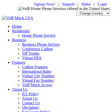
Signup Now!
|
Support
|
Status
|
Login
Home
Residential
Home Phone Service
Business
Business Phone Service
Conference Calling
SIP Trunks
Virtual PBX
Features
Calling Features
International Rates
Virtual City Number
Virtual Fax Number
VoIP Much Access
About Us
911 Policy
About Us
Contact Us
Disclaimer
Fair Usage Policy