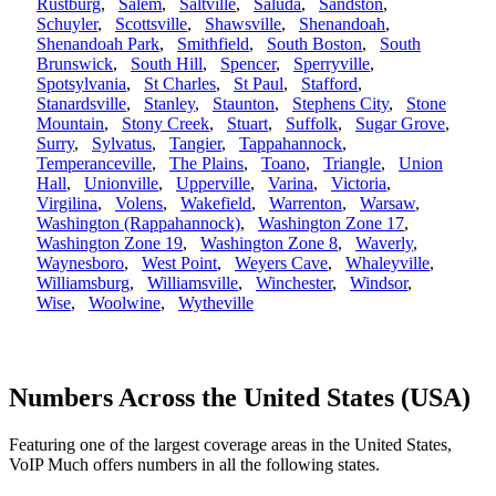
Rustburg
,
Salem
,
Saltville
,
Saluda
,
Sandston
,
Schuyler
,
Scottsville
,
Shawsville
,
Shenandoah
,
Shenandoah Park
,
Smithfield
,
South Boston
,
South
Brunswick
,
South Hill
,
Spencer
,
Sperryville
,
Spotsylvania
,
St Charles
,
St Paul
,
Stafford
,
Stanardsville
,
Stanley
,
Staunton
,
Stephens City
,
Stone
Mountain
,
Stony Creek
,
Stuart
,
Suffolk
,
Sugar Grove
,
Surry
,
Sylvatus
,
Tangier
,
Tappahannock
,
Temperanceville
,
The Plains
,
Toano
,
Triangle
,
Union
Hall
,
Unionville
,
Upperville
,
Varina
,
Victoria
,
Virgilina
,
Volens
,
Wakefield
,
Warrenton
,
Warsaw
,
Washington (Rappahannock)
,
Washington Zone 17
,
Washington Zone 19
,
Washington Zone 8
,
Waverly
,
Waynesboro
,
West Point
,
Weyers Cave
,
Whaleyville
,
Williamsburg
,
Williamsville
,
Winchester
,
Windsor
,
Wise
,
Woolwine
,
Wytheville
Numbers Across the United States (USA)
Featuring one of the largest coverage areas in the United States,
VoIP Much offers numbers in all the following states.