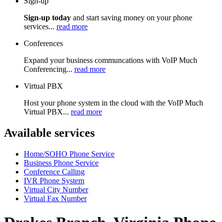
Sign-up
Sign-up today
and start saving money on your phone
services...
read more
Conferences
Expand your business communcations with VoIP Much
Conferencing...
read more
Virtual PBX
Host your phone system in the cloud with the VoIP Much
Virtual PBX...
read more
Available services
Home/SOHO Phone Service
Business Phone Service
Conference Calling
IVR Phone System
Virtual City Number
Virtual Fax Number