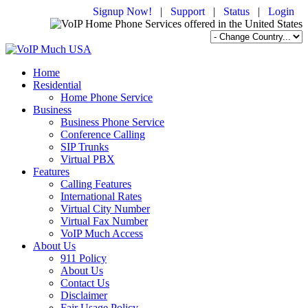
Signup Now!
|
Support
|
Status
|
Login
Home
Residential
Home Phone Service
Business
Business Phone Service
Conference Calling
SIP Trunks
Virtual PBX
Features
Calling Features
International Rates
Virtual City Number
Virtual Fax Number
VoIP Much Access
About Us
911 Policy
About Us
Contact Us
Disclaimer
Fair Usage Policy