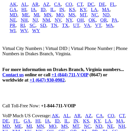
AK
,
AL
,
AR
,
AZ
,
CA
,
CO
,
CT
,
DC
,
DE
,
FL
,
GA
,
HI
,
IA
,
ID
,
IL
,
IN
,
KS
,
KY
,
LA
,
MA
,
MD
,
ME
,
MI
,
MN
,
MO
,
MS
,
MT
,
NC
,
ND
,
NE
,
NH
,
NJ
,
NM
,
NV
,
NY
,
OH
,
OK
,
OR
,
PA
,
PR
,
RI
,
SC
,
SD
,
TN
,
TX
,
UT
,
VA
,
VT
,
WA
,
WI
,
WV
,
WY
Virtual City Numbers | Virtual DID | Virtual Phone Number | Phone
Numbers in Drakes Branch, Virginia.
For more information on Drakes Branch, Virginia numbers...
Contact us
online or call
+1 (844) 711-VOIP
(8647) or
worldwide at
+1 (647) 930-0982
.
Call Toll-Free Now:
+1-844-711-VOIP
VoIP Much US Coverage:
AK
,
AL
,
AR
,
AZ
,
CA
,
CO
,
CT
,
DE
,
FL
,
GA
,
HI
,
IA
,
ID
,
IL
,
IN
,
KS
,
KY
,
LA
,
MA
,
MD
,
ME
,
MI
,
MN
,
MO
,
MS
,
MT
,
NC
,
ND
,
NE
,
NH
,