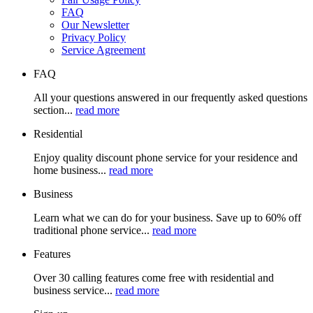
FAQ
Our Newsletter
Privacy Policy
Service Agreement
FAQ
All your questions answered in our frequently asked questions
section...
read more
Residential
Enjoy quality discount phone service for your residence and
home business...
read more
Business
Learn what we can do for your business. Save up to 60% off
traditional phone service...
read more
Features
Over 30 calling features come free with residential and
business service...
read more