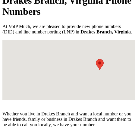
Drakes Branch, Virginia Phone
Numbers
At VoIP Much, we are pleased to provide new phone numbers
(DID) and line number porting (LNP) in
Drakes Branch, Virginia
.
Whether you live in Drakes Branch and want a local number or you
have friends, family or business in Drakes Branch and want them to
be able to call you locally, we have your number.