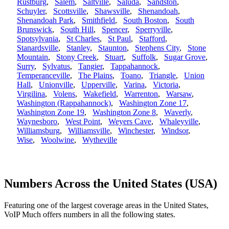
Rustburg
,
Salem
,
Saltville
,
Saluda
,
Sandston
,
Schuyler
,
Scottsville
,
Shawsville
,
Shenandoah
,
Shenandoah Park
,
Smithfield
,
South Boston
,
South
Brunswick
,
South Hill
,
Spencer
,
Sperryville
,
Spotsylvania
,
St Charles
,
St Paul
,
Stafford
,
Stanardsville
,
Stanley
,
Staunton
,
Stephens City
,
Stone
Mountain
,
Stony Creek
,
Stuart
,
Suffolk
,
Sugar Grove
,
Surry
,
Sylvatus
,
Tangier
,
Tappahannock
,
Temperanceville
,
The Plains
,
Toano
,
Triangle
,
Union
Hall
,
Unionville
,
Upperville
,
Varina
,
Victoria
,
Virgilina
,
Volens
,
Wakefield
,
Warrenton
,
Warsaw
,
Washington (Rappahannock)
,
Washington Zone 17
,
Washington Zone 19
,
Washington Zone 8
,
Waverly
,
Waynesboro
,
West Point
,
Weyers Cave
,
Whaleyville
,
Williamsburg
,
Williamsville
,
Winchester
,
Windsor
,
Wise
,
Woolwine
,
Wytheville
Numbers Across the United States (USA)
Featuring one of the largest coverage areas in the United States,
VoIP Much offers numbers in all the following states.