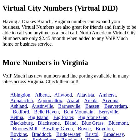
Virtual City Numbers (Virtual DID)
Having a Drakes Branch, Virginia number can expand your
business. Virtual Numbers are also great for friends and family to be
able to call you anytime as a local call. North American Virtual City
Numbers are only $2.45 /month when added to any VoIP Much
home or business service.
More Numbers in Virginia
VoIP Much has new numbers and line porting available in many
cities across Virginia. Check them out!
Abingdon
,
Alberta
,
Allwood
,
Altavista
,
Amherst
,
Appalachia
,
Appomattox
,
Ararat
,
Arcola
,
Arvonia
,
Ashland
,
Austinville
,
Barnesville
,
Bassett
,
Beaverdam
,
Bedford
,
Belle Haven
,
Bent Mountain
,
Berryville
,
Bethia
,
Big Island
,
Big Prater
,
Big Stone Gap
,
Blacksburg
,
Blackstone
,
Bland
,
Blue Grass
,
Bluemont
,
Boones Mill
,
Bowling Green
,
Boyce
,
Boydton
,
Boykins
,
Braddock
,
Bridgewater
,
Bristol
,
Broadway
,
Brodnax
,
Brokenburg
,
Brookneal
,
Brownsburg
,