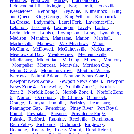
Honaker
,
Hopewell
,
Hurley
,
Independence
,
Independent Hill
,
Irvington
,
Ivor
,
Jarratt
,
Jonesville
,
Keezletown
,
Kenbridge
,
Keysville
,
Kilmarnock
,
King
and Queen
,
King George
,
King William
,
Konnarock
,
La Crosse
,
Ladysmith
,
Laurel Fork
,
Lawrenceville
,
Lebanon
,
Leesburg
,
Lexington
,
Lively
,
Lorton
,
Lorton Metro
,
Louisa
,
Lovingston
,
Luray
,
Lynchburg
,
Madison
,
Manakin
,
Manassas
,
Marion
,
Marshall
,
Martinsville
,
Mathews
,
Max Meadows
,
Maxie
,
McClung
,
McDowell
,
McGaheysville
,
McKenney
,
Meadows of Dan
,
Meadowview
,
Mechanicsville
,
Middleburg
,
Midlothian
,
Mill Gap
,
Mineral
,
Monterey
,
Montpelier
,
Montross
,
Montvale
,
Morrison City
,
Mount Gilead
,
Mountain Grove
,
Mouth of Wilson
,
Narrows
,
Natural Bridge
,
Newport News Zone 1
,
Newport News Zone 2
,
Newport News Zone 3
,
Newport
News Zone 4
,
Nokesville
,
Norfolk Zone 1
,
Norfolk
Zone 2
,
Norfolk Zone 3
,
Norfolk Zone 4
,
Norfolk Zone
6
,
Norton
,
Occoquan
,
Old Church
,
Onancock
,
Orange
,
Palmyra
,
Pamplin
,
Parksley
,
Pearisburg
,
Pennington Gap
,
Petersburg
,
Piney River
,
Port Royal
,
Pound
,
Powhatan
,
Prospect
,
Providence Forge
,
Pulaski
,
Radford
,
Raphine
,
Reedville
,
Remington
,
Rich Valley
,
Richlands
,
Richmond
,
Ridgeway
,
Roanoke
,
Rockville
,
Rocky Mount
,
Rural Retreat
,