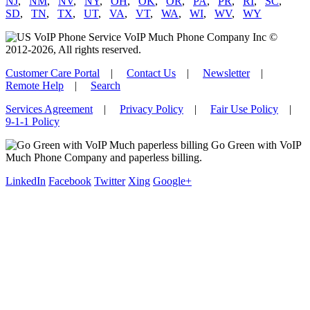
NJ
,
NM
,
NV
,
NY
,
OH
,
OK
,
OR
,
PA
,
PR
,
RI
,
SC
,
SD
,
TN
,
TX
,
UT
,
VA
,
VT
,
WA
,
WI
,
WV
,
WY
VoIP Much Phone Company Inc ©
2012-2026, All rights reserved.
Customer Care Portal
|
Contact Us
|
Newsletter
|
Remote Help
|
Search
Services Agreement
|
Privacy Policy
|
Fair Use Policy
|
9-1-1 Policy
Go Green with VoIP
Much Phone Company and paperless billing.
LinkedIn
Facebook
Twitter
Xing
Google+