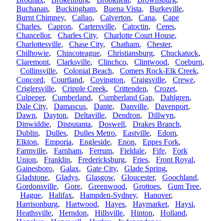
Buchanan
,
Buckingham
,
Buena Vista
,
Burkeville
,
Burnt Chimney
,
Callao
,
Calverton
,
Cana
,
Cape
Charles
,
Capron
,
Cartersville
,
Catoctin
,
Ceres
,
Chancellor
,
Charles City
,
Charlotte Court House
,
Charlottesville
,
Chase City
,
Chatham
,
Chester
,
Chilhowie
,
Chincoteague
,
Christiansburg
,
Chuckatuck
,
Claremont
,
Clarksville
,
Clinchco
,
Clintwood
,
Coeburn
,
Collinsville
,
Colonial Beach
,
Comers Rock-Elk Creek
,
Concord
,
Courtland
,
Covington
,
Craigsville
,
Crewe
,
Criglersville
,
Cripple Creek
,
Crittenden
,
Crozet
,
Culpeper
,
Cumberland
,
Cumberland Gap
,
Dahlgren
,
Dale City
,
Damascus
,
Dante
,
Danville
,
Davenport
,
Dawn
,
Dayton
,
Deltaville
,
Dendron
,
Dillwyn
,
Dinwiddie
,
Disputanta
,
Doswell
,
Drakes Branch
,
Dublin
,
Dulles
,
Dulles Metro
,
Eastville
,
Edom
,
Elkton
,
Emporia
,
Engleside
,
Enon
,
Eppes Fork
,
Farmville
,
Farnham
,
Ferrum
,
Fieldale
,
Fife
,
Fork
Union
,
Franklin
,
Fredericksburg
,
Fries
,
Front Royal
,
Gainesboro
,
Galax
,
Gate City
,
Glade Spring
,
Gladstone
,
Gladys
,
Glasgow
,
Gloucester
,
Goochland
,
Gordonsville
,
Gore
,
Greenwood
,
Grottoes
,
Gum Tree
,
Hague
,
Halifax
,
Hampden-Sydney
,
Hanover
,
Harrisonburg
,
Hartwood
,
Hayes
,
Haymarket
,
Haysi
,
Heathsville
,
Herndon
,
Hillsville
,
Hinton
,
Holland
,