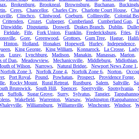
nax
,
Brokenburg
,
Brookneal
,
Brownsburg
,
Buchanan
,
Bucking
tin
,
Ceres
,
Chancellor
,
Charles City
,
Charlotte Court House
,
Char
ksville
,
Clinchco
,
Clintwood
,
Coeburn
,
Collinsville
,
Colonial Be
,
Crittenden
,
Crozet
,
Culpeper
,
Cumberland
,
Cumberland Gap
,
D
,
Dinwiddie
,
Disputanta
,
Doswell
,
Drakes Branch
,
Dublin
,
Dulle
,
Fieldale
,
Fife
,
Fork Union
,
Franklin
,
Fredericksburg
,
Fries
,
F
onsville
,
Gore
,
Greenwood
,
Grottoes
,
Gum Tree
,
Hague
,
Halif
,
Hinton
,
Holland
,
Honaker
,
Hopewell
,
Hurley
,
Independence
Queen
,
King George
,
King William
,
Konnarock
,
La Crosse
,
Lady
on
,
Luray
,
Lynchburg
,
Madison
,
Manakin
,
Manassas
,
Marion
 of Dan
,
Meadowview
,
Mechanicsville
,
Middleburg
,
Midlothian
outh of Wilson
,
Narrows
,
Natural Bridge
,
Newport News Zone 1
,
Norfolk Zone 3
,
Norfolk Zone 4
,
Norfolk Zone 6
,
Norton
,
Occoq
er
,
Port Royal
,
Pound
,
Powhatan
,
Prospect
,
Providence Forge
,
lle
,
Rocky Mount
,
Rural Retreat
,
Rustburg
,
Salem
,
Saltville
,
Sa
outh Brunswick
,
South Hill
,
Spencer
,
Sperryville
,
Spotsylvania
,
rt
,
Suffolk
,
Sugar Grove
,
Surry
,
Sylvatus
,
Tangier
,
Tappahanno
olens
,
Wakefield
,
Warrenton
,
Warsaw
,
Washington (Rappahannoc
haleyville
,
Williamsburg
,
Williamsville
,
Winchester
,
Windsor
,
W