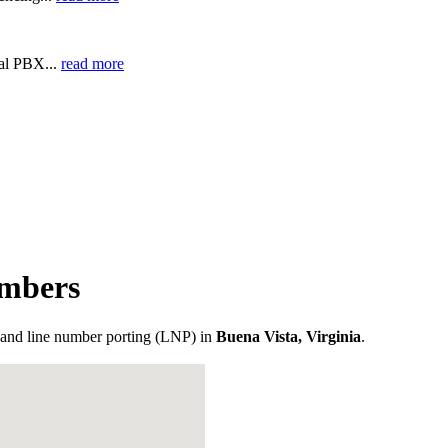
ual PBX...
read more
umbers
and line number porting (LNP) in
Buena Vista, Virginia
.