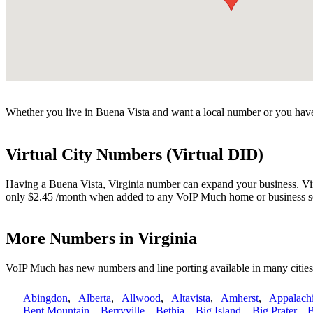
Whether you live in Buena Vista and want a local number or you have 
Virtual City Numbers (Virtual DID)
Having a Buena Vista, Virginia number can expand your business. Virtu
only $2.45 /month when added to any VoIP Much home or business s
More Numbers in Virginia
VoIP Much has new numbers and line porting available in many cities
Abingdon
,
Alberta
,
Allwood
,
Altavista
,
Amherst
,
Appalach
Bent Mountain
,
Berryville
,
Bethia
,
Big Island
,
Big Prater
,
B