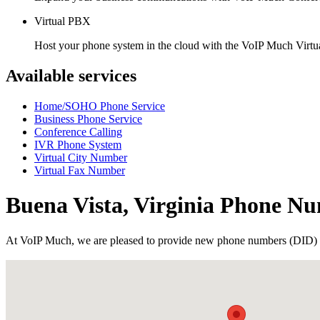
Virtual PBX
Host your phone system in the cloud with the VoIP Much Virt
Available services
Home/SOHO Phone Service
Business Phone Service
Conference Calling
IVR Phone System
Virtual City Number
Virtual Fax Number
Buena Vista, Virginia Phone N
At VoIP Much, we are pleased to provide new phone numbers (DID) 