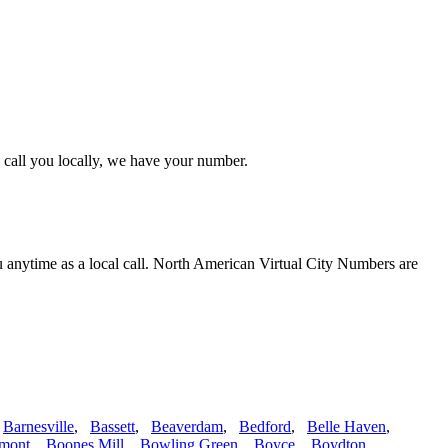
 call you locally, we have your number.
u anytime as a local call. North American Virtual City Numbers are
,
Barnesville
,
Bassett
,
Beaverdam
,
Bedford
,
Belle Haven
,
mont
,
Boones Mill
,
Bowling Green
,
Boyce
,
Boydton
,