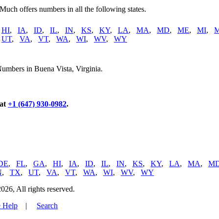
 Much offers numbers in all the following states.
,
HI
,
IA
,
ID
,
IL
,
IN
,
KS
,
KY
,
LA
,
MA
,
MD
,
ME
,
MI
,
,
UT
,
VA
,
VT
,
WA
,
WI
,
WV
,
WY
umbers in Buena Vista, Virginia.
 at
+1 (647) 930-0982
.
DE
,
FL
,
GA
,
HI
,
IA
,
ID
,
IL
,
IN
,
KS
,
KY
,
LA
,
MA
,
M
N
,
TX
,
UT
,
VA
,
VT
,
WA
,
WI
,
WV
,
WY
, All rights reserved.
 Help
|
Search