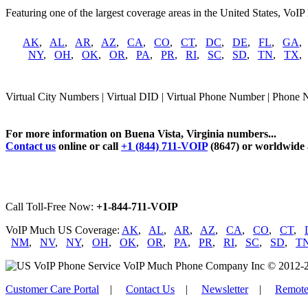
Featuring one of the largest coverage areas in the United States, VoIP
AK
,
AL
,
AR
,
AZ
,
CA
,
CO
,
CT
,
DC
,
DE
,
FL
,
GA
NY
,
OH
,
OK
,
OR
,
PA
,
PR
,
RI
,
SC
,
SD
,
TN
,
TX
Virtual City Numbers | Virtual DID | Virtual Phone Number | Phone N
For more information on Buena Vista, Virginia numbers...
Contact us
online or call
+1 (844) 711-VOIP
(8647) or worldwide
Call Toll-Free Now:
+1-844-711-VOIP
VoIP Much US Coverage:
AK
,
AL
,
AR
,
AZ
,
CA
,
CO
,
CT
,
NM
,
NV
,
NY
,
OH
,
OK
,
OR
,
PA
,
PR
,
RI
,
SC
,
SD
,
T
VoIP Much Phone Company Inc © 2012-2026
Customer Care Portal
|
Contact Us
|
Newsletter
|
Remote