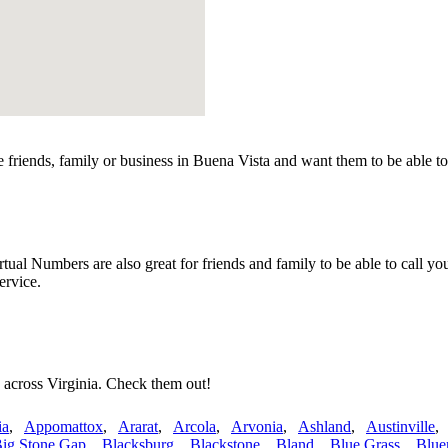
friends, family or business in Buena Vista and want them to be able to
al Numbers are also great for friends and family to be able to call yo
ervice.
 across Virginia. Check them out!
ia
,
Appomattox
,
Ararat
,
Arcola
,
Arvonia
,
Ashland
,
Austinville
ig Stone Gap
,
Blacksburg
,
Blackstone
,
Bland
,
Blue Grass
,
Blue