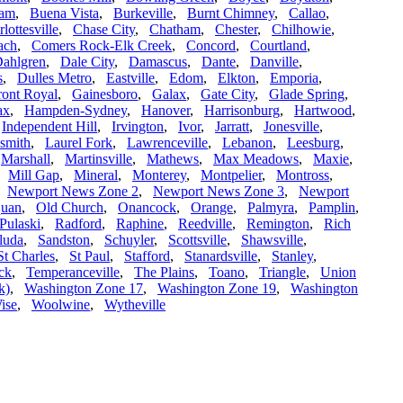
ham
,
Buena Vista
,
Burkeville
,
Burnt Chimney
,
Callao
,
lottesville
,
Chase City
,
Chatham
,
Chester
,
Chilhowie
,
ach
,
Comers Rock-Elk Creek
,
Concord
,
Courtland
,
ahlgren
,
Dale City
,
Damascus
,
Dante
,
Danville
,
s
,
Dulles Metro
,
Eastville
,
Edom
,
Elkton
,
Emporia
,
ront Royal
,
Gainesboro
,
Galax
,
Gate City
,
Glade Spring
,
ax
,
Hampden-Sydney
,
Hanover
,
Harrisonburg
,
Hartwood
,
,
Independent Hill
,
Irvington
,
Ivor
,
Jarratt
,
Jonesville
,
smith
,
Laurel Fork
,
Lawrenceville
,
Lebanon
,
Leesburg
,
,
Marshall
,
Martinsville
,
Mathews
,
Max Meadows
,
Maxie
,
,
Mill Gap
,
Mineral
,
Monterey
,
Montpelier
,
Montross
,
,
Newport News Zone 2
,
Newport News Zone 3
,
Newport
uan
,
Old Church
,
Onancock
,
Orange
,
Palmyra
,
Pamplin
,
Pulaski
,
Radford
,
Raphine
,
Reedville
,
Remington
,
Rich
luda
,
Sandston
,
Schuyler
,
Scottsville
,
Shawsville
,
St Charles
,
St Paul
,
Stafford
,
Stanardsville
,
Stanley
,
ck
,
Temperanceville
,
The Plains
,
Toano
,
Triangle
,
Union
k)
,
Washington Zone 17
,
Washington Zone 19
,
Washington
ise
,
Woolwine
,
Wytheville