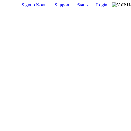
Signup Now!
|
Support
|
Status
|
Login