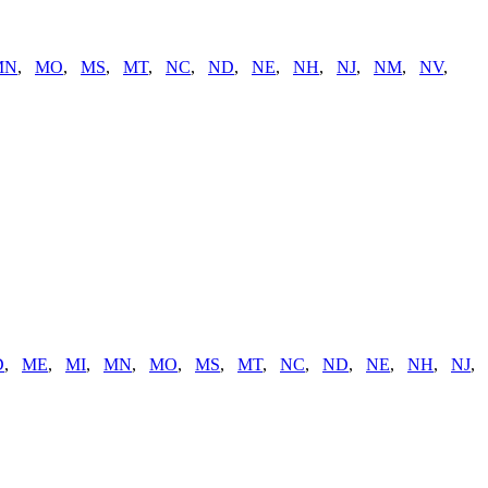
MN
,
MO
,
MS
,
MT
,
NC
,
ND
,
NE
,
NH
,
NJ
,
NM
,
NV
,
D
,
ME
,
MI
,
MN
,
MO
,
MS
,
MT
,
NC
,
ND
,
NE
,
NH
,
NJ
,