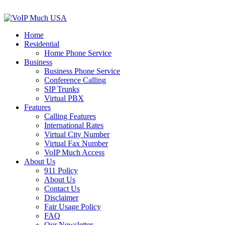
Home
Residential
Home Phone Service
Business
Business Phone Service
Conference Calling
SIP Trunks
Virtual PBX
Features
Calling Features
International Rates
Virtual City Number
Virtual Fax Number
VoIP Much Access
About Us
911 Policy
About Us
Contact Us
Disclaimer
Fair Usage Policy
FAQ
Our Newsletter