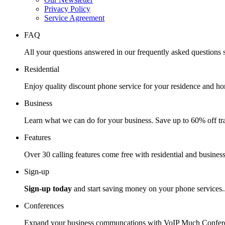
Privacy Policy
Service Agreement
FAQ
All your questions answered in our frequently asked questions s
Residential
Enjoy quality discount phone service for your residence and ho
Business
Learn what we can do for your business. Save up to 60% off tra
Features
Over 30 calling features come free with residential and business
Sign-up
Sign-up today
and start saving money on your phone services.
Conferences
Expand your business communcations with VoIP Much Confere