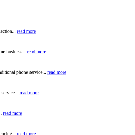
ection...
read more
me business...
read more
ditional phone service...
read more
 service...
read more
..
read more
ncing...
read more