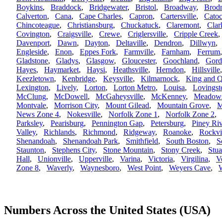
Boykins
,
Braddock
,
Bridgewater
,
Bristol
,
Broadway
,
Brod
Calverton
,
Cana
,
Cape Charles
,
Capron
,
Cartersville
,
Catoc
Chincoteague
,
Christiansburg
,
Chuckatuck
,
Claremont
,
Clar
Covington
,
Craigsville
,
Crewe
,
Criglersville
,
Cripple Creek
Davenport
,
Dawn
,
Dayton
,
Deltaville
,
Dendron
,
Dillwyn
Engleside
,
Enon
,
Eppes Fork
,
Farmville
,
Farnham
,
Ferrum
Gladstone
,
Gladys
,
Glasgow
,
Gloucester
,
Goochland
,
Gord
Hayes
,
Haymarket
,
Haysi
,
Heathsville
,
Herndon
,
Hillsville
Keezletown
,
Kenbridge
,
Keysville
,
Kilmarnock
,
King and 
Lexington
,
Lively
,
Lorton
,
Lorton Metro
,
Louisa
,
Lovingst
McClung
,
McDowell
,
McGaheysville
,
McKenney
,
Meadows
Montvale
,
Morrison City
,
Mount Gilead
,
Mountain Grove
,
M
News Zone 4
,
Nokesville
,
Norfolk Zone 1
,
Norfolk Zone 2
Parksley
,
Pearisburg
,
Pennington Gap
,
Petersburg
,
Piney Riv
Valley
,
Richlands
,
Richmond
,
Ridgeway
,
Roanoke
,
Rockvi
Shenandoah
,
Shenandoah Park
,
Smithfield
,
South Boston
,
S
Staunton
,
Stephens City
,
Stone Mountain
,
Stony Creek
,
Stua
Hall
,
Unionville
,
Upperville
,
Varina
,
Victoria
,
Virgilina
,
V
Zone 8
,
Waverly
,
Waynesboro
,
West Point
,
Weyers Cave
,
W
Numbers Across the United States (USA)