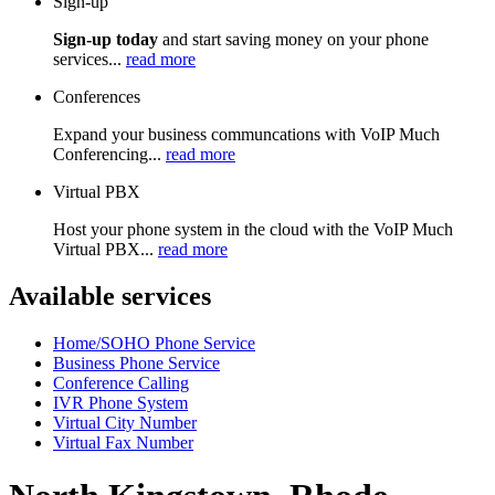
Sign-up
Sign-up today
and start saving money on your phone
services...
read more
Conferences
Expand your business communcations with VoIP Much
Conferencing...
read more
Virtual PBX
Host your phone system in the cloud with the VoIP Much
Virtual PBX...
read more
Available services
Home/SOHO Phone Service
Business Phone Service
Conference Calling
IVR Phone System
Virtual City Number
Virtual Fax Number