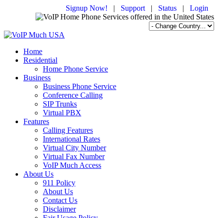
Signup Now!
|
Support
|
Status
|
Login
Home
Residential
Home Phone Service
Business
Business Phone Service
Conference Calling
SIP Trunks
Virtual PBX
Features
Calling Features
International Rates
Virtual City Number
Virtual Fax Number
VoIP Much Access
About Us
911 Policy
About Us
Contact Us
Disclaimer
Fair Usage Policy