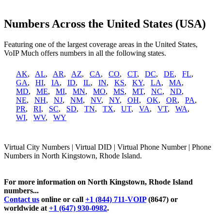
Numbers Across the United States (USA)
Featuring one of the largest coverage areas in the United States,
VoIP Much offers numbers in all the following states.
AK
,
AL
,
AR
,
AZ
,
CA
,
CO
,
CT
,
DC
,
DE
,
FL
,
GA
,
HI
,
IA
,
ID
,
IL
,
IN
,
KS
,
KY
,
LA
,
MA
,
MD
,
ME
,
MI
,
MN
,
MO
,
MS
,
MT
,
NC
,
ND
,
NE
,
NH
,
NJ
,
NM
,
NV
,
NY
,
OH
,
OK
,
OR
,
PA
,
PR
,
RI
,
SC
,
SD
,
TN
,
TX
,
UT
,
VA
,
VT
,
WA
,
WI
,
WV
,
WY
Virtual City Numbers | Virtual DID | Virtual Phone Number | Phone
Numbers in North Kingstown, Rhode Island.
For more information on North Kingstown, Rhode Island
numbers...
Contact us
online or call
+1 (844) 711-VOIP
(8647) or
worldwide at
+1 (647) 930-0982
.