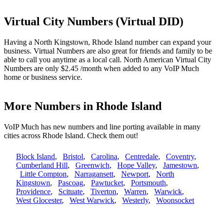
Virtual City Numbers (Virtual DID)
Having a North Kingstown, Rhode Island number can expand your
business. Virtual Numbers are also great for friends and family to be
able to call you anytime as a local call. North American Virtual City
Numbers are only $2.45 /month when added to any VoIP Much
home or business service.
More Numbers in Rhode Island
VoIP Much has new numbers and line porting available in many
cities across Rhode Island. Check them out!
Block Island
,
Bristol
,
Carolina
,
Centredale
,
Coventry
,
Cumberland Hill
,
Greenwich
,
Hope Valley
,
Jamestown
,
Little Compton
,
Narragansett
,
Newport
,
North
Kingstown
,
Pascoag
,
Pawtucket
,
Portsmouth
,
Providence
,
Scituate
,
Tiverton
,
Warren
,
Warwick
,
West Glocester
,
West Warwick
,
Westerly
,
Woonsocket