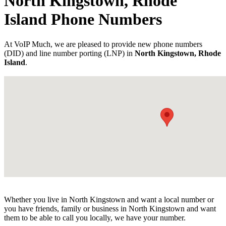
North Kingstown, Rhode
Island Phone Numbers
At VoIP Much, we are pleased to provide new phone numbers
(DID) and line number porting (LNP) in
North Kingstown, Rhode
Island
.
Whether you live in North Kingstown and want a local number or
you have friends, family or business in North Kingstown and want
them to be able to call you locally, we have your number.