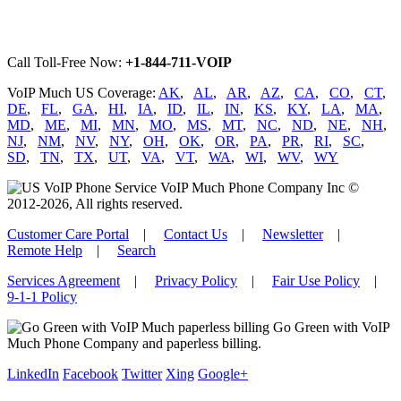
Call Toll-Free Now:
+1-844-711-VOIP
VoIP Much US Coverage:
AK
,
AL
,
AR
,
AZ
,
CA
,
CO
,
CT
,
DE
,
FL
,
GA
,
HI
,
IA
,
ID
,
IL
,
IN
,
KS
,
KY
,
LA
,
MA
,
MD
,
ME
,
MI
,
MN
,
MO
,
MS
,
MT
,
NC
,
ND
,
NE
,
NH
,
NJ
,
NM
,
NV
,
NY
,
OH
,
OK
,
OR
,
PA
,
PR
,
RI
,
SC
,
SD
,
TN
,
TX
,
UT
,
VA
,
VT
,
WA
,
WI
,
WV
,
WY
VoIP Much Phone Company Inc ©
2012-2026, All rights reserved.
Customer Care Portal
|
Contact Us
|
Newsletter
|
Remote Help
|
Search
Services Agreement
|
Privacy Policy
|
Fair Use Policy
|
9-1-1 Policy
Go Green with VoIP
Much Phone Company and paperless billing.
LinkedIn
Facebook
Twitter
Xing
Google+