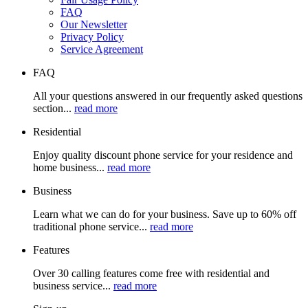
FAQ
Our Newsletter
Privacy Policy
Service Agreement
FAQ
All your questions answered in our frequently asked questions
section...
read more
Residential
Enjoy quality discount phone service for your residence and
home business...
read more
Business
Learn what we can do for your business. Save up to 60% off
traditional phone service...
read more
Features
Over 30 calling features come free with residential and
business service...
read more