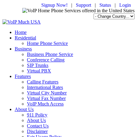
Signup Now!
|
Support
|
Status
|
Login
Home
Residential
Home Phone Service
Business
Business Phone Service
Conference Calling
SIP Trunks
Virtual PBX
Features
Calling Features
International Rates
Virtual City Number
Virtual Fax Number
VoIP Much Access
About Us
911 Policy
About Us
Contact Us
Disclaimer
Fair Usage Policy