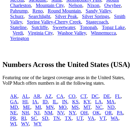
Charleston
,
Mountain City
,
Nelson
,
Nixon
,
Owyhee
,
Pahrump
,
Reno
,
Round Mountain
,
Sandy Valley
,
Schurz
,
Searchlight
,
Silver Peak
,
Silver Springs
,
Smith
Valley
,
Spring Valley-Cherry Creek
,
Stagecoach
,
Stateline
,
Sutcliffe
,
Sweetwater
,
Tonopah
,
Topaz Lake
,
Verdi
,
Virginia City
,
Washoe Valley
,
Winnemucca
,
Yerington
Numbers Across the United States (USA)
Featuring one of the largest coverage areas in the United States,
VoIP Much offers numbers in all the following states.
AK
,
AL
,
AR
,
AZ
,
CA
,
CO
,
CT
,
DC
,
DE
,
FL
,
GA
,
HI
,
IA
,
ID
,
IL
,
IN
,
KS
,
KY
,
LA
,
MA
,
MD
,
ME
,
MI
,
MN
,
MO
,
MS
,
MT
,
NC
,
ND
,
NE
,
NH
,
NJ
,
NM
,
NV
,
NY
,
OH
,
OK
,
OR
,
PA
,
PR
,
RI
,
SC
,
SD
,
TN
,
TX
,
UT
,
VA
,
VT
,
WA
,
WI
,
WV
,
WY