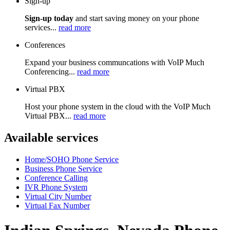
Sign-up
Sign-up today
and start saving money on your phone
services...
read more
Conferences
Expand your business communcations with VoIP Much
Conferencing...
read more
Virtual PBX
Host your phone system in the cloud with the VoIP Much
Virtual PBX...
read more
Available services
Home/SOHO Phone Service
Business Phone Service
Conference Calling
IVR Phone System
Virtual City Number
Virtual Fax Number