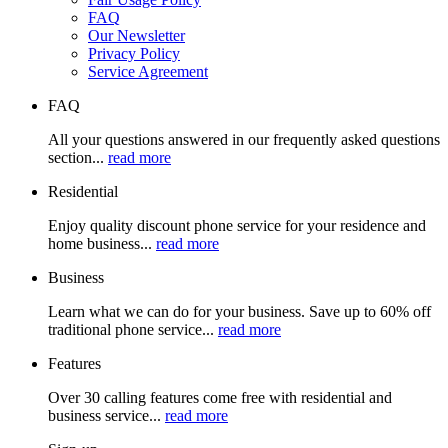
FAQ
Our Newsletter
Privacy Policy
Service Agreement
FAQ
All your questions answered in our frequently asked questions
section...
read more
Residential
Enjoy quality discount phone service for your residence and
home business...
read more
Business
Learn what we can do for your business. Save up to 60% off
traditional phone service...
read more
Features
Over 30 calling features come free with residential and
business service...
read more