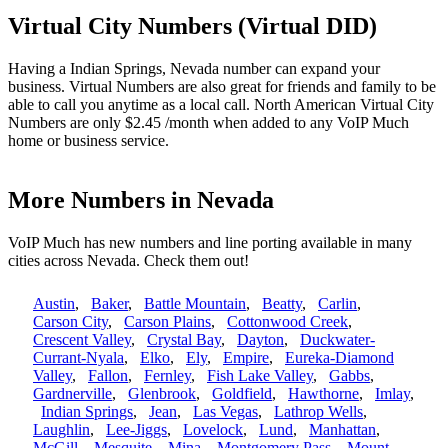
Virtual City Numbers (Virtual DID)
Having a Indian Springs, Nevada number can expand your
business. Virtual Numbers are also great for friends and family to be
able to call you anytime as a local call. North American Virtual City
Numbers are only $2.45 /month when added to any VoIP Much
home or business service.
More Numbers in Nevada
VoIP Much has new numbers and line porting available in many
cities across Nevada. Check them out!
Austin
,
Baker
,
Battle Mountain
,
Beatty
,
Carlin
,
Carson City
,
Carson Plains
,
Cottonwood Creek
,
Crescent Valley
,
Crystal Bay
,
Dayton
,
Duckwater-
Currant-Nyala
,
Elko
,
Ely
,
Empire
,
Eureka-Diamond
Valley
,
Fallon
,
Fernley
,
Fish Lake Valley
,
Gabbs
,
Gardnerville
,
Glenbrook
,
Goldfield
,
Hawthorne
,
Imlay
,
Indian Springs
,
Jean
,
Las Vegas
,
Lathrop Wells
,
Laughlin
,
Lee-Jiggs
,
Lovelock
,
Lund
,
Manhattan
,
McGill
,
Mesquite
,
Mina
,
Montgomery Pass
,
Mount