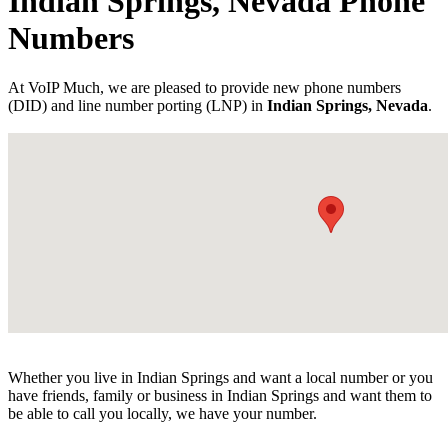
Indian Springs, Nevada Phone
Numbers
At VoIP Much, we are pleased to provide new phone numbers
(DID) and line number porting (LNP) in
Indian Springs, Nevada
.
Whether you live in Indian Springs and want a local number or you
have friends, family or business in Indian Springs and want them to
be able to call you locally, we have your number.