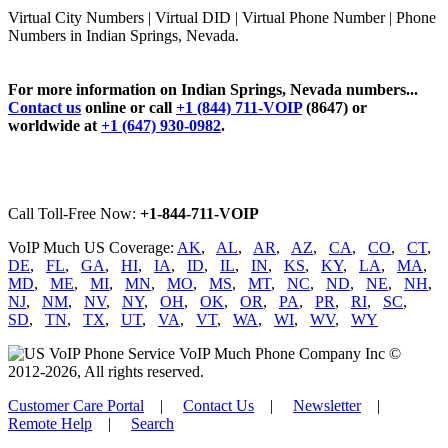
Virtual City Numbers | Virtual DID | Virtual Phone Number | Phone
Numbers in Indian Springs, Nevada.
For more information on Indian Springs, Nevada numbers...
Contact us
online or call
+1 (844) 711-VOIP
(8647) or
worldwide at
+1 (647) 930-0982
.
Call Toll-Free Now:
+1-844-711-VOIP
VoIP Much US Coverage:
AK
,
AL
,
AR
,
AZ
,
CA
,
CO
,
CT
,
DE
,
FL
,
GA
,
HI
,
IA
,
ID
,
IL
,
IN
,
KS
,
KY
,
LA
,
MA
,
MD
,
ME
,
MI
,
MN
,
MO
,
MS
,
MT
,
NC
,
ND
,
NE
,
NH
,
NJ
,
NM
,
NV
,
NY
,
OH
,
OK
,
OR
,
PA
,
PR
,
RI
,
SC
,
SD
,
TN
,
TX
,
UT
,
VA
,
VT
,
WA
,
WI
,
WV
,
WY
VoIP Much Phone Company Inc ©
2012-2026, All rights reserved.
Customer Care Portal
|
Contact Us
|
Newsletter
|
Remote Help
|
Search