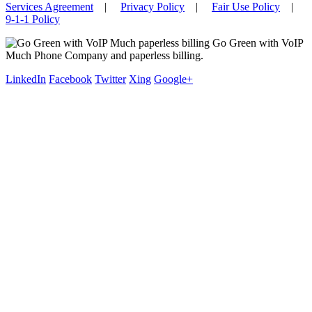
Services Agreement
|
Privacy Policy
|
Fair Use Policy
|
9-1-1 Policy
Go Green with VoIP
Much Phone Company and paperless billing.
LinkedIn
Facebook
Twitter
Xing
Google+